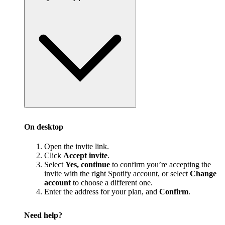
On desktop
Open the invite link.
Click
Accept invite
.
Select
Yes, continue
to confirm you’re accepting the
invite with the right Spotify account, or select
Change
account
to choose a different one.
Enter the address for your plan, and
Confirm
.
Need help?