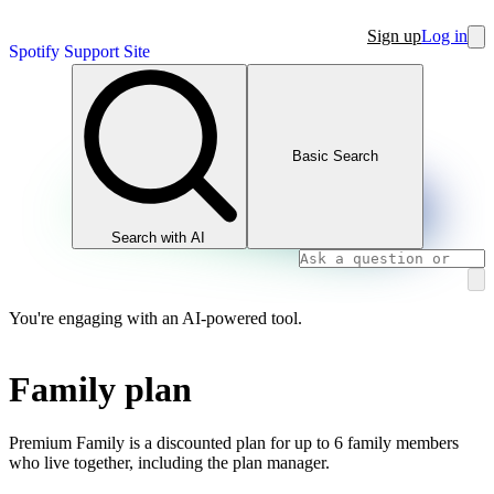
Sign up
Log in
Spotify Support Site
Basic Search
Search with AI
You're engaging with an AI-powered tool.
Family plan
Premium Family is a discounted plan for up to 6 family members
who live together, including the plan manager.