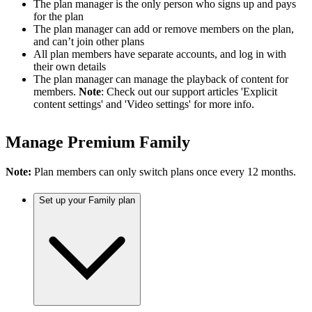
The plan manager is the only person who signs up and pays
for the plan
The plan manager can add or remove members on the plan,
and can’t join other plans
All plan members have separate accounts, and log in with
their own details
The plan manager can manage the playback of content for
members.
Note
: Check out our support articles 'Explicit
content settings' and 'Video settings' for more info.
Manage Premium Family
Note:
Plan members can only switch plans once every 12 months.
Set up your Family plan