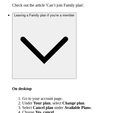
Check out the article 'Can’t join Family plan'.
Leaving a Family plan if you’re a member
On desktop
Go to your account page.
Under
Your plan
, select
Change plan
.
Select
Cancel plan
under
Available Plans
.
Choose
Yes, cancel
.