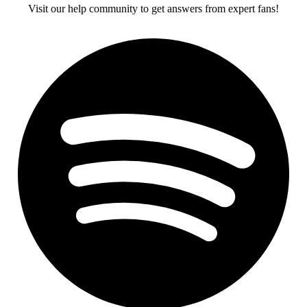
Visit our help community to get answers from expert fans!