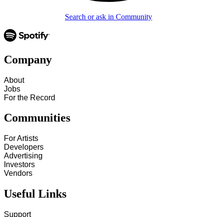
Search or ask in Community
Company
About
Jobs
For the Record
Communities
For Artists
Developers
Advertising
Investors
Vendors
Useful Links
Support