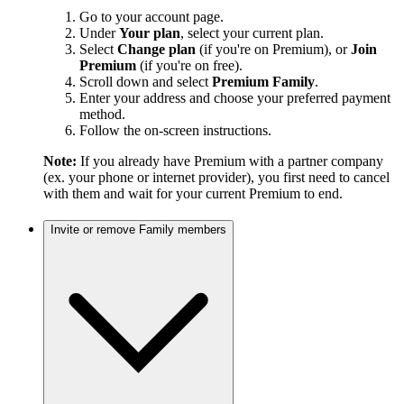
Go to your account page.
Under
Your plan
, select your current plan.
Select
Change plan
(if you're on Premium), or
Join
Premium
(if you're on free).
Scroll down and select
Premium Family
.
Enter your address and choose your preferred payment
method.
Follow the on-screen instructions.
Note:
If you already have Premium with a partner company
(ex. your phone or internet provider), you first need to cancel
with them and wait for your current Premium to end.
Invite or remove Family members