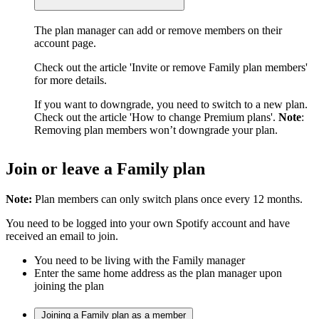
The plan manager can add or remove members on their
account page.
Check out the article 'Invite or remove Family plan members'
for more details.
If you want to downgrade, you need to switch to a new plan.
Check out the article 'How to change Premium plans'.
Note
:
Removing plan members won’t downgrade your plan.
Join or leave a Family plan
Note:
Plan members can only switch plans once every 12 months.
You need to be logged into your own Spotify account and have
received an email to join.
You need to be living with the Family manager
Enter the same home address as the plan manager upon
joining the plan
Joining a Family plan as a member