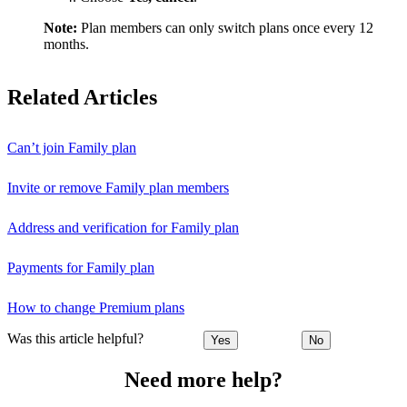
Note:
Plan members can only switch plans once every 12
months.
Related Articles
Can’t join Family plan
Invite or remove Family plan members
Address and verification for Family plan
Payments for Family plan
How to change Premium plans
Was this article helpful?
Yes
No
Need more help?