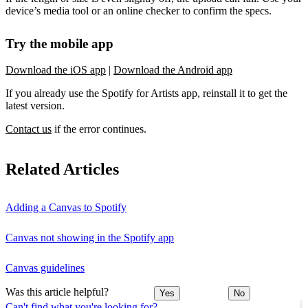
device’s media tool or an online checker to confirm the specs.
Try the mobile app
Download the iOS app
|
Download the Android app
If you already use the Spotify for Artists app, reinstall it to get the
latest version.
Contact us
if the error continues.
Related Articles
Adding a Canvas to Spotify
Canvas not showing in the Spotify app
Canvas guidelines
Was this article helpful?
Yes
No
Can't find what you're looking for?