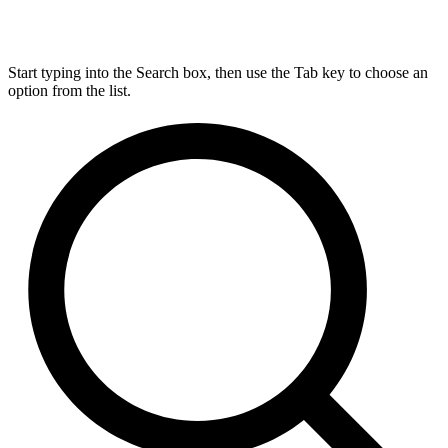
Start typing into the Search box, then use the Tab key to choose an
option from the list.