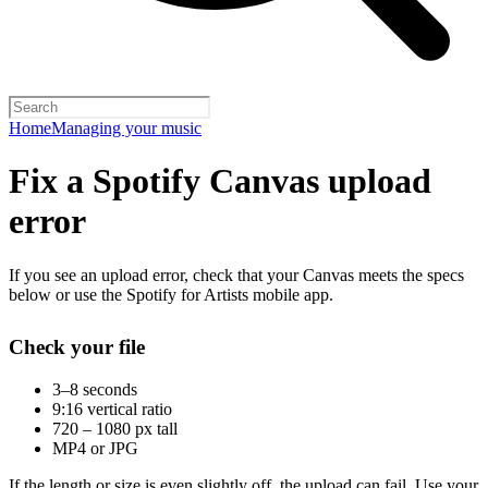
Home
Managing your music
Fix a Spotify Canvas upload
error
If you see an upload error, check that your Canvas meets the specs
below or use the Spotify for Artists mobile app.
Check your file
3–8 seconds
9:16 vertical ratio
720 – 1080 px tall
MP4 or JPG
If the length or size is even slightly off, the upload can fail. Use your