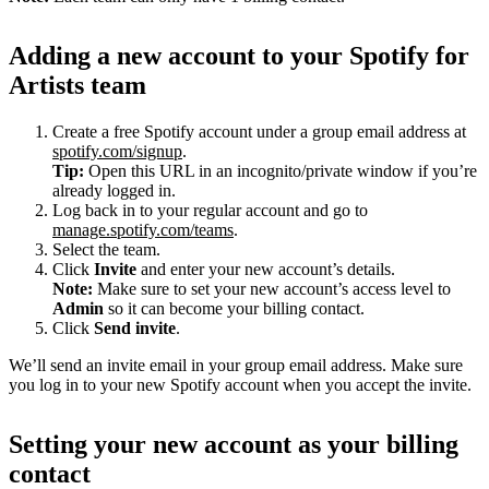
Adding a new account to your Spotify for
Artists team
Create a free Spotify account under a group email address at
spotify.com/signup
.
Tip:
Open this URL in an incognito/private window if you’re
already logged in.
Log back in to your regular account and go to
manage.spotify.com/teams
.
Select the team.
Click
Invite
and enter your new account’s details.
Note:
Make sure to set your new account’s access level to
Admin
so it can become your billing contact.
Click
Send invite
.
We’ll send an invite email in your group email address. Make sure
you log in to your new Spotify account when you accept the invite.
Setting your new account as your billing
contact