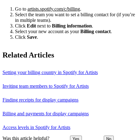
Go to
artists.spotify.com/c/billing
.
Select the team you want to set a billing contact for (if you’re
in multiple teams).
Click
Edit
next to
Billing information
.
Select your new account as your
Billing contact
.
Click
Save
.
Related Articles
Setting your billing country in Spotify for Artists
Inviting team members to Spotify for Artists
Finding receipts for display campaigns
Billing and payments for display campaigns
Access levels in Spotify for Artists
Was this article helpful?
Yes
No