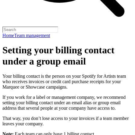
Home
Team management
Setting your billing contact
under a group email
Your billing contact is the person on your Spotify for Artists team
who receives invoices or credit card purchase receipts for your
Marquee or Showcase campaigns.
If you work for a label or management company, we recommend
setting your billing contact under an email alias or group email
address that several people at your company have access to.
That way, you don’t lose access to your invoices if a team member
leaves your company.
Note:
Each team can only have 1 billing contact.