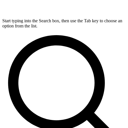
Start typing into the Search box, then use the Tab key to choose an
option from the list.