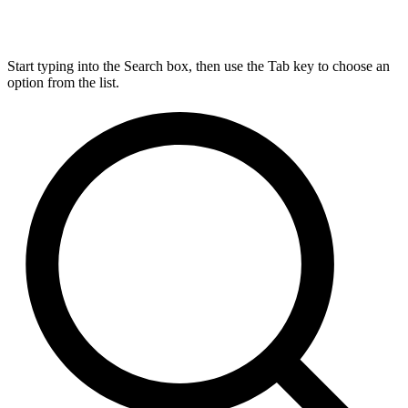
Start typing into the Search box, then use the Tab key to choose an
option from the list.