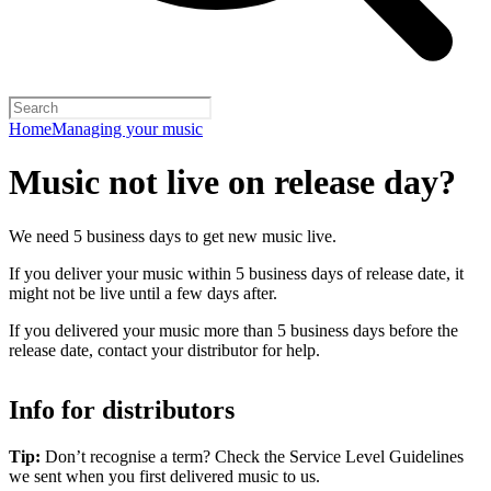
Home
Managing your music
Music not live on release day?
We need 5 business days to get new music live.
If you deliver your music within 5 business days of release date, it
might not be live until a few days after.
If you delivered your music more than 5 business days before the
release date, contact your distributor for help.
Info for distributors
Tip:
Don’t recognise a term? Check the Service Level Guidelines
we sent when you first delivered music to us.