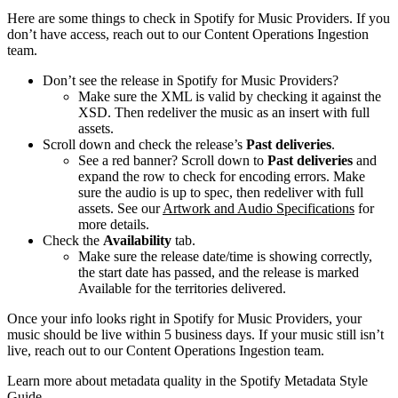
Here are some things to check in Spotify for Music Providers. If you
don’t have access, reach out to our Content Operations Ingestion
team.
Don’t see the release in Spotify for Music Providers?
Make sure the XML is valid by checking it against the
XSD. Then redeliver the music as an insert with full
assets.
Scroll down and check the release’s
Past deliveries
.
See a red banner? Scroll down to
Past deliveries
and
expand the row to check for encoding errors. Make
sure the audio is up to spec, then redeliver with full
assets. See our
Artwork and Audio Specifications
for
more details.
Check the
Availability
tab.
Make sure the release date/time is showing correctly,
the start date has passed, and the release is marked
Available for the territories delivered.
Once your info looks right in Spotify for Music Providers, your
music should be live within 5 business days. If your music still isn’t
live, reach out to our Content Operations Ingestion team.
Learn more about metadata quality in the Spotify Metadata Style
Guide.