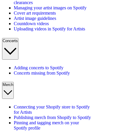
clearances
Managing your artist images on Spotify
Cover art requirements
Artist image guidelines
Countdown videos
Uploading videos in Spotify for Artists
Concerts
Adding concerts to Spotify
Concerts missing from Spotify
Merch
Connecting your Shopify store to Spotify
for Artists
Publishing merch from Shopify to Spotify
Pinning and tagging merch on your
Spotify profile