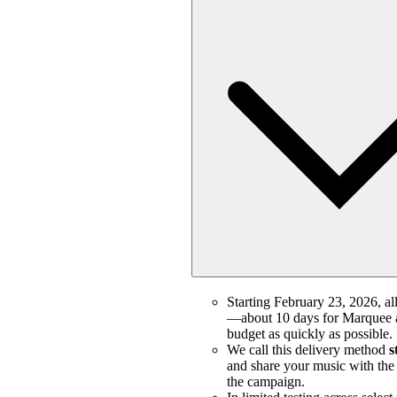
Starting February 23, 2026, all
—about 10 days for Marquee a
budget as quickly as possible.
We call this delivery method
s
and share your music with the m
the campaign.