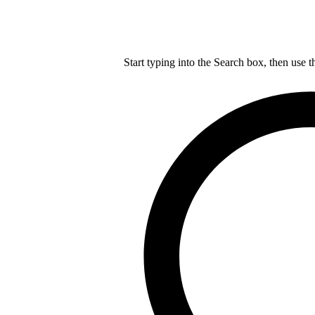
Start typing into the Search box, then use t