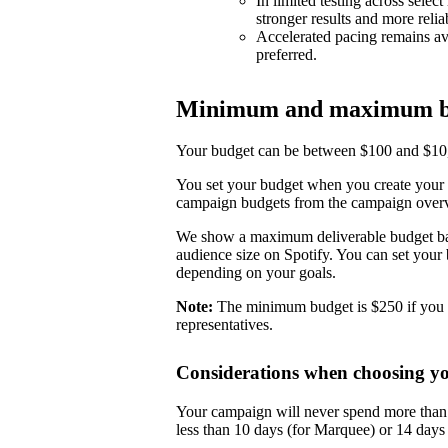
In limited testing across selec
stronger results and more reli
Accelerated pacing remains ava
preferred.
Minimum and maximum b
Your budget can be between $100 and $10,0
You set your budget when you create your 
campaign budgets from the campaign over
We show a maximum deliverable budget base
audience size on Spotify. You can set you
depending on your goals.
Note:
The minimum budget is $250 if you 
representatives.
Considerations when choosing y
Your campaign will never spend more than i
less than 10 days (for Marquee) or 14 day