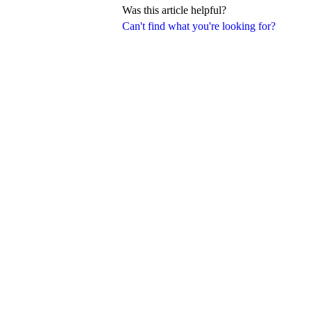
Was this article helpful?
Can't find what you're looking for?