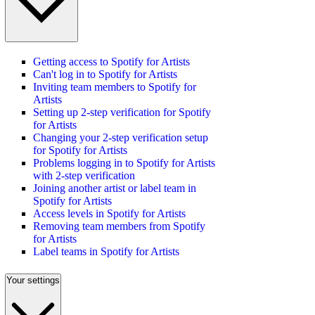
Getting access to Spotify for Artists
Can't log in to Spotify for Artists
Inviting team members to Spotify for
Artists
Setting up 2-step verification for Spotify
for Artists
Changing your 2-step verification setup
for Spotify for Artists
Problems logging in to Spotify for Artists
with 2-step verification
Joining another artist or label team in
Spotify for Artists
Access levels in Spotify for Artists
Removing team members from Spotify
for Artists
Label teams in Spotify for Artists
Your settings