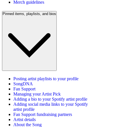
Merch guidelines
Pinned items, playlists, and bios
Posting artist playlists to your profile
SongDNA
Fan Support
Managing your Artist Pick
Adding a bio to your Spotify artist profile
Adding social media links to your Spotify
artist profile
Fan Support fundraising partners
Artist details
About the Song