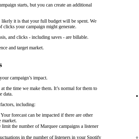
ampaign starts, but you can create an additional
kely it is that your full budget will be spent. We
f clicks your campaign might generate.
is, and clicks - including saves - are billable.
ence and target market.
s
 your campaign’s impact.
 at the time we make them. It’s normal for them to
e data.
factors, including:
Your forecast can be impacted if there are other
e market.
limit the number of Marquee campaigns a listener
uctuations in the number of listeners in your Spotify