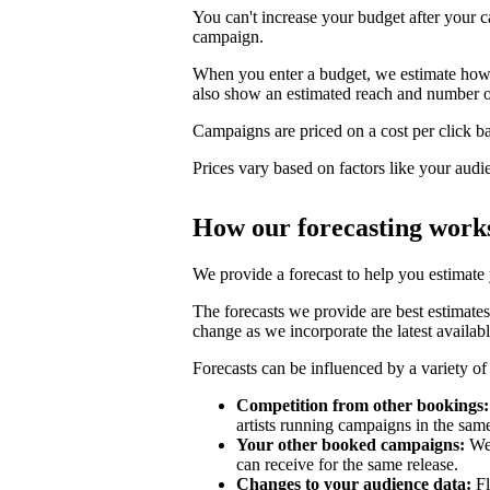
You can't increase your budget after your c
campaign.
When you enter a budget, we estimate how li
also show an estimated reach and number o
Campaigns are priced on a cost per click bas
Prices vary based on factors like your audi
How our forecasting work
We provide a forecast to help you estimate
The forecasts we provide are best estimates
change as we incorporate the latest availabl
Forecasts can be influenced by a variety of 
Competition from other bookings:
artists running campaigns in the sam
Your other booked campaigns:
We 
can receive for the same release.
Changes to your audience data:
Fl