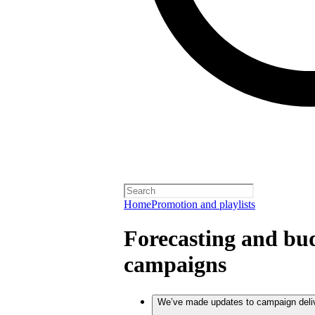
Home
Promotion and playlists
Forecasting and bud
campaigns
We’ve made updates to campaign deli