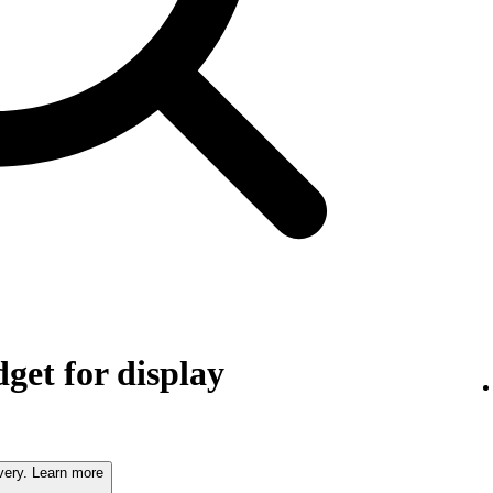
get for display
very. Learn more