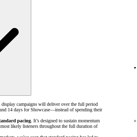
 display campaigns will deliver over the full period
nd 14 days for Showcase—instead of spending their
tandard pacing
. It’s designed to sustain momentum
ost likely listeners throughout the full duration of