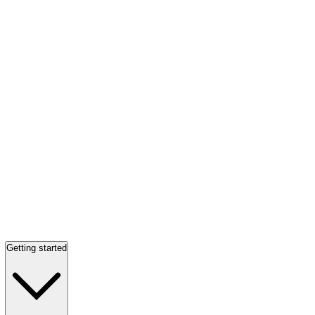
Getting started