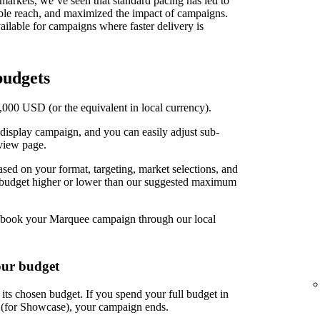
t markets, we’ve seen that standard pacing has led to
able reach, and maximized the impact of campaigns.
ilable for campaigns where faster delivery is
udgets
00 USD (or the equivalent in local currency).
display campaign, and you can easily adjust sub-
view page.
d on your format, targeting, market selections, and
r budget higher or lower than our suggested maximum
book your Marquee campaign through our local
our budget
ts chosen budget. If you spend your full budget in
s (for Showcase), your campaign ends.