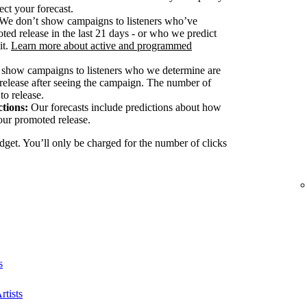
ect your forecast.
We don’t show campaigns to listeners who’ve
ted release in the last 21 days - or who we predict
it.
Learn more about active and programmed
show campaigns to listeners who we determine are
release after seeing the campaign. The number of
to release.
tions:
Our forecasts include predictions about how
our promoted release.
dget. You’ll only be charged for the number of clicks
s
rtists