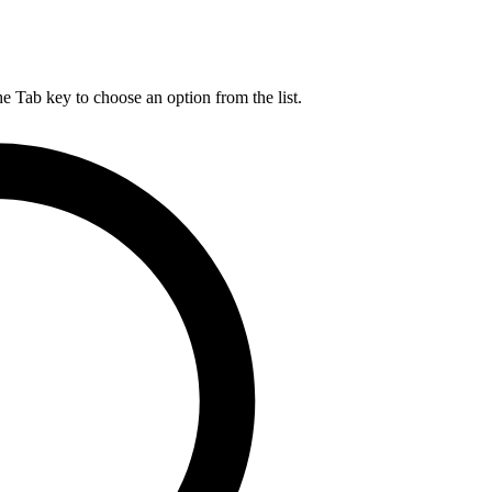
he Tab key to choose an option from the list.