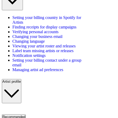
Setting your billing country in Spotify for
Artists
Finding receipts for display campaigns
Verifying personal accounts
Changing your business email
Changing language
Viewing your artist roster and releases
Label team missing artists or releases
Notification settings
Setting your billing contact under a group
email
Managing artist ad preferences
Artist profile
Recommended