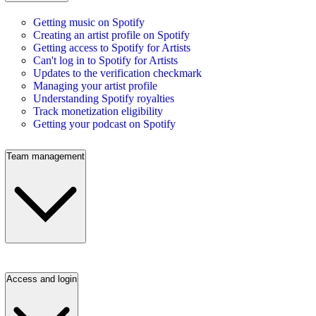
Getting music on Spotify
Creating an artist profile on Spotify
Getting access to Spotify for Artists
Can't log in to Spotify for Artists
Updates to the verification checkmark
Managing your artist profile
Understanding Spotify royalties
Track monetization eligibility
Getting your podcast on Spotify
Team management
Access and login