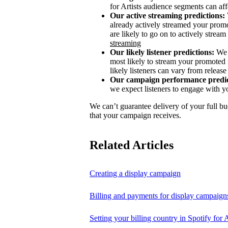
for Artists audience segments can aff
Our active streaming predictions:
already actively streamed your promo
are likely to go on to actively stream 
streaming
Our likely listener predictions:
We 
most likely to stream your promoted 
likely listeners can vary from release 
Our campaign performance predic
we expect listeners to engage with y
We can’t guarantee delivery of your full bu
that your campaign receives.
Related Articles
Creating a display campaign
Billing and payments for display campaign
Setting your billing country in Spotify for A