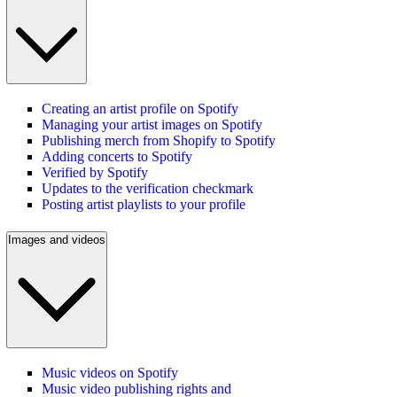
Creating an artist profile on Spotify
Managing your artist images on Spotify
Publishing merch from Shopify to Spotify
Adding concerts to Spotify
Verified by Spotify
Updates to the verification checkmark
Posting artist playlists to your profile
Images and videos
Music videos on Spotify
Music video publishing rights and