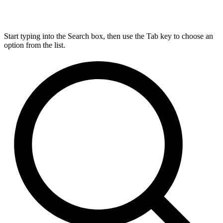
Start typing into the Search box, then use the Tab key to choose an
option from the list.