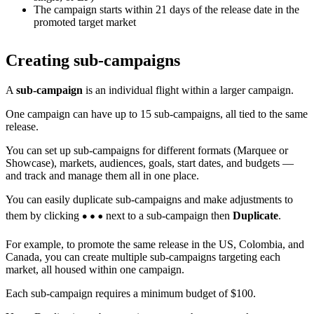
The campaign starts within 21 days of the release date in the
promoted target market
Creating sub-campaigns
A
sub-campaign
is an individual flight within a larger campaign.
One campaign can have up to 15 sub-campaigns, all tied to the same
release.
You can set up sub-campaigns for different formats (Marquee or
Showcase), markets, audiences, goals, start dates, and budgets —
and track and manage them all in one place.
You can easily duplicate sub-campaigns and make adjustments to
them by clicking
next to a sub-campaign then
Duplicate
.
For example, to promote the same release in the US, Colombia, and
Canada, you can create multiple sub-campaigns targeting each
market, all housed within one campaign.
Each sub-campaign requires a minimum budget of $100.