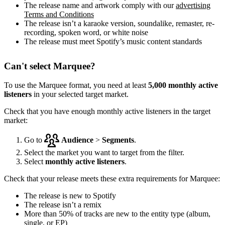
The release name and artwork comply with our
advertising
Terms and Conditions
The release isn’t a karaoke version, soundalike, remaster, re-
recording, spoken word, or white noise
The release must meet Spotify’s music content standards
Can't select Marquee?
To use the Marquee format, you need at least
5,000 monthly active
listeners
in your selected target market.
Check that you have enough monthly active listeners in the target
market:
Go to
Audience
>
Segments
.
Select the market you want to target from the filter.
Select
monthly active listeners
.
Check that your release meets these extra requirements for Marquee:
The release is new to Spotify
The release isn’t a remix
More than 50% of tracks are new to the entity type (album,
single, or EP)