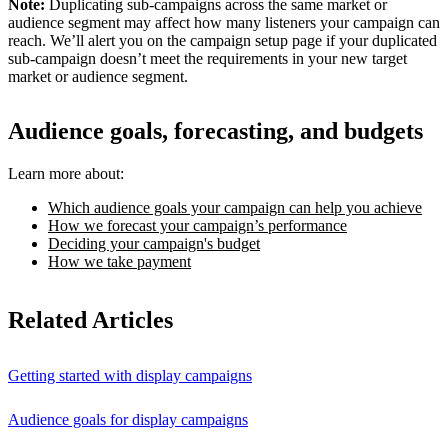
Note:
Duplicating sub-campaigns across the same market or
audience segment may affect how many listeners your campaign can
reach. We’ll alert you on the campaign setup page if your duplicated
sub-campaign doesn’t meet the requirements in your new target
market or audience segment.
Audience goals, forecasting, and budgets
Learn more about:
Which audience goals your campaign can help you achieve
How we forecast your campaign’s performance
Deciding your campaign's budget
How we take payment
Related Articles
Getting started with display campaigns
Audience goals for display campaigns