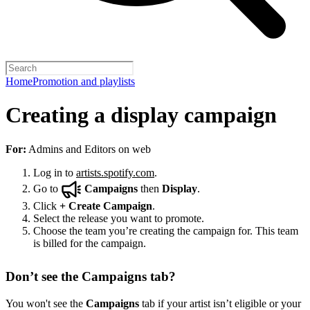
Home
Promotion and playlists
Creating a display campaign
For:
Admins and Editors on web
Log in to
artists.spotify.com
.
Go to
Campaigns
then
Display
.
Click
+
Create Campaign
.
Select the release you want to promote.
Choose the team you’re creating the campaign for. This team
is billed for the campaign.
Don’t see the Campaigns tab?
You won't see the
Campaigns
tab if your artist isn’t eligible or your