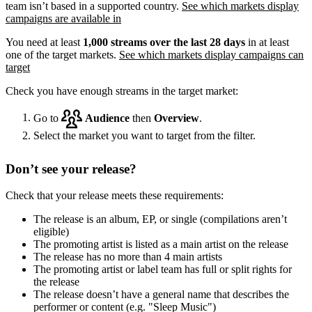
team isn’t based in a supported country.
See which markets display
campaigns are available in
You need at least
1,000 streams over the last 28 days
in at least
one of the target markets.
See which markets display campaigns can
target
Check you have enough streams in the target market:
Go to
Audience
then
Overview
.
Select the market you want to target from the filter.
Don’t see your release?
Check that your release meets these requirements:
The release is an album, EP, or single (compilations aren’t
eligible)
The promoting artist is listed as a main artist on the release
The release has no more than 4 main artists
The promoting artist or label team has full or split rights for
the release
The release doesn’t have a general name that describes the
performer or content (e.g. "Sleep Music")