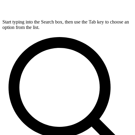
Start typing into the Search box, then use the Tab key to choose an
option from the list.