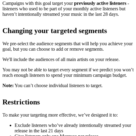
Campaigns with this goal target your
previously active listeners
-
listeners who used to be part of your monthly active listeners but
haven’t intentionally streamed your music in the last 28 days.
Changing your targeted segments
We pre-select the audience segments that will help you achieve your
goal, but you can choose to add or remove segments.
We'll include the audiences of all main artists on your release.
You may not be able to target every segment if we predict you won’t
reach enough listeners to spend your minimum campaign budget.
Note:
You can’t choose individual listeners to target.
Restrictions
To make your targeting more effective, we’ve designed it to:
Exclude listeners who’ve already intentionally streamed your
release in the last 21 days