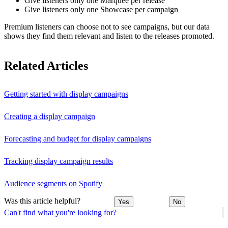
Give listeners only one Marquee per release
Give listeners only one Showcase per campaign
Premium listeners can choose not to see campaigns, but our data
shows they find them relevant and listen to the releases promoted.
Related Articles
Getting started with display campaigns
Creating a display campaign
Forecasting and budget for display campaigns
Tracking display campaign results
Audience segments on Spotify
Was this article helpful?
Yes
No
Can't find what you're looking for?