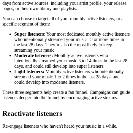
days from active sources, including your artist profile, your release
pages, or their own library and playlists.
You can choose to target all of your monthly active listeners, or a
specific segment of them:
Super listeners:
Your most dedicated monthly active listeners
who intentionally streamed your music 15 or more times in
the last 28 days. They’re also the most likely to keep
streaming your music.
Moderate listeners:
Monthly active listeners who
intentionally streamed your music 3 to 14 times in the last 28
days, and could still develop into super listeners.
Light listeners:
Monthly active listeners who intentionally
streamed your music 1 to 2 times in the last 28 days, and
could develop into moderate listeners.
These three segments help create a fan funnel. Campaigns can guide
listeners deeper into the funnel by encouraging active streams.
Reactivate listeners
Re-engage listeners who haven't heard your music in a while.