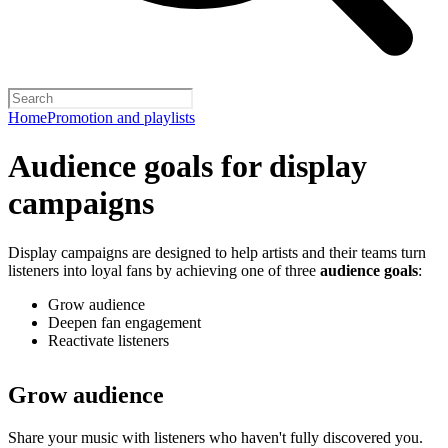
Home
Promotion and playlists
Audience goals for display
campaigns
Display campaigns are designed to help artists and their teams turn
listeners into loyal fans by achieving one of three
audience goals
:
Grow audience
Deepen fan engagement
Reactivate listeners
Grow audience
Share your music with listeners who haven't fully discovered you.