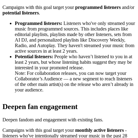
Campaigns with this goal target your
programmed listeners
and/or
potential listeners
.
Programmed listeners:
Listeners who've only streamed your
music from programmed sources. This includes places like
editorial playlists, playlists made by other listeners, sets from
AI DJ, and personalized playlists like Discovery Weekly,
Radio, and Autoplay. They haven't streamed your music from
active sources in at least 2 years.
Potential listeners:
People who haven’t listened to you in at
least 2 years, but whose listening habits suggest they may be
interested in your promoted release.
Note: For collaboration releases, you can now target your
Collaborator’s Audience — a new segment to reach listeners
of the other main artist(s) on the release who aren’t already in
your audience.
Deepen fan engagement
Deepen fandom and engagement with existing fans.
Campaigns with this goal target your
monthly active listeners
-
listeners who've intentionally streamed your music in the past 28