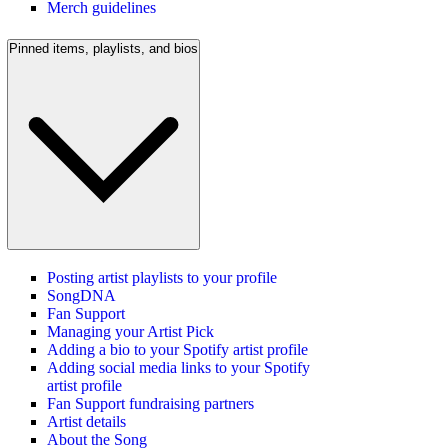
Merch guidelines
Pinned items, playlists, and bios
Posting artist playlists to your profile
SongDNA
Fan Support
Managing your Artist Pick
Adding a bio to your Spotify artist profile
Adding social media links to your Spotify
artist profile
Fan Support fundraising partners
Artist details
About the Song