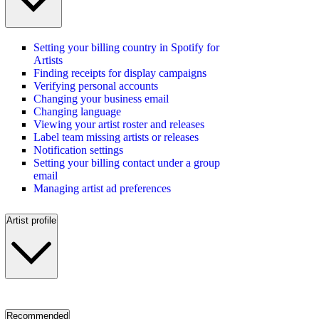
Setting your billing country in Spotify for
Artists
Finding receipts for display campaigns
Verifying personal accounts
Changing your business email
Changing language
Viewing your artist roster and releases
Label team missing artists or releases
Notification settings
Setting your billing contact under a group
email
Managing artist ad preferences
Artist profile
Recommended