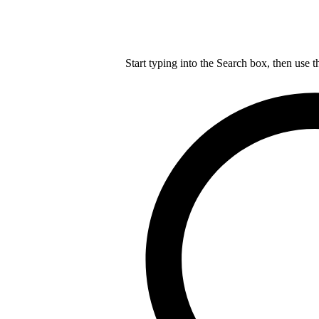
Start typing into the Search box, then use t