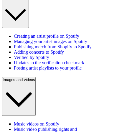
Creating an artist profile on Spotify
Managing your artist images on Spotify
Publishing merch from Shopify to Spotify
Adding concerts to Spotify
Verified by Spotify
Updates to the verification checkmark
Posting artist playlists to your profile
Images and videos
Music videos on Spotify
Music video publishing rights and