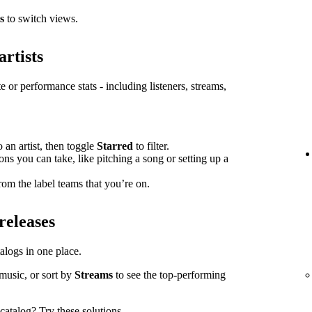
s
to switch views.
artists
e or performance stats - including listeners, streams,
o an artist, then toggle
Starred
to filter.
ions you can take, like pitching a song or setting up a
om the label teams that you’re on.
releases
atalogs in one place.
music, or sort by
Streams
to see the top-performing
l catalog?
Try these solutions