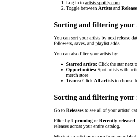
Log in to
artists.spotify.com
.
Toggle between
Artists
and
Release
Sorting and filtering your 
You can sort your artists by next release dat
followers, saves, and playlist adds.
You can also filter your artists by:
Starred artists:
Click the star next t
Opportunities:
Spot artists with act
merch store.
Teams:
Click
All artists
to choose fr
Sorting and filtering your 
Go to
Releases
to see all of your artists’ c
Filter by
Upcoming
or
Recently released
releases across your entire catalog.
Missing an artist or release from your labe