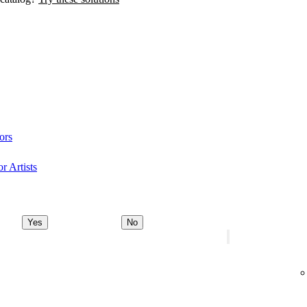
ors
r Artists
Yes
No