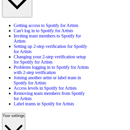
Getting access to Spotify for Artists
Can't log in to Spotify for Artists
Inviting team members to Spotify for
Artists
Setting up 2-step verification for Spotify
for Artists
Changing your 2-step verification setup
for Spotify for Artists
Problems logging in to Spotify for Artists
with 2-step verification
Joining another artist or label team in
Spotify for Artists
Access levels in Spotify for Artists
Removing team members from Spotify
for Artists
Label teams in Spotify for Artists
Your settings