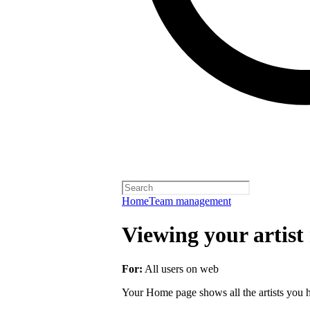
Home
Team management
Viewing your artist 
For:
All users on web
Your Home page shows all the artists you ha