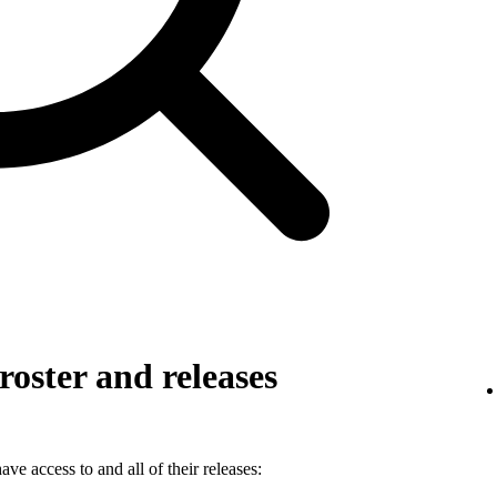
roster and releases
ve access to and all of their releases: