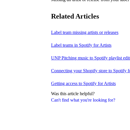
Related Articles
Label team missing artists or releases
Label teams in Spotify for Artists
UNP Pitching music to Spotify playlist edit
Connecting your Shopify store to Spotify fo
Getting access to Spotify for Artists
Was this article helpful?
Can't find what you're looking for?