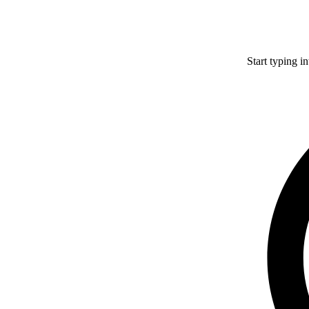
Start typing i