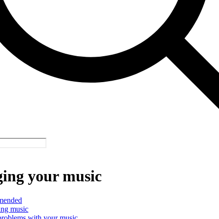
ing your music
mended
ing music
problems with your music