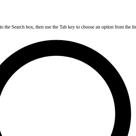
nto the Search box, then use the Tab key to choose an option from the lis