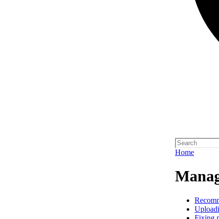
Home
Manag
Recom
Upload
Fixing 