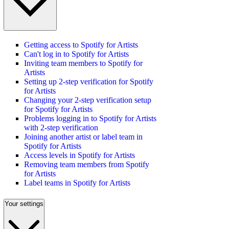
Getting access to Spotify for Artists
Can't log in to Spotify for Artists
Inviting team members to Spotify for
Artists
Setting up 2-step verification for Spotify
for Artists
Changing your 2-step verification setup
for Spotify for Artists
Problems logging in to Spotify for Artists
with 2-step verification
Joining another artist or label team in
Spotify for Artists
Access levels in Spotify for Artists
Removing team members from Spotify
for Artists
Label teams in Spotify for Artists
Your settings