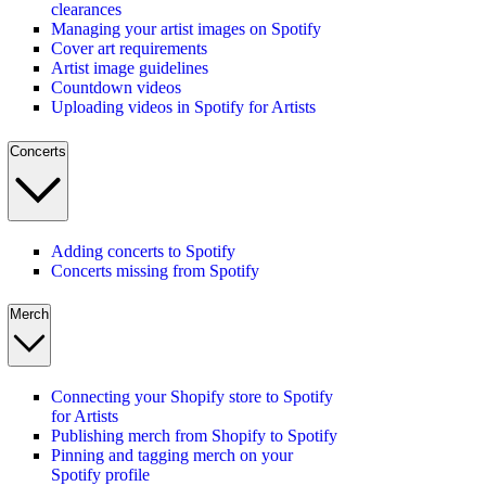
clearances
Managing your artist images on Spotify
Cover art requirements
Artist image guidelines
Countdown videos
Uploading videos in Spotify for Artists
Concerts
Adding concerts to Spotify
Concerts missing from Spotify
Merch
Connecting your Shopify store to Spotify
for Artists
Publishing merch from Shopify to Spotify
Pinning and tagging merch on your
Spotify profile