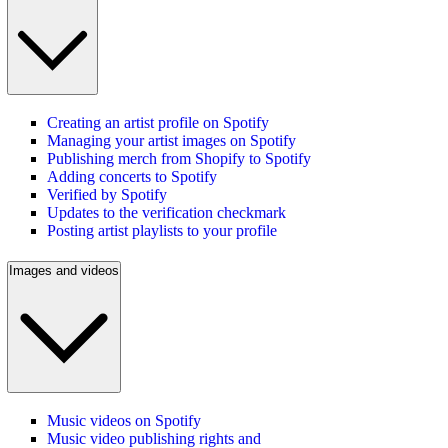
Creating an artist profile on Spotify
Managing your artist images on Spotify
Publishing merch from Shopify to Spotify
Adding concerts to Spotify
Verified by Spotify
Updates to the verification checkmark
Posting artist playlists to your profile
Images and videos
Music videos on Spotify
Music video publishing rights and