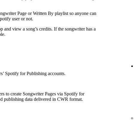
ngwriter Page or Written By playlist so anyone can
otify user or not.
p and view a song’s credits. If the songwriter has a
le.
e
’ Spotify for Publishing accounts.
rs to create Songwriter Pages via Spotify for
ed publishing data delivered in CWR format.