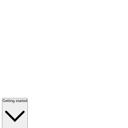
Getting started