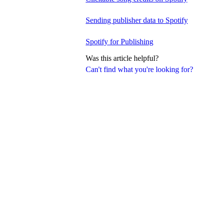
Sending publisher data to Spotify
Spotify for Publishing
Was this article helpful?
Can't find what you're looking for?