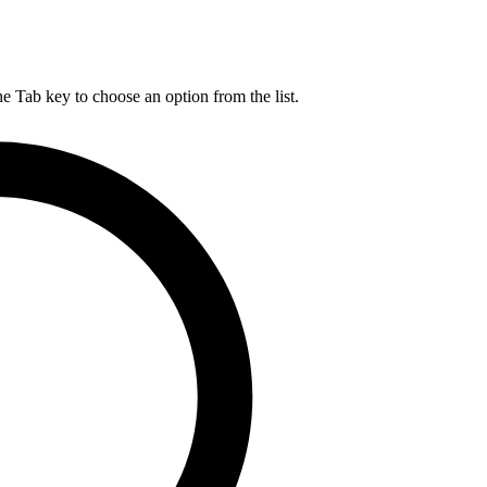
he Tab key to choose an option from the list.