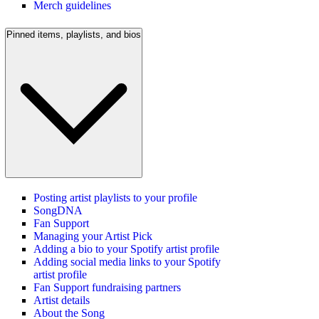
Merch guidelines
Pinned items, playlists, and bios
Posting artist playlists to your profile
SongDNA
Fan Support
Managing your Artist Pick
Adding a bio to your Spotify artist profile
Adding social media links to your Spotify
artist profile
Fan Support fundraising partners
Artist details
About the Song