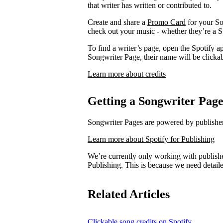
that writer has written or contributed to.
Create and share a
Promo Card
for your So
check out your music - whether they’re a Sp
To find a writer’s page, open the Spotify ap
Songwriter Page, their name will be clickab
Learn more about credits
Getting a Songwriter Pag
Songwriter Pages are powered by publishers
Learn more about Spotify for Publishing
We’re currently only working with publishe
Publishing. This is because we need detail
Related Articles
Clickable song credits on Spotify