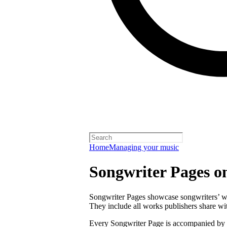
Home
Managing your music
Songwriter Pages o
Songwriter Pages showcase songwriters’ wor
They include all works publishers share with
Every Songwriter Page is accompanied by a 