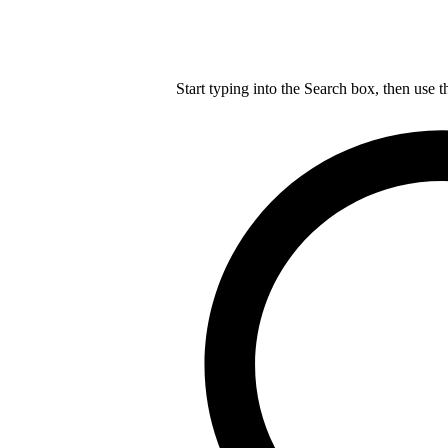
Start typing into the Search box, then use t