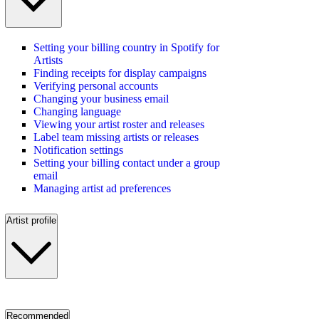
Setting your billing country in Spotify for
Artists
Finding receipts for display campaigns
Verifying personal accounts
Changing your business email
Changing language
Viewing your artist roster and releases
Label team missing artists or releases
Notification settings
Setting your billing contact under a group
email
Managing artist ad preferences
Artist profile
Recommended