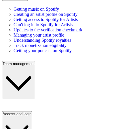
Getting music on Spotify
Creating an artist profile on Spotify
Getting access to Spotify for Artists
Can't log in to Spotify for Artists
Updates to the verification checkmark
Managing your artist profile
Understanding Spotify royalties
Track monetization eligibility
Getting your podcast on Spotify
Team management
Access and login