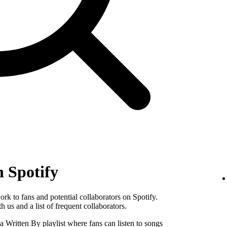
n Spotify
k to fans and potential collaborators on Spotify.
 us and a list of frequent collaborators.
Written By playlist where fans can listen to songs