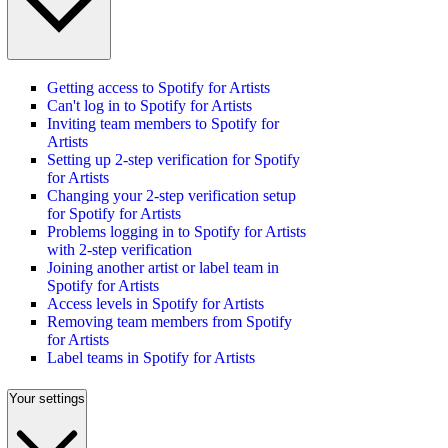
Getting access to Spotify for Artists
Can't log in to Spotify for Artists
Inviting team members to Spotify for
Artists
Setting up 2-step verification for Spotify
for Artists
Changing your 2-step verification setup
for Spotify for Artists
Problems logging in to Spotify for Artists
with 2-step verification
Joining another artist or label team in
Spotify for Artists
Access levels in Spotify for Artists
Removing team members from Spotify
for Artists
Label teams in Spotify for Artists
Your settings