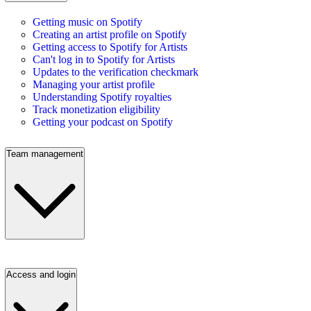
Getting music on Spotify
Creating an artist profile on Spotify
Getting access to Spotify for Artists
Can't log in to Spotify for Artists
Updates to the verification checkmark
Managing your artist profile
Understanding Spotify royalties
Track monetization eligibility
Getting your podcast on Spotify
Team management
Access and login