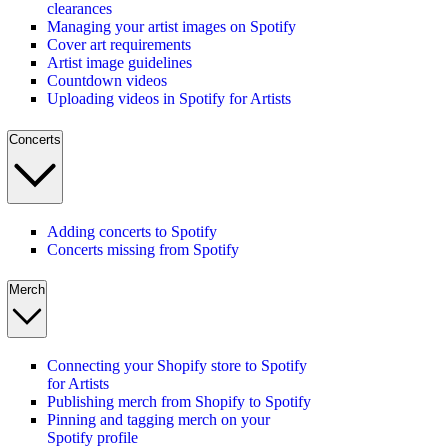
clearances
Managing your artist images on Spotify
Cover art requirements
Artist image guidelines
Countdown videos
Uploading videos in Spotify for Artists
Concerts
Adding concerts to Spotify
Concerts missing from Spotify
Merch
Connecting your Shopify store to Spotify
for Artists
Publishing merch from Shopify to Spotify
Pinning and tagging merch on your
Spotify profile