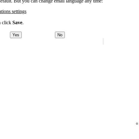
 default. But you can change email language any time:
ations settings
n click
Save
.
Yes
No