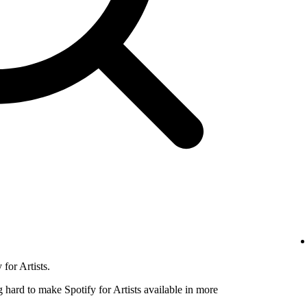
for Artists.
hard to make Spotify for Artists available in more