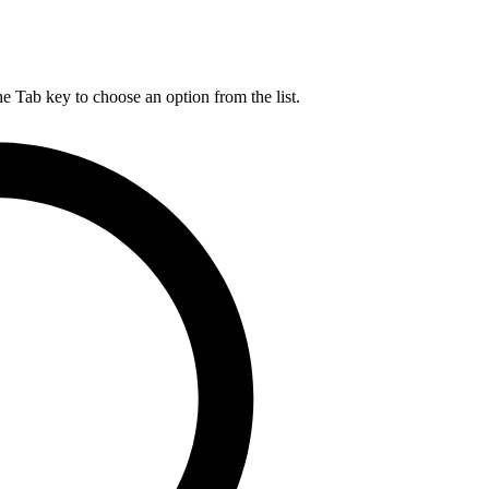
he Tab key to choose an option from the list.