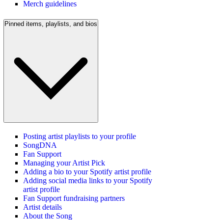
Merch guidelines
Pinned items, playlists, and bios
Posting artist playlists to your profile
SongDNA
Fan Support
Managing your Artist Pick
Adding a bio to your Spotify artist profile
Adding social media links to your Spotify
artist profile
Fan Support fundraising partners
Artist details
About the Song