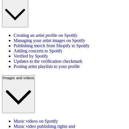
Creating an artist profile on Spotify
Managing your artist images on Spotify
Publishing merch from Shopify to Spotify
Adding concerts to Spotify
Verified by Spotify
Updates to the verification checkmark
Posting artist playlists to your profile
Images and videos
Music videos on Spotify
Music video publishing rights and