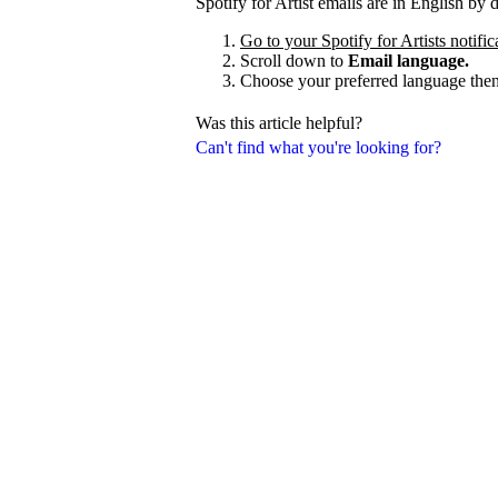
Spotify for Artist emails are in English by
Go to your Spotify for Artists notific
Scroll down to
Email language.
Choose your preferred language the
Was this article helpful?
Can't find what you're looking for?