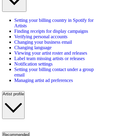
Setting your billing country in Spotify for
Artists
Finding receipts for display campaigns
Verifying personal accounts
Changing your business email
Changing language
Viewing your artist roster and releases
Label team missing artists or releases
Notification settings
Setting your billing contact under a group
email
Managing artist ad preferences
Artist profile
Recommended