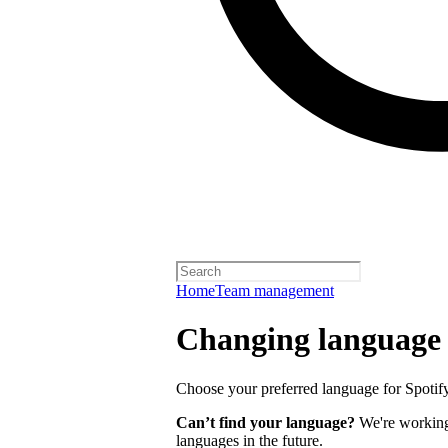
Home
Team management
Changing language
Choose your preferred language for Spotify 
Can’t find your language?
We're working 
languages in the future.