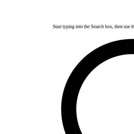
Start typing into the Search box, then use t