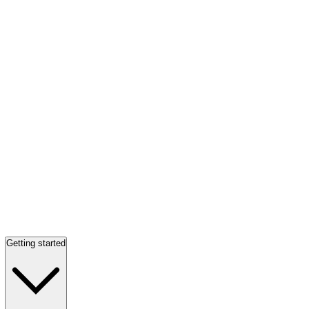
Getting started