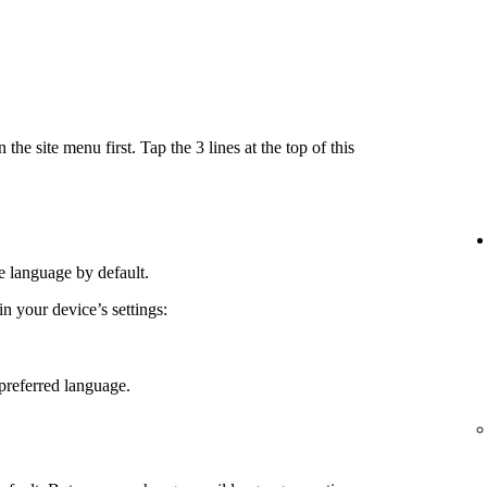
e site menu first. Tap the 3 lines at the top of this
e language by default.
 your device’s settings:
preferred language.