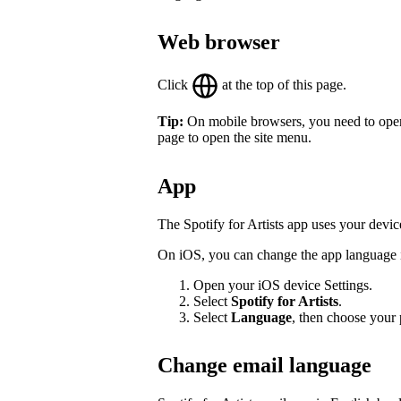
Web browser
Click
at the top of this page.
Tip:
On mobile browsers, you need to open th
page to open the site menu.
App
The Spotify for Artists app uses your devic
On iOS, you can change the app language in
Open your iOS device Settings.
Select
Spotify for Artists
.
Select
Language
, then choose your 
Change email language