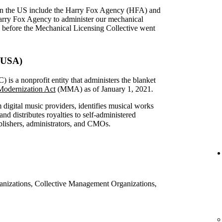
in the US include the Harry Fox Agency (HFA) and
arry Fox Agency to administer our mechanical
S before the Mechanical Licensing Collective went
 (USA)
is a nonprofit entity that administers the blanket
odernization Act
(MMA) as of January 1, 2021.
digital music providers, identifies musical works
nd distributes royalties to self-administered
ublishers, administrators, and CMOs.
ganizations, Collective Management Organizations,