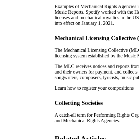
Examples of Mechanical Rights Agencies 
Music Reports. Spotify worked with the H
licenses and mechanical royalties in the U
into effect on January 1, 2021.
Mechanical Licensing Collective
The Mechanical Licensing Collective (MLC) 
licensing system established by the
Music M
The MLC receives notices and reports from 
and their owners for payment, and collects a
songwriters, composers, lyricists, music p
Learn how to register your compositions
Collecting Societies
A catch-all term for Performing Rights Or
and Mechanical Rights Agencies.
Related Articles