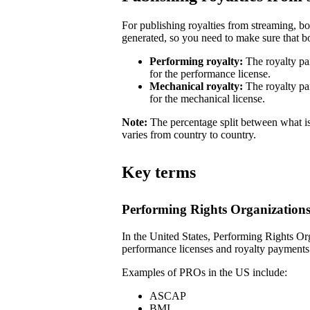
For publishing royalties from streaming, b
generated, so you need to make sure that bot
Performing royalty:
The royalty pa
for the performance license.
Mechanical royalty:
The royalty pa
for the mechanical license.
Note:
The percentage split between what is
varies from country to country.
Key terms
Performing Rights Organization
In the United States, Performing Rights Or
performance licenses and royalty payments
Examples of PROs in the US include:
ASCAP
BMI