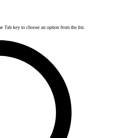
he Tab key to choose an option from the list.