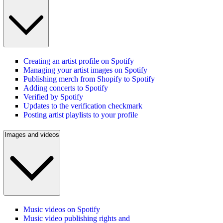
Creating an artist profile on Spotify
Managing your artist images on Spotify
Publishing merch from Shopify to Spotify
Adding concerts to Spotify
Verified by Spotify
Updates to the verification checkmark
Posting artist playlists to your profile
Images and videos
Music videos on Spotify
Music video publishing rights and