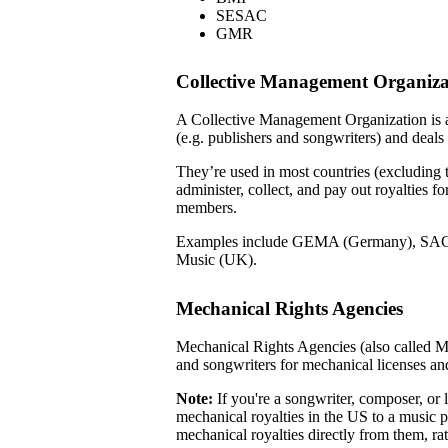
SESAC
GMR
Collective Management Organiz
A Collective Management Organization is a
(e.g. publishers and songwriters) and deals
They’re used in most countries (excluding
administer, collect, and pay out royalties f
members.
Examples include GEMA (Germany), SAC
Music (UK).
Mechanical Rights Agencies
Mechanical Rights Agencies (also called M
and songwriters for mechanical licenses an
Note:
If you're a songwriter, composer, or l
mechanical royalties in the US to a music p
mechanical royalties directly from them, r