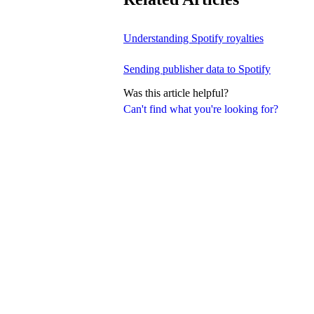
Understanding Spotify royalties
Sending publisher data to Spotify
Was this article helpful?
Can't find what you're looking for?