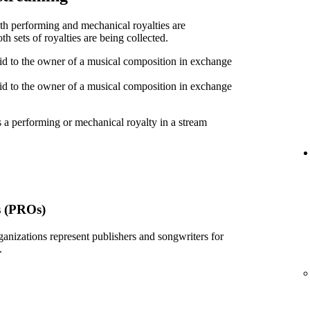
oth performing and mechanical royalties are
h sets of royalties are being collected.
id to the owner of a musical composition in exchange
id to the owner of a musical composition in exchange
 a performing or mechanical royalty in a stream
s (PROs)
ganizations represent publishers and songwriters for
.