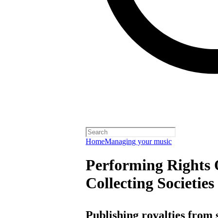
Home
Managing your music
Performing Rights 
Collecting Societies
Publishing royalties from