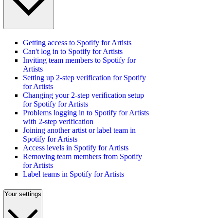
Getting access to Spotify for Artists
Can't log in to Spotify for Artists
Inviting team members to Spotify for
Artists
Setting up 2-step verification for Spotify
for Artists
Changing your 2-step verification setup
for Spotify for Artists
Problems logging in to Spotify for Artists
with 2-step verification
Joining another artist or label team in
Spotify for Artists
Access levels in Spotify for Artists
Removing team members from Spotify
for Artists
Label teams in Spotify for Artists
Your settings