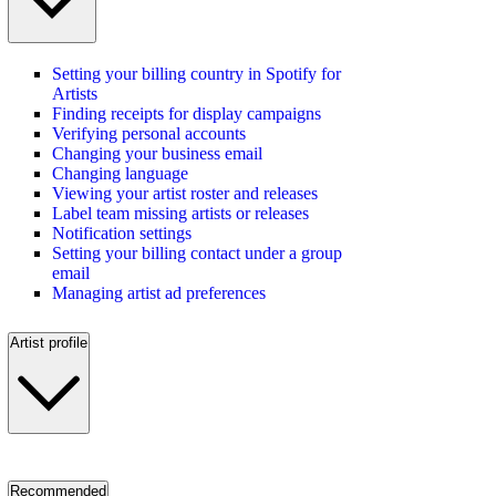
Setting your billing country in Spotify for
Artists
Finding receipts for display campaigns
Verifying personal accounts
Changing your business email
Changing language
Viewing your artist roster and releases
Label team missing artists or releases
Notification settings
Setting your billing contact under a group
email
Managing artist ad preferences
Artist profile
Recommended