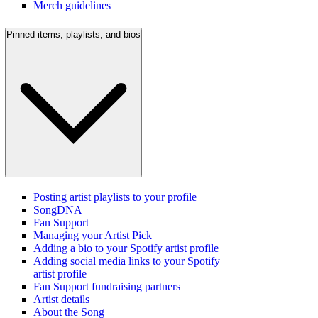
Merch guidelines
Pinned items, playlists, and bios
Posting artist playlists to your profile
SongDNA
Fan Support
Managing your Artist Pick
Adding a bio to your Spotify artist profile
Adding social media links to your Spotify
artist profile
Fan Support fundraising partners
Artist details
About the Song