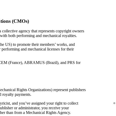
ations (CMOs)
 collective agency that represents copyright owners
 with both performing and mechanical royalties.
 the US) to promote their members’ works, and
or performing and mechanical licenses for their
EM (France), ABRAMUS (Brazil), and PRS for
echanical Rights Organizations) represent publishers
d royalty payments.
yricist, and you’ve assigned your right to collect
ublisher or administrator, you receive your
ather than from a Mechanical Rights Agency.