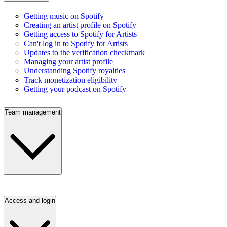
Getting music on Spotify
Creating an artist profile on Spotify
Getting access to Spotify for Artists
Can't log in to Spotify for Artists
Updates to the verification checkmark
Managing your artist profile
Understanding Spotify royalties
Track monetization eligibility
Getting your podcast on Spotify
Team management
Access and login