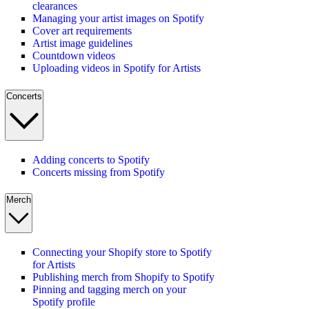
clearances
Managing your artist images on Spotify
Cover art requirements
Artist image guidelines
Countdown videos
Uploading videos in Spotify for Artists
Concerts
Adding concerts to Spotify
Concerts missing from Spotify
Merch
Connecting your Shopify store to Spotify
for Artists
Publishing merch from Shopify to Spotify
Pinning and tagging merch on your
Spotify profile