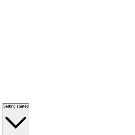
Getting started