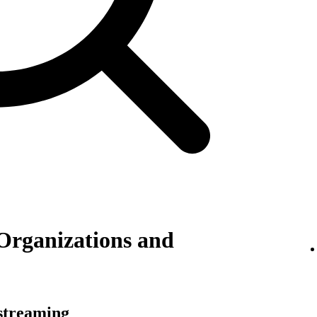
Organizations and
 streaming