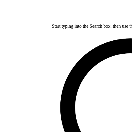
Start typing into the Search box, then use t