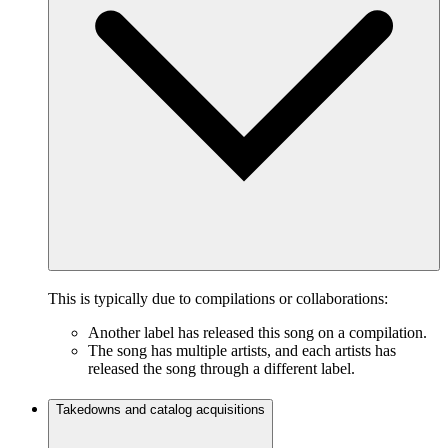
This is typically due to compilations or collaborations:
Another label has released this song on a compilation.
The song has multiple artists, and each artists has
released the song through a different label.
Takedowns and catalog acquisitions