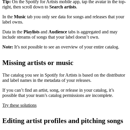
Tip:
On the Spotify for Artists mobile app, tap the avatar in the top-
right, then scroll down to
Search artists
.
In the
Music
tab you only see data for songs and releases that your
label owns.
Data in the
Playlists
and
Audience
tabs is aggregated and may
include streams of songs that your label doesn’t own.
Note:
It’s not possible to see an overview of your entire catalog.
Missing artists or music
The catalog you see in Spotify for Artists is based on the distributor
and label names in the metadata of your releases.
If you can’t find an artist, song, or release in your catalog, it’s
possible that your team’s catalog permissions are incomplete.
Try these solutions
Editing artist profiles and pitching songs