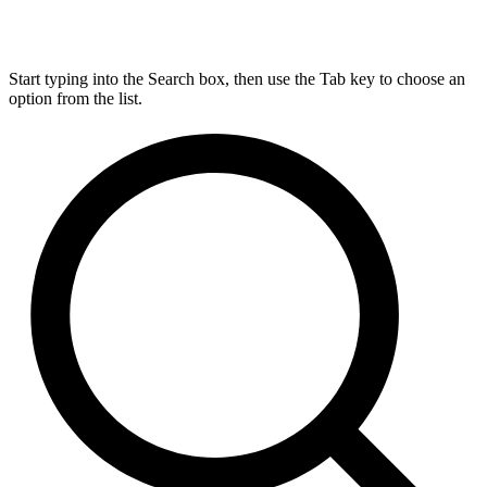
Start typing into the Search box, then use the Tab key to choose an
option from the list.