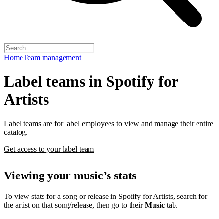
Home
Team management
Label teams in Spotify for
Artists
Label teams are for label employees to view and manage their entire
catalog.
Get access to your label team
Viewing your music’s stats
To view stats for a song or release in Spotify for Artists, search for
the artist on that song/release, then go to their
Music
tab.