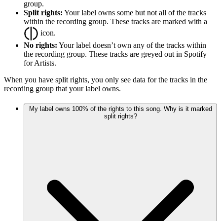
group.
Split rights:
Your label owns some but not all of the tracks
within the recording group. These tracks are marked with a
icon.
No rights:
Your label doesn’t own any of the tracks within
the recording group. These tracks are greyed out in Spotify
for Artists.
When you have split rights, you only see data for the tracks in the
recording group that your label owns.
My label owns 100% of the rights to this song. Why is it marked
split rights?