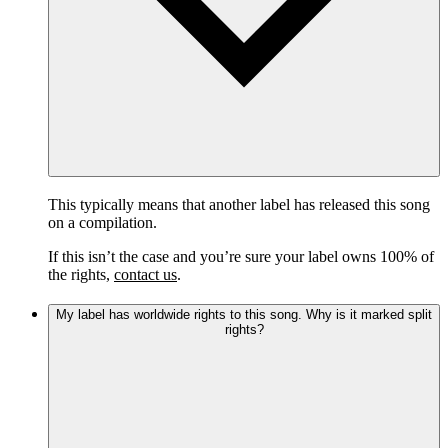
This typically means that another label has released this song
on a compilation.
If this isn’t the case and you’re sure your label owns 100% of
the rights,
contact us
.
My label has worldwide rights to this song. Why is it marked split
rights?