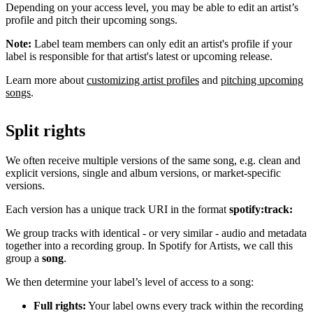
Depending on your access level, you may be able to edit an artist’s
profile and pitch their upcoming songs.
Note:
Label team members can only edit an artist's profile if your
label is responsible for that artist's latest or upcoming release.
Learn more about
customizing artist profiles
and
pitching upcoming
songs
.
Split rights
We often receive multiple versions of the same song, e.g. clean and
explicit versions, single and album versions, or market-specific
versions.
Each version has a unique track URI in the format
spotify:track:
We group tracks with identical - or very similar - audio and metadata
together into a recording group. In Spotify for Artists, we call this
group a
song
.
We then determine your label’s level of access to a song:
Full rights:
Your label owns every track within the recording