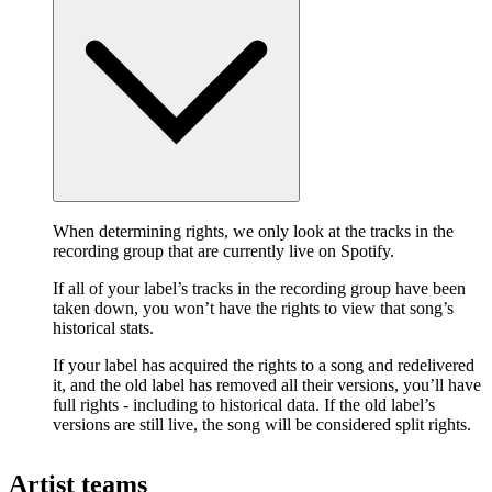
When determining rights, we only look at the tracks in the
recording group that are currently live on Spotify.
If all of your label’s tracks in the recording group have been
taken down, you won’t have the rights to view that song’s
historical stats.
If your label has acquired the rights to a song and redelivered
it, and the old label has removed all their versions, you’ll have
full rights - including to historical data. If the old label’s
versions are still live, the song will be considered split rights.
Artist teams