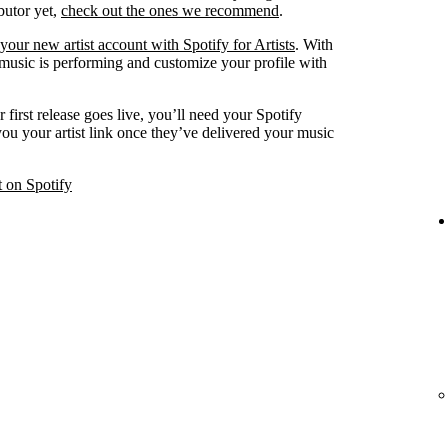
ibutor yet,
check out the ones we recommend
.
your new artist account with Spotify for Artists
. With
 music is performing and customize your profile with
 first release goes live, you’ll need your Spotify
 you your artist link once they’ve delivered your music
t on Spotify