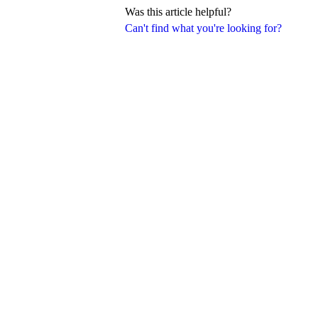
Was this article helpful?
Can't find what you're looking for?