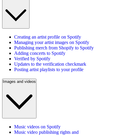
Creating an artist profile on Spotify
Managing your artist images on Spotify
Publishing merch from Shopify to Spotify
Adding concerts to Spotify
Verified by Spotify
Updates to the verification checkmark
Posting artist playlists to your profile
Images and videos
Music videos on Spotify
Music video publishing rights and