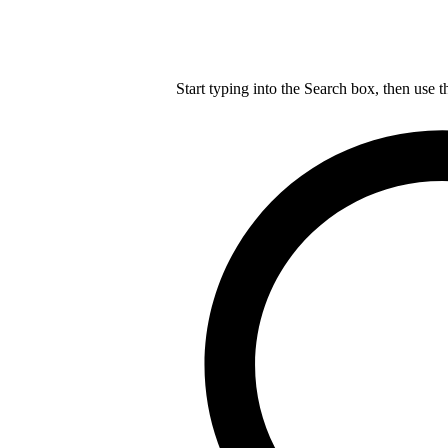
Start typing into the Search box, then use t