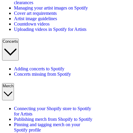
clearances
Managing your artist images on Spotify
Cover art requirements
Artist image guidelines
Countdown videos
Uploading videos in Spotify for Artists
Concerts
Adding concerts to Spotify
Concerts missing from Spotify
Merch
Connecting your Shopify store to Spotify
for Artists
Publishing merch from Shopify to Spotify
Pinning and tagging merch on your
Spotify profile