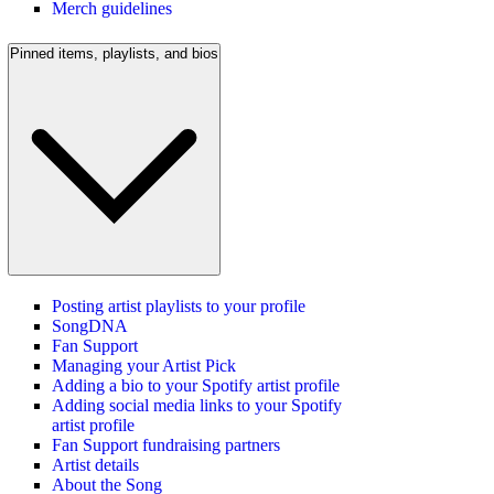
Merch guidelines
Pinned items, playlists, and bios
Posting artist playlists to your profile
SongDNA
Fan Support
Managing your Artist Pick
Adding a bio to your Spotify artist profile
Adding social media links to your Spotify
artist profile
Fan Support fundraising partners
Artist details
About the Song