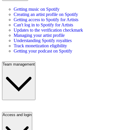
Getting music on Spotify
Creating an artist profile on Spotify
Getting access to Spotify for Artists
Can't log in to Spotify for Artists
Updates to the verification checkmark
Managing your artist profile
Understanding Spotify royalties
Track monetization eligibility
Getting your podcast on Spotify
Team management
Access and login