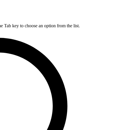
he Tab key to choose an option from the list.