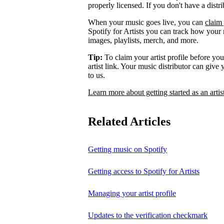
properly licensed. If you don't have a distr
When your music goes live, you can
claim 
Spotify for Artists you can track how your
images, playlists, merch, and more.
Tip:
To claim your artist profile before your
artist link. Your music distributor can give
to us.
Learn more about getting started as an artis
Related Articles
Getting music on Spotify
Getting access to Spotify for Artists
Managing your artist profile
Updates to the verification checkmark