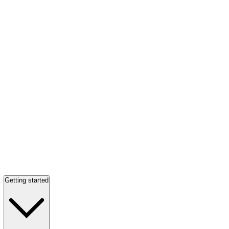
Getting started