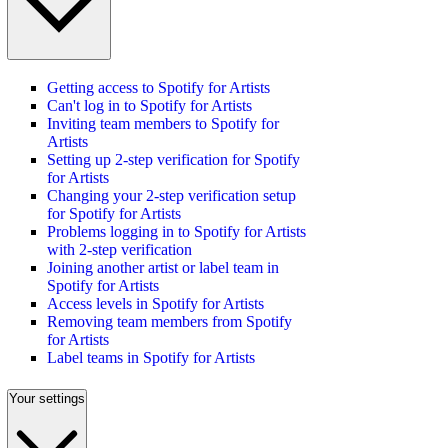
Getting access to Spotify for Artists
Can't log in to Spotify for Artists
Inviting team members to Spotify for
Artists
Setting up 2-step verification for Spotify
for Artists
Changing your 2-step verification setup
for Spotify for Artists
Problems logging in to Spotify for Artists
with 2-step verification
Joining another artist or label team in
Spotify for Artists
Access levels in Spotify for Artists
Removing team members from Spotify
for Artists
Label teams in Spotify for Artists
Your settings