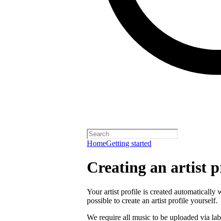
Home
Getting started
Creating an artist p
Your artist profile is created automatically 
possible to create an artist profile yourself.
We require all music to be uploaded via lab