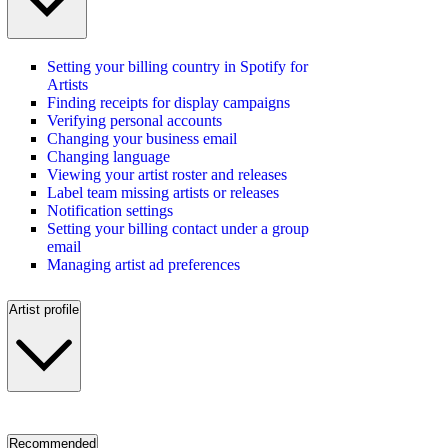
Setting your billing country in Spotify for
Artists
Finding receipts for display campaigns
Verifying personal accounts
Changing your business email
Changing language
Viewing your artist roster and releases
Label team missing artists or releases
Notification settings
Setting your billing contact under a group
email
Managing artist ad preferences
Artist profile
Recommended