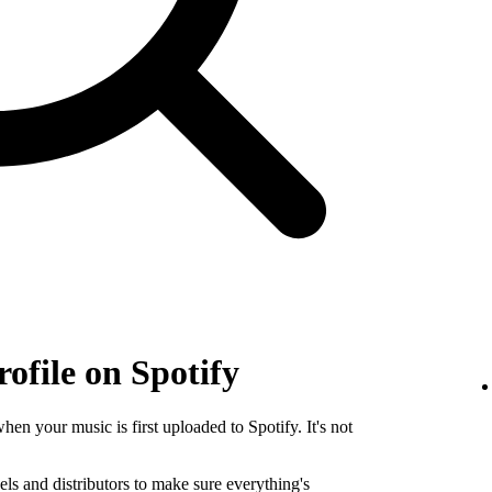
rofile on Spotify
when your music is first uploaded to Spotify. It's not
els and distributors to make sure everything's