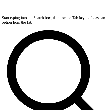
Start typing into the Search box, then use the Tab key to choose an
option from the list.