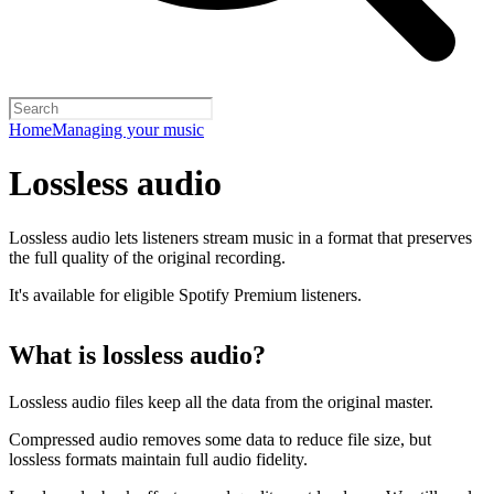
Home
Managing your music
Lossless audio
Lossless audio lets listeners stream music in a format that preserves
the full quality of the original recording.
It's available for eligible Spotify Premium listeners.
What is lossless audio?
Lossless audio files keep all the data from the original master.
Compressed audio removes some data to reduce file size, but
lossless formats maintain full audio fidelity.