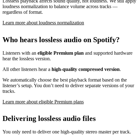
Lossless playback affects sound quality, not loudness. We still apply
loudness normalization to balance volume across tracks —
regardless of format.
Learn more about loudness normalization
Who hears lossless audio on Spotify?
Listeners with an
eligible Premium plan
and supported hardware
hear the lossless version.
All other listeners hear a
high-quality compressed version
.
We automatically choose the best playback format based on the
listener’s setup. You don’t need to deliver separate versions of your
tracks.
Learn more about eligible Premium plans
Delivering lossless audio files
You only need to deliver one high-quality stereo master per track.