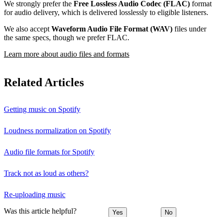
We strongly prefer the
Free Lossless Audio Codec (FLAC)
format
for audio delivery, which is delivered losslessly to eligible listeners.
We also accept
Waveform Audio File Format (WAV)
files under
the same specs, though we prefer FLAC.
Learn more about audio files and formats
Related Articles
Getting music on Spotify
Loudness normalization on Spotify
Audio file formats for Spotify
Track not as loud as others?
Re-uploading music
Was this article helpful?
Yes
No