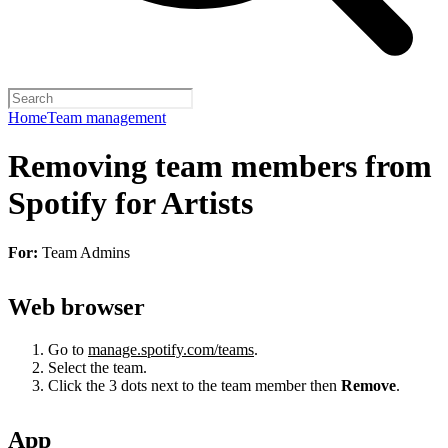
Home
Team management
Removing team members from
Spotify for Artists
For:
Team Admins
Web browser
Go to
manage.spotify.com/teams
.
Select the team.
Click the 3 dots next to the team member then
Remove
.
App