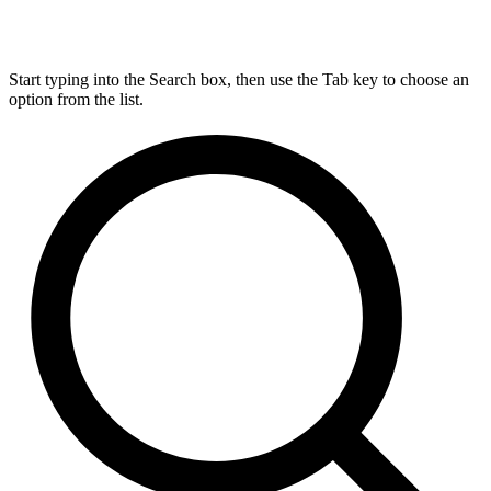
Start typing into the Search box, then use the Tab key to choose an
option from the list.