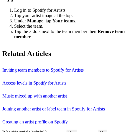
Log in to Spotify for Artists.
Tap your artist image at the top.
Under
Manage
, tap
Your teams
.
Select the team.
Tap the 3 dots next to the team member then
Remove team
member
.
Related Articles
Inviting team members to Spotify for Artists
Access levels in Spotify for Artists
Music mixed up with another artist
Joining another artist or label team in Spotify for Artists
Creating an artist profile on Spotify