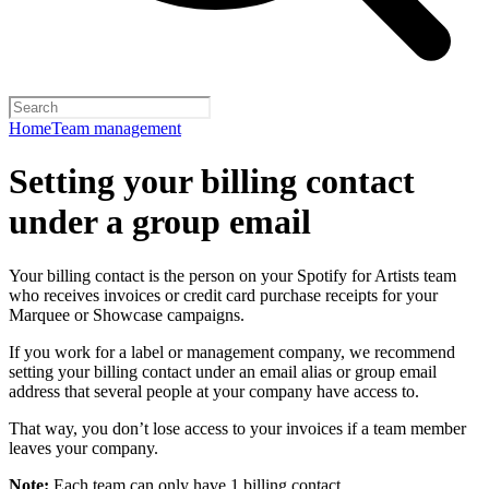
Home
Team management
Setting your billing contact
under a group email
Your billing contact is the person on your Spotify for Artists team
who receives invoices or credit card purchase receipts for your
Marquee or Showcase campaigns.
If you work for a label or management company, we recommend
setting your billing contact under an email alias or group email
address that several people at your company have access to.
That way, you don’t lose access to your invoices if a team member
leaves your company.
Note:
Each team can only have 1 billing contact.