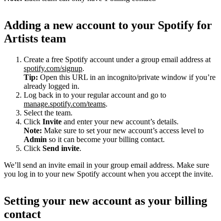
Adding a new account to your Spotify for
Artists team
Create a free Spotify account under a group email address at
spotify.com/signup
.
Tip:
Open this URL in an incognito/private window if you’re
already logged in.
Log back in to your regular account and go to
manage.spotify.com/teams
.
Select the team.
Click
Invite
and enter your new account’s details.
Note:
Make sure to set your new account’s access level to
Admin
so it can become your billing contact.
Click
Send invite
.
We’ll send an invite email in your group email address. Make sure
you log in to your new Spotify account when you accept the invite.
Setting your new account as your billing
contact