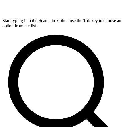
Start typing into the Search box, then use the Tab key to choose an
option from the list.