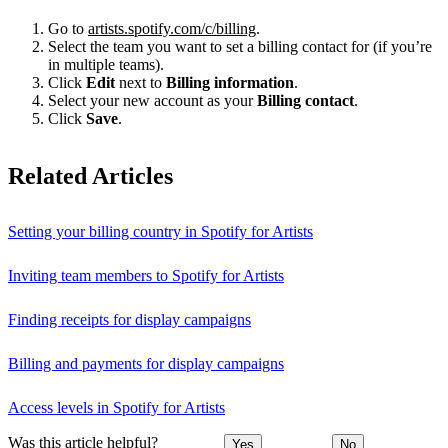
Go to
artists.spotify.com/c/billing
.
Select the team you want to set a billing contact for (if you’re
in multiple teams).
Click
Edit
next to
Billing information
.
Select your new account as your
Billing contact
.
Click
Save
.
Related Articles
Setting your billing country in Spotify for Artists
Inviting team members to Spotify for Artists
Finding receipts for display campaigns
Billing and payments for display campaigns
Access levels in Spotify for Artists
Was this article helpful?
Yes
No