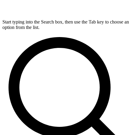
Start typing into the Search box, then use the Tab key to choose an
option from the list.