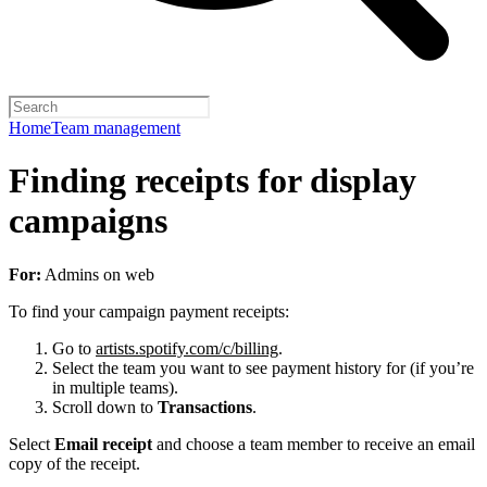
Home
Team management
Finding receipts for display
campaigns
For:
Admins on web
To find your campaign payment receipts:
Go to
artists.spotify.com/c/billing
.
Select the team you want to see payment history for (if you’re
in multiple teams).
Scroll down to
Transactions
.
Select
Email receipt
and choose a team member to receive an email
copy of the receipt.