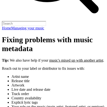
Home
Managing your music
Fixing problems with music
metadata
Tip:
We also have help if your
music's mixed up with another artist
.
Reach out to your label or distributor to fix issues with:
Artist name
Release title
Artwork
Live date and release date
Track order
Country availability
Explicit lyric tags
Your role on the music (main artist, featured artist, or remixer)