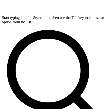
Start typing into the Search box, then use the Tab key to choose an
option from the list.