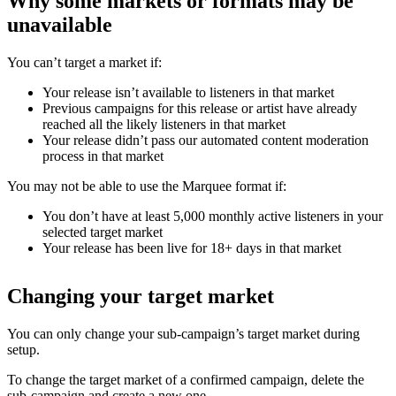
Why some markets or formats may be
unavailable
You can’t target a market if:
Your release isn’t available to listeners in that market
Previous campaigns for this release or artist have already
reached all the likely listeners in that market
Your release didn’t pass our automated content moderation
process in that market
You may not be able to use the Marquee format if:
You don’t have at least 5,000 monthly active listeners in your
selected target market
Your release has been live for 18+ days in that market
Changing your target market
You can only change your sub-campaign’s target market during
setup.
To change the target market of a confirmed campaign, delete the
sub-campaign and create a new one.