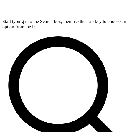
Start typing into the Search box, then use the Tab key to choose an
option from the list.