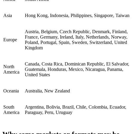
Asia
Hong Kong, Indonesia, Philippines, Singapore, Taiwan
Austria, Belgium, Czech Republic, Denmark, Finland,
France, Germany, Ireland, Italy, Netherlands, Norway,
Europe
Poland, Portugal, Spain, Sweden, Switzerland, United
Kingdom
Canada, Costa Rica, Dominican Republic, El Salvador,
North
Guatemala, Honduras, Mexico, Nicaragua, Panama,
America
United States
Oceania
Australia, New Zealand
South
Argentina, Bolivia, Brazil, Chile, Colombia, Ecuador,
America
Paraguay, Peru, Uruguay