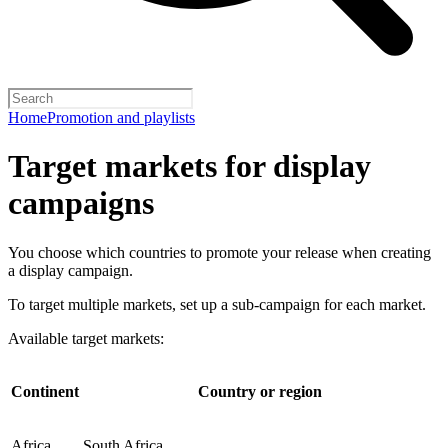
Home
Promotion and playlists
Target markets for display
campaigns
You choose which countries to promote your release when creating
a display campaign.
To target multiple markets, set up a sub-campaign for each market.
Available target markets:
Continent
Country or region
Africa
South Africa