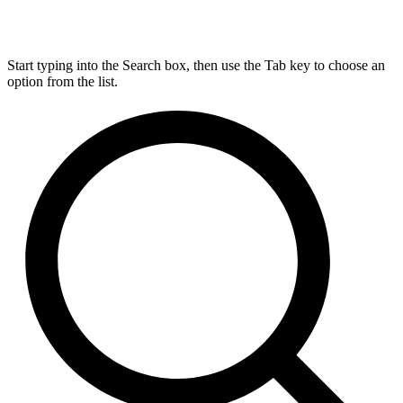
Start typing into the Search box, then use the Tab key to choose an
option from the list.