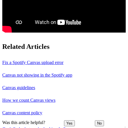
Related Articles
Fix a Spotify Canvas upload error
Canvas not showing in the Spotify app
Canvas guidelines
How we count Canvas views
Canvas content policy
Was this article helpful?
Yes
No