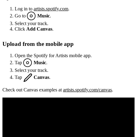
Log in to
artists.spotify.com
.
Go to
Music
.
Select your track.
Click
Add Canvas
.
Upload from the mobile app
Open the Spotify for Artists mobile app.
Tap
Music
.
Select your track.
Tap
Canvas
.
Check out Canvas examples at
artists.spotify.com/canvas
.