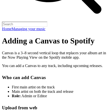
Home
Managing your music
Adding a Canvas to Spotify
Canvas is a 3–8 second vertical loop that replaces your album art in
the Now Playing View on the Spotify mobile app.
You can add a Canvas to any track, including upcoming releases.
Who can add Canvas
First main artist on the track
Main artist on both the track and release
Role:
Admin or Editor
Upload from web