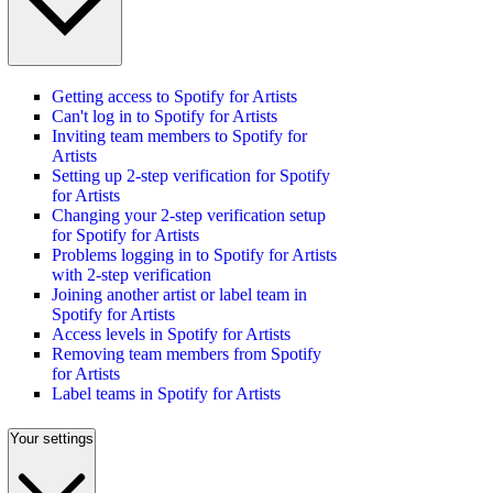
Getting access to Spotify for Artists
Can't log in to Spotify for Artists
Inviting team members to Spotify for
Artists
Setting up 2-step verification for Spotify
for Artists
Changing your 2-step verification setup
for Spotify for Artists
Problems logging in to Spotify for Artists
with 2-step verification
Joining another artist or label team in
Spotify for Artists
Access levels in Spotify for Artists
Removing team members from Spotify
for Artists
Label teams in Spotify for Artists
Your settings