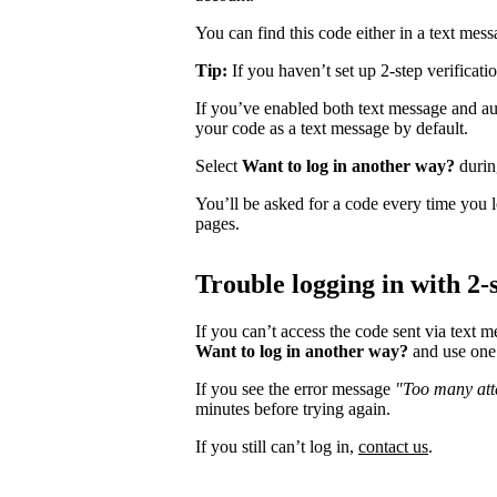
You can find this code either in a text mes
Tip:
If you haven’t set up 2-step verificati
If you’ve enabled both text message and aut
your code as a text message by default.
Select
Want to log in another way?
during
You’ll be asked for a code every time you l
pages.
Trouble logging in with 2-s
If you can’t access the code sent via text 
Want to log in another way?
and use one 
If you see the error message
"Too many atte
minutes before trying again.
If you still can’t log in,
contact us
.