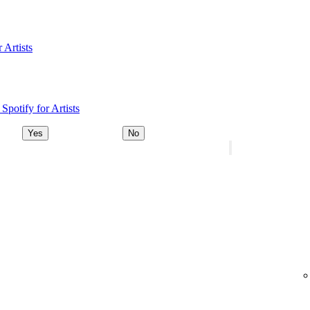
 Artists
Spotify for Artists
Yes
No