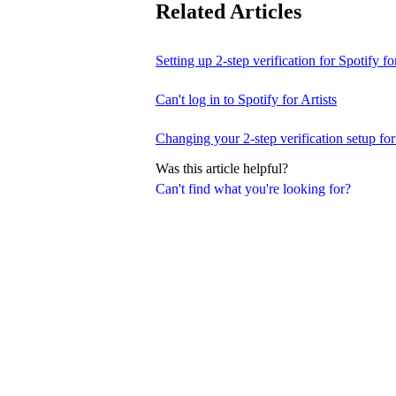
Related Articles
Setting up 2-step verification for Spotify for
Can't log in to Spotify for Artists
Changing your 2-step verification setup for 
Was this article helpful?
Can't find what you're looking for?