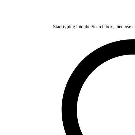
Start typing into the Search box, then use t