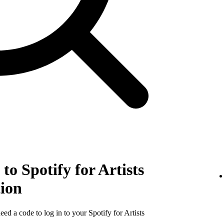
to Spotify for Artists
tion
need a code to log in to your Spotify for Artists