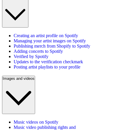
Creating an artist profile on Spotify
Managing your artist images on Spotify
Publishing merch from Shopify to Spotify
Adding concerts to Spotify
Verified by Spotify
Updates to the verification checkmark
Posting artist playlists to your profile
Images and videos
Music videos on Spotify
Music video publishing rights and