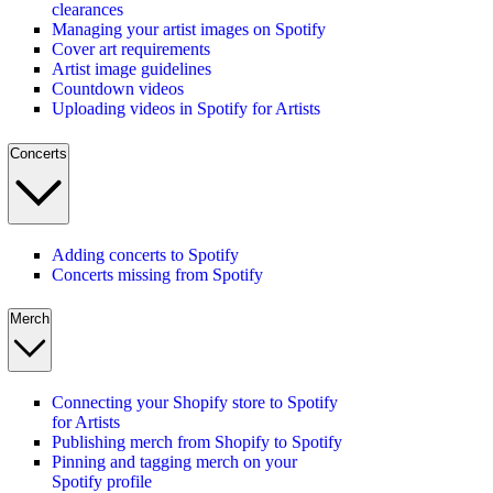
clearances
Managing your artist images on Spotify
Cover art requirements
Artist image guidelines
Countdown videos
Uploading videos in Spotify for Artists
Concerts
Adding concerts to Spotify
Concerts missing from Spotify
Merch
Connecting your Shopify store to Spotify
for Artists
Publishing merch from Shopify to Spotify
Pinning and tagging merch on your
Spotify profile