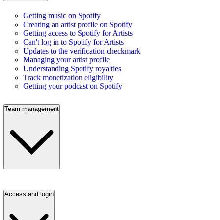
Getting music on Spotify
Creating an artist profile on Spotify
Getting access to Spotify for Artists
Can't log in to Spotify for Artists
Updates to the verification checkmark
Managing your artist profile
Understanding Spotify royalties
Track monetization eligibility
Getting your podcast on Spotify
Team management
Access and login