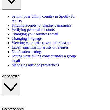
Setting your billing country in Spotify for
Artists
Finding receipts for display campaigns
Verifying personal accounts
Changing your business email
Changing language
Viewing your artist roster and releases
Label team missing artists or releases
Notification settings
Setting your billing contact under a group
email
Managing artist ad preferences
Artist profile
Recommended