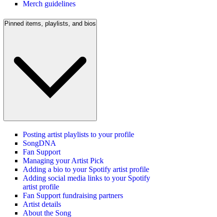
Merch guidelines
Pinned items, playlists, and bios
Posting artist playlists to your profile
SongDNA
Fan Support
Managing your Artist Pick
Adding a bio to your Spotify artist profile
Adding social media links to your Spotify
artist profile
Fan Support fundraising partners
Artist details
About the Song