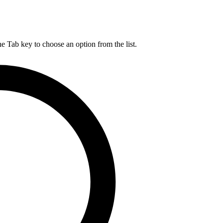
he Tab key to choose an option from the list.