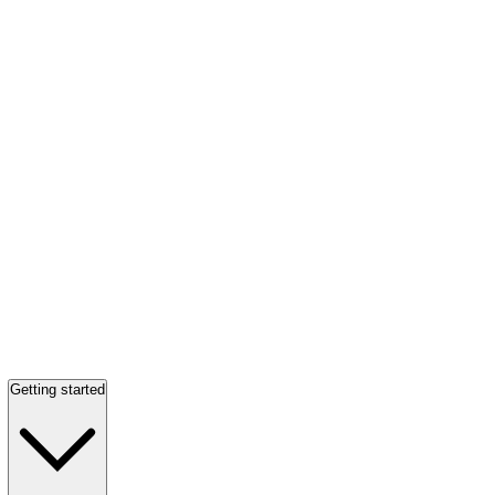
Getting started