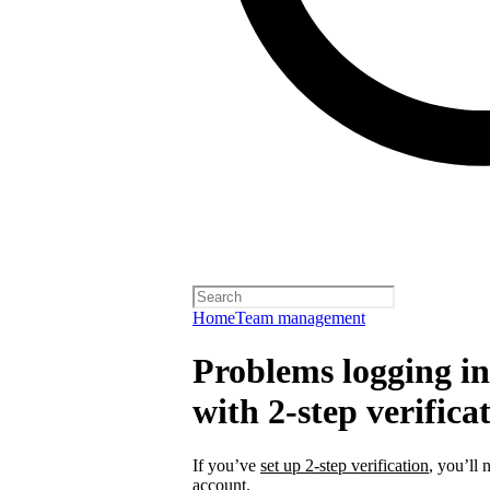
Home
Team management
Problems logging in 
with 2-step verifica
If you’ve
set up 2-step verification
, you’ll 
account.