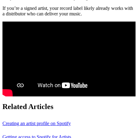
If you’re a signed artist, your record label likely already works with
a distributor who can deliver your music.
Related Articles
Creating an artist profile on Spotify
Getting access to Spotify for Artists