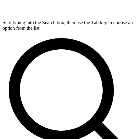
Start typing into the Search box, then use the Tab key to choose an
option from the list.