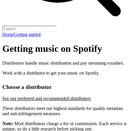
Home
Getting started
Getting music on Spotify
Distributors handle music distribution and pay streaming royalties.
Work with a distributor to get your music on Spotify.
Choose a distributor
See our preferred and recommended distributors
These distributors meet our highest standards for quality metadata
and anti-infringement measures.
Note:
Most distributors charge a fee or commission. Each service is
unique, so do a little research before picking one.