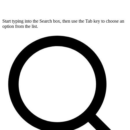
Start typing into the Search box, then use the Tab key to choose an
option from the list.