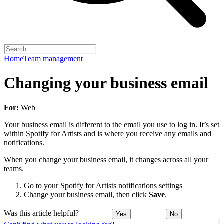
Home
Team management
Changing your business email
For:
Web
Your business email is different to the email you use to log in. It’s set
within Spotify for Artists and is where you receive any emails and
notifications.
When you change your business email, it changes across all your
teams.
Go to your Spotify for Artists notifications settings
Change your business email, then click
Save
.
Was this article helpful?
Yes
No