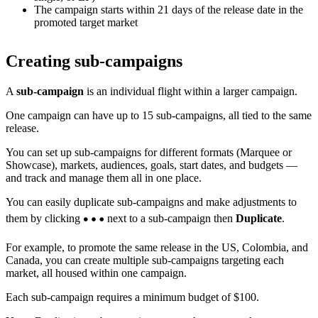
The campaign starts within 21 days of the release date in the
promoted target market
Creating sub-campaigns
A
sub-campaign
is an individual flight within a larger campaign.
One campaign can have up to 15 sub-campaigns, all tied to the same
release.
You can set up sub-campaigns for different formats (Marquee or
Showcase), markets, audiences, goals, start dates, and budgets —
and track and manage them all in one place.
You can easily duplicate sub-campaigns and make adjustments to
them by clicking
next to a sub-campaign then
Duplicate
.
For example, to promote the same release in the US, Colombia, and
Canada, you can create multiple sub-campaigns targeting each
market, all housed within one campaign.
Each sub-campaign requires a minimum budget of $100.