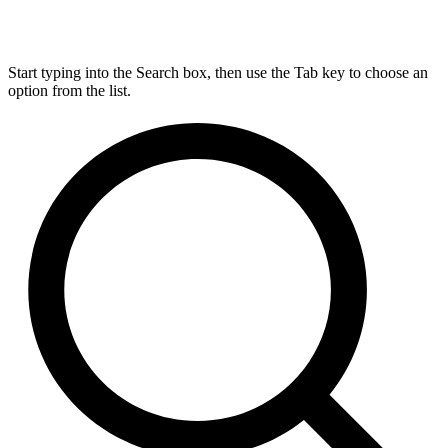
Start typing into the Search box, then use the Tab key to choose an
option from the list.