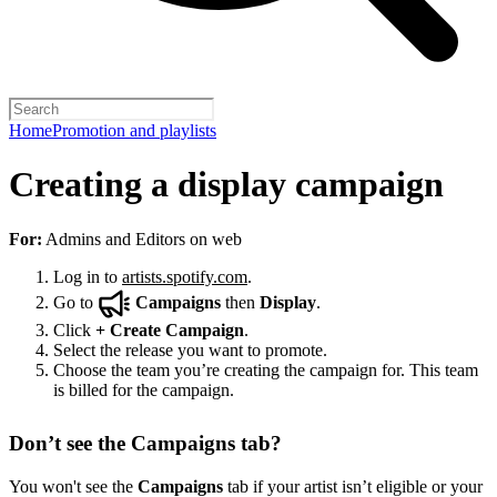
Home
Promotion and playlists
Creating a display campaign
For:
Admins and Editors on web
Log in to
artists.spotify.com
.
Go to
Campaigns
then
Display
.
Click
+
Create Campaign
.
Select the release you want to promote.
Choose the team you’re creating the campaign for. This team
is billed for the campaign.
Don’t see the Campaigns tab?
You won't see the
Campaigns
tab if your artist isn’t eligible or your