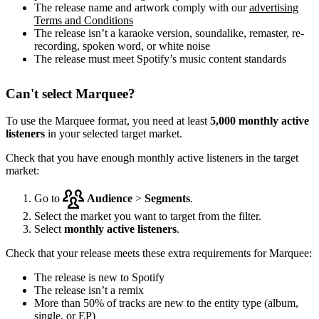
The release name and artwork comply with our
advertising
Terms and Conditions
The release isn’t a karaoke version, soundalike, remaster, re-
recording, spoken word, or white noise
The release must meet Spotify’s music content standards
Can't select Marquee?
To use the Marquee format, you need at least
5,000 monthly active
listeners
in your selected target market.
Check that you have enough monthly active listeners in the target
market:
Go to
Audience
>
Segments
.
Select the market you want to target from the filter.
Select
monthly active listeners
.
Check that your release meets these extra requirements for Marquee:
The release is new to Spotify
The release isn’t a remix
More than 50% of tracks are new to the entity type (album,
single, or EP)