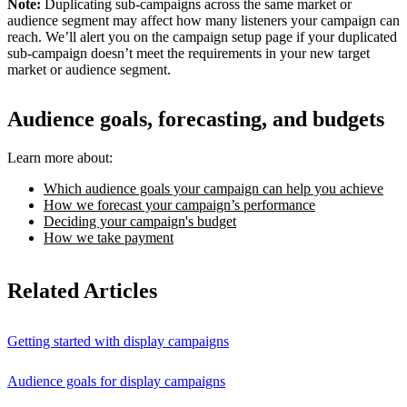
Note:
Duplicating sub-campaigns across the same market or
audience segment may affect how many listeners your campaign can
reach. We’ll alert you on the campaign setup page if your duplicated
sub-campaign doesn’t meet the requirements in your new target
market or audience segment.
Audience goals, forecasting, and budgets
Learn more about:
Which audience goals your campaign can help you achieve
How we forecast your campaign’s performance
Deciding your campaign's budget
How we take payment
Related Articles
Getting started with display campaigns
Audience goals for display campaigns