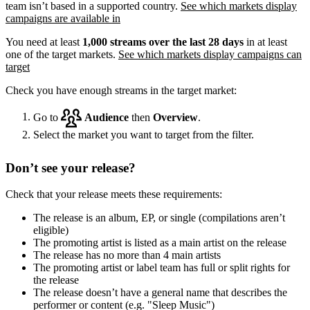
team isn’t based in a supported country.
See which markets display
campaigns are available in
You need at least
1,000 streams over the last 28 days
in at least
one of the target markets.
See which markets display campaigns can
target
Check you have enough streams in the target market:
Go to
Audience
then
Overview
.
Select the market you want to target from the filter.
Don’t see your release?
Check that your release meets these requirements:
The release is an album, EP, or single (compilations aren’t
eligible)
The promoting artist is listed as a main artist on the release
The release has no more than 4 main artists
The promoting artist or label team has full or split rights for
the release
The release doesn’t have a general name that describes the
performer or content (e.g. "Sleep Music")