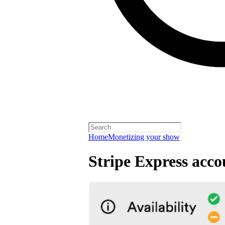
Home
Monetizing your show
Stripe Express acco