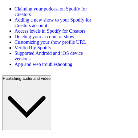
Claiming your podcast on Spotify for
Creators
Adding a new show to your Spotify for
Creators account
Access levels in Spotify for Creators
Deleting your account or show
Customizing your show profile URL
Verified by Spotify
Supported Android and iOS device
versions
App and web troubleshooting
Publishing audio and video