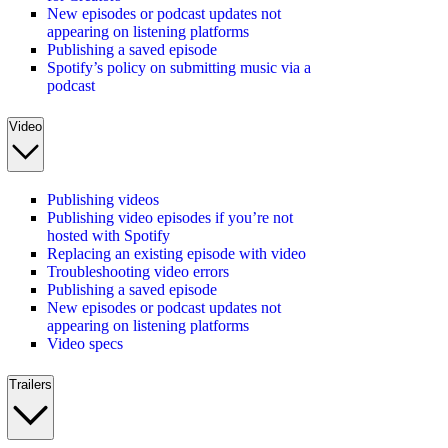
New episodes or podcast updates not
appearing on listening platforms
Publishing a saved episode
Spotify’s policy on submitting music via a
podcast
Video
Publishing videos
Publishing video episodes if you’re not
hosted with Spotify
Replacing an existing episode with video
Troubleshooting video errors
Publishing a saved episode
New episodes or podcast updates not
appearing on listening platforms
Video specs
Trailers