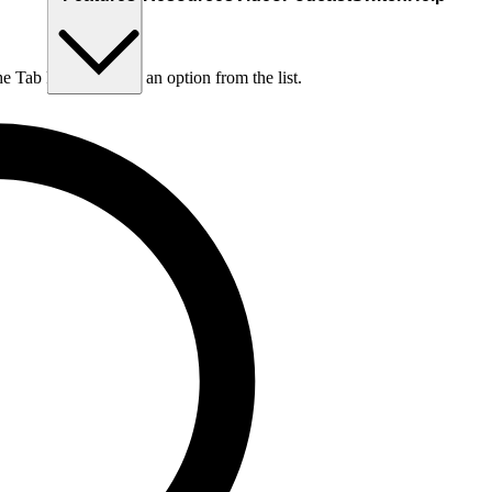
he Tab key to choose an option from the list.