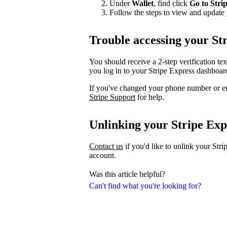
Under
Wallet
, find click
Go to Stri
Follow the steps to view and update 
Trouble accessing your St
You should receive a 2-step verification te
you log in to your Stripe Express dashboar
If you've changed your phone number or em
Stripe Support
for help.
Unlinking your Stripe Exp
Contact us
if you'd like to unlink your Str
account.
Was this article helpful?
Can't find what you're looking for?