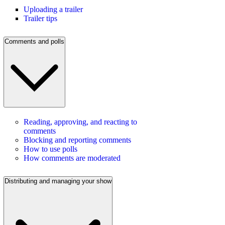
Uploading a trailer
Trailer tips
Comments and polls
Reading, approving, and reacting to
comments
Blocking and reporting comments
How to use polls
How comments are moderated
Distributing and managing your show