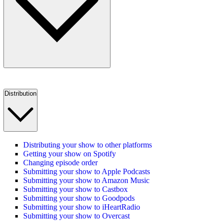
Distribution
Distributing your show to other platforms
Getting your show on Spotify
Changing episode order
Submitting your show to Apple Podcasts
Submitting your show to Amazon Music
Submitting your show to Castbox
Submitting your show to Goodpods
Submitting your show to iHeartRadio
Submitting your show to Overcast