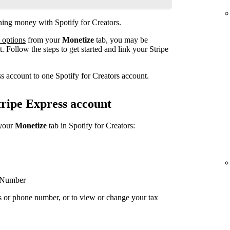
rning money with Spotify for Creators.
 options
from your
Monetize
tab, you may be
. Follow the steps to get started and link your Stripe
s account to one Spotify for Creators account.
ripe Express account
 your
Monetize
tab in Spotify for Creators:
y Number
s or phone number, or to view or change your tax