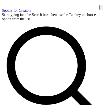
Spotify for Creators
Start typing into the Search box, then use the Tab key to choose an
option from the list.