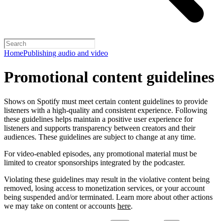
Home
Publishing audio and video
Promotional content guidelines
Shows on Spotify must meet certain content guidelines to provide
listeners with a high-quality and consistent experience. Following
these guidelines helps maintain a positive user experience for
listeners and supports transparency between creators and their
audiences. These guidelines are subject to change at any time.
For video-enabled episodes, any promotional material must be
limited to creator sponsorships integrated by the podcaster.
Violating these guidelines may result in the violative content being
removed, losing access to monetization services, or your account
being suspended and/or terminated. Learn more about other actions
we may take on content or accounts
here
.