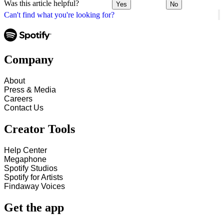
Was this article helpful?
Yes
No
Can't find what you're looking for?
Company
About
Press & Media
Careers
Contact Us
Creator Tools
Help Center
Megaphone
Spotify Studios
Spotify for Artists
Findaway Voices
Get the app