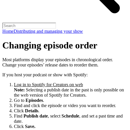
Home
Distributing and managing your show
Changing episode order
Most platforms display your episodes in chronological order.
Change your episodes’ release dates to reorder them.
If you host your podcast or show with Spotify:
Log in to Spotify for Creators on web
Note:
Selecting a publish date in the past is only possible on
the web version of Spotify for Creators.
Go to
Episodes
.
Find and click the episode or video you want to reorder.
Click
Details
.
Find
Publish date
, select
Schedule
, and set a past time and
date.
Click
Save.