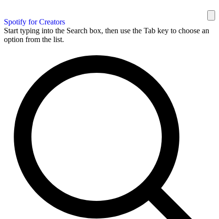
Spotify for Creators
Start typing into the Search box, then use the Tab key to choose an
option from the list.