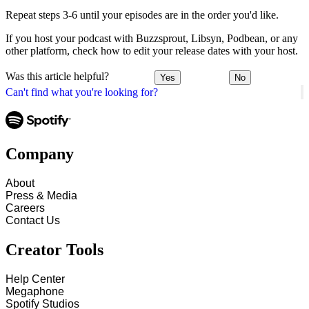
Repeat steps 3-6 until your episodes are in the order you'd like.
If you host your podcast with Buzzsprout, Libsyn, Podbean, or any
other platform, check how to edit your release dates with your host.
Was this article helpful?
Yes
No
Can't find what you're looking for?
Company
About
Press & Media
Careers
Contact Us
Creator Tools
Help Center
Megaphone
Spotify Studios