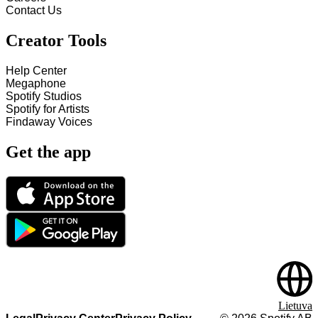
Contact Us
Creator Tools
Help Center
Megaphone
Spotify Studios
Spotify for Artists
Findaway Voices
Get the app
Lietuva