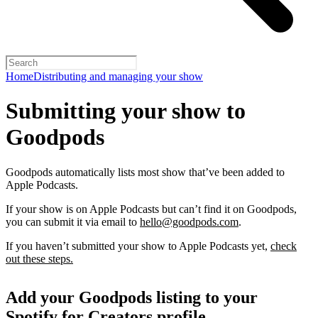
Home
Distributing and managing your show
Submitting your show to
Goodpods
Goodpods automatically lists most show that’ve been added to
Apple Podcasts.
If your show is on Apple Podcasts but can’t find it on Goodpods,
you can submit it via email to
hello@goodpods.com
.
If you haven’t submitted your show to Apple Podcasts yet,
check
out these steps.
Add your Goodpods listing to your
Spotify for Creators profile