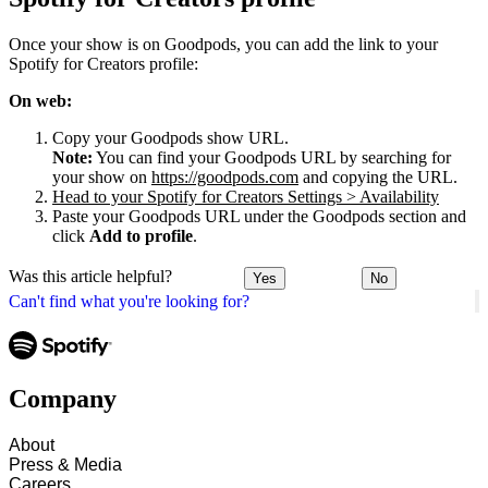
Once your show is on Goodpods, you can add the link to your
Spotify for Creators profile:
On web:
Copy your Goodpods show URL.
Note:
You can find your Goodpods URL by searching for
your show on
https://goodpods.com
and copying the URL.
Head to your Spotify for Creators Settings > Availability
Paste your Goodpods URL under the Goodpods section and
click
Add to profile
.
Was this article helpful?
Yes
No
Can't find what you're looking for?
Company
About
Press & Media
Careers