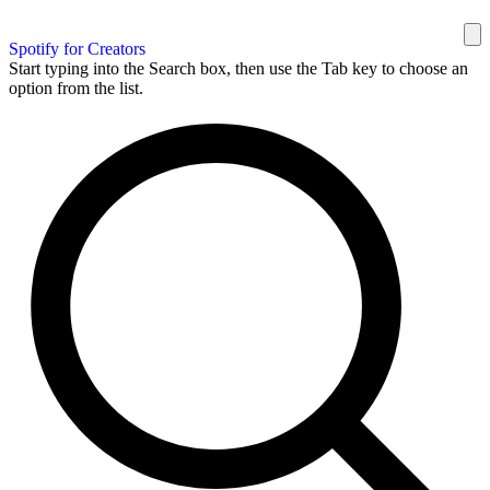
Spotify for Creators
Start typing into the Search box, then use the Tab key to choose an
option from the list.