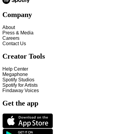
Company
About
Press & Media
Careers
Contact Us
Creator Tools
Help Center
Megaphone
Spotify Studios
Spotify for Artists
Findaway Voices
Get the app