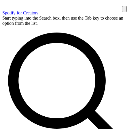
Spotify for Creators
Start typing into the Search box, then use the Tab key to choose an
option from the list.