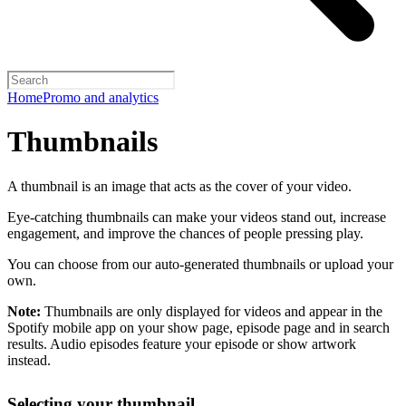
Home
Promo and analytics
Thumbnails
A thumbnail is an image that acts as the cover of your video.
Eye-catching thumbnails can make your videos stand out, increase
engagement, and improve the chances of people pressing play.
You can choose from our auto-generated thumbnails or upload your
own.
Note:
Thumbnails are only displayed for videos and appear in the
Spotify mobile app on your show page, episode page and in search
results. Audio episodes feature your episode or show artwork
instead.
Selecting your thumbnail