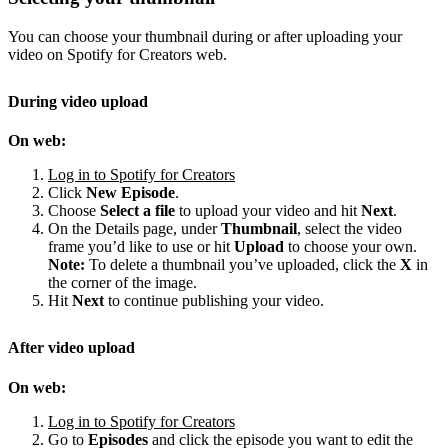
You can choose your thumbnail during or after uploading your
video on Spotify for Creators web.
During video upload
On web:
Log in to Spotify for Creators
Click
New Episode
.
Choose
Select a file
to upload your video and hit
Next
.
On the Details page, under
Thumbnail
, select the video
frame you’d like to use or hit
Upload
to choose your own.
Note:
To delete a thumbnail you’ve uploaded, click the
X
in
the corner of the image.
Hit
Next
to continue publishing your video.
After video upload
On web:
Log in to Spotify for Creators
Go to
Episodes
and click the episode you want to edit the