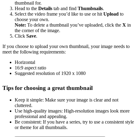
thumbnail for.
Head to the
Details
tab and find
Thumbnails
.
Select the video frame you’d like to use or hit
Upload
to
choose your own.
Note:
To delete a thumbnail you’ve uploaded, click the
X
in
the corner of the image.
Click
Save
.
If you choose to upload your own thumbnail, your image needs to
meet the following requirements:
Horizontal
16:9 aspect ratio
Suggested resolution of 1920 x 1080
Tips for choosing a great thumbnail
Keep it simple: Make sure your image is clear and not
cluttered.
Use high-quality images: High-resolution images look more
professional and appealing.
Be consistent: If you have a series, try to use a consistent style
or theme for all thumbnails.