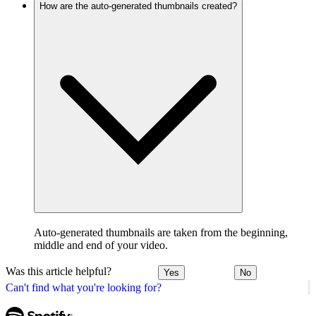
How are the auto-generated thumbnails created?
Auto-generated thumbnails are taken from the beginning,
middle and end of your video.
Was this article helpful?
Yes
No
Can't find what you're looking for?