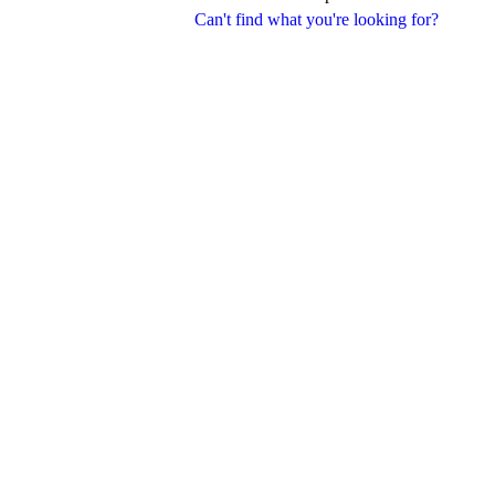
Can't find what you're looking for?