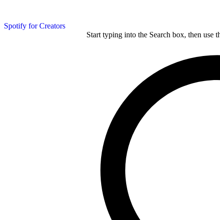
Spotify for Creators
Start typing into the Search box, then use t