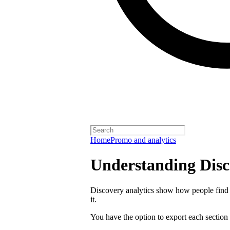
Home
Promo and analytics
Understanding Disc
Discovery analytics show how people find 
it.
You have the option to export each section 