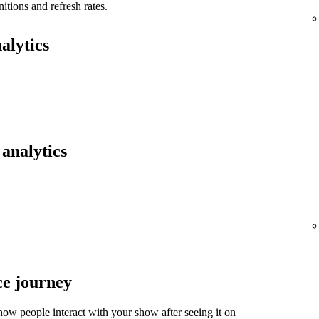
nitions and refresh rates.
alytics
analytics
ce journey
ow people interact with your show after seeing it on