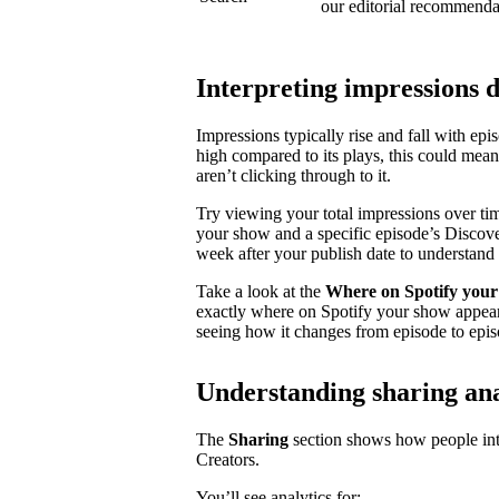
our editorial recommenda
Interpreting impressions 
Impressions typically rise and fall with ep
high compared to its plays, this could mea
aren’t clicking through to it.
Try viewing your total impressions over ti
your show and a specific episode’s Discovery
week after your publish date to understand 
Take a look at the
Where on Spotify your
exactly where on Spotify your show appear
seeing how it changes from episode to epis
Understanding sharing ana
The
Sharing
section shows how people inte
Creators.
You’ll see analytics for: