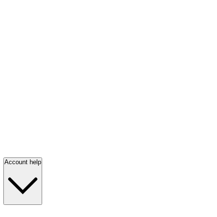
Account help