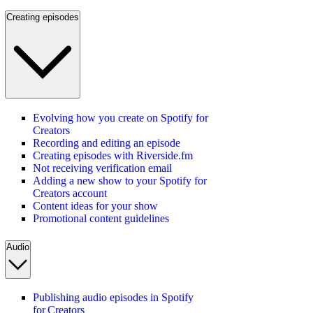
Creating episodes
Evolving how you create on Spotify for
Creators
Recording and editing an episode
Creating episodes with Riverside.fm
Not receiving verification email
Adding a new show to your Spotify for
Creators account
Content ideas for your show
Promotional content guidelines
Audio
Publishing audio episodes in Spotify
for Creators