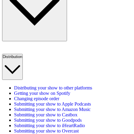
Distribution
Distributing your show to other platforms
Getting your show on Spotify
Changing episode order
Submitting your show to Apple Podcasts
Submitting your show to Amazon Music
Submitting your show to Castbox
Submitting your show to Goodpods
Submitting your show to iHeartRadio
Submitting your show to Overcast