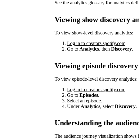
See the analytics glossary for analytics defi
Viewing show discovery an
To view show-level discovery analytics:
Log in to creators.spotify.com
Go to
Analytics
, then
Discovery
.
Viewing episode discovery 
To view episode-level discovery analytics:
Log in to creators.spotify.com
Go to
Episodes
.
Select an episode.
Under
Analytics
, select
Discovery
.
Understanding the audien
The audience journey visualization shows h