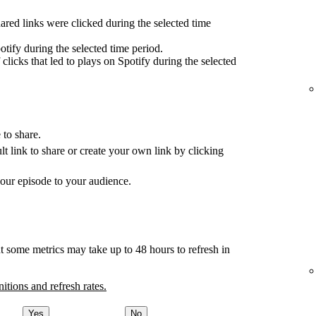
red links were clicked during the selected time
tify during the selected time period.
clicks that led to plays on Spotify during the selected
 to share.
ult link to share or create your own link by clicking
your episode to your audience.
t some metrics may take up to 48 hours to refresh in
nitions and refresh rates.
Yes
No