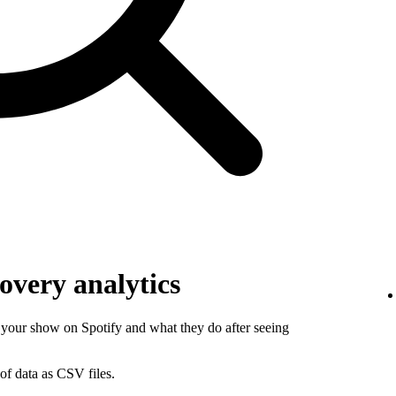
overy analytics
your show on Spotify and what they do after seeing
of data as CSV files.