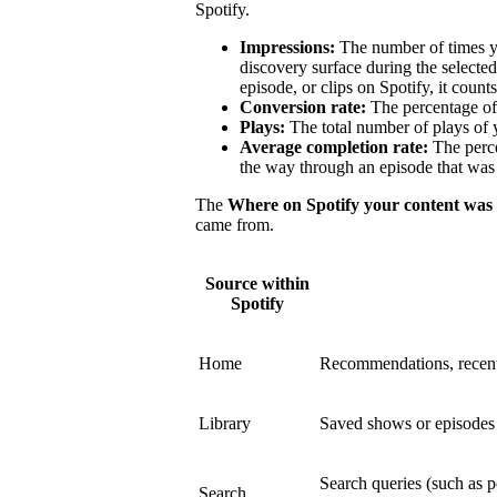
Spotify.
Impressions:
The number of times y
discovery surface during the select
episode, or clips on Spotify, it count
Conversion rate:
The percentage of 
Plays:
The total number of plays of 
Average completion rate:
The perce
the way through an episode that was 
The
Where on Spotify your content was
came from.
Source within
Spotify
Home
Recommendations, recent
Library
Saved shows or episodes a
Search queries (such as p
Search