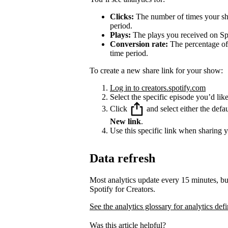
Clicks:
The number of times your sha
period.
Plays:
The plays you received on Spo
Conversion rate:
The percentage of 
time period.
To create a new share link for your show:
Log in to creators.spotify.com
Select the specific episode you’d like
Click
and select either the defa
New link
.
Use this specific link when sharing 
Data refresh
Most analytics update every 15 minutes, bu
Spotify for Creators.
See the analytics glossary for analytics defi
Was this article helpful?