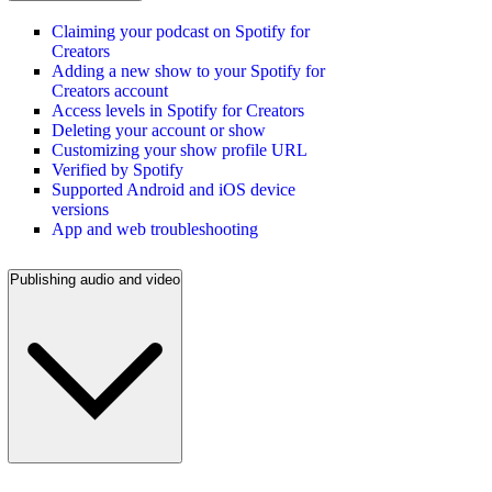
Claiming your podcast on Spotify for
Creators
Adding a new show to your Spotify for
Creators account
Access levels in Spotify for Creators
Deleting your account or show
Customizing your show profile URL
Verified by Spotify
Supported Android and iOS device
versions
App and web troubleshooting
Publishing audio and video