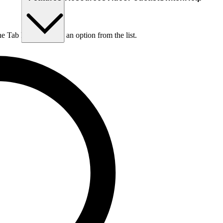
he Tab key to choose an option from the list.