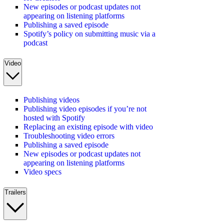
New episodes or podcast updates not
appearing on listening platforms
Publishing a saved episode
Spotify’s policy on submitting music via a
podcast
Video
Publishing videos
Publishing video episodes if you’re not
hosted with Spotify
Replacing an existing episode with video
Troubleshooting video errors
Publishing a saved episode
New episodes or podcast updates not
appearing on listening platforms
Video specs
Trailers