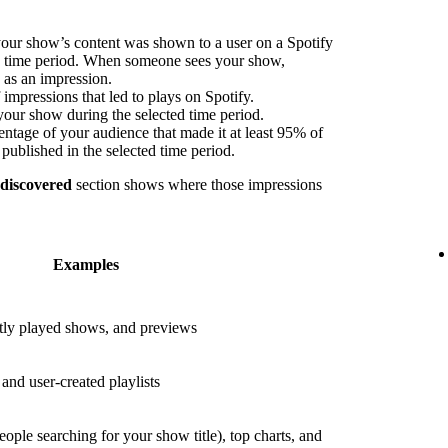
our show’s content was shown to a user on a Spotify
ed time period. When someone sees your show,
s as an impression.
impressions that led to plays on Spotify.
your show during the selected time period.
ntage of your audience that made it at least 95% of
published in the selected time period.
 discovered
section shows where those impressions
Examples
ly played shows, and previews
nd user-created playlists
eople searching for your show title), top charts, and