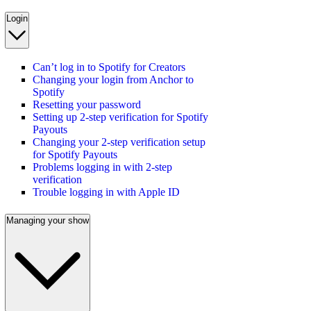
Login
Can’t log in to Spotify for Creators
Changing your login from Anchor to
Spotify
Resetting your password
Setting up 2-step verification for Spotify
Payouts
Changing your 2-step verification setup
for Spotify Payouts
Problems logging in with 2-step
verification
Trouble logging in with Apple ID
Managing your show