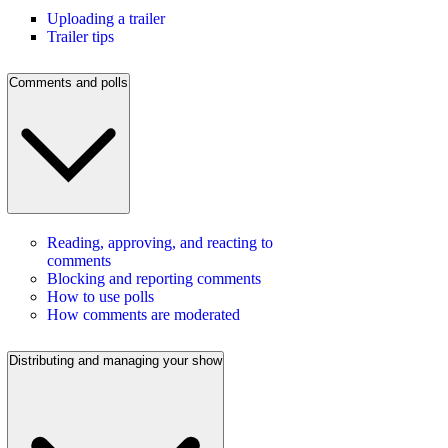
Uploading a trailer
Trailer tips
Comments and polls
Reading, approving, and reacting to
comments
Blocking and reporting comments
How to use polls
How comments are moderated
Distributing and managing your show