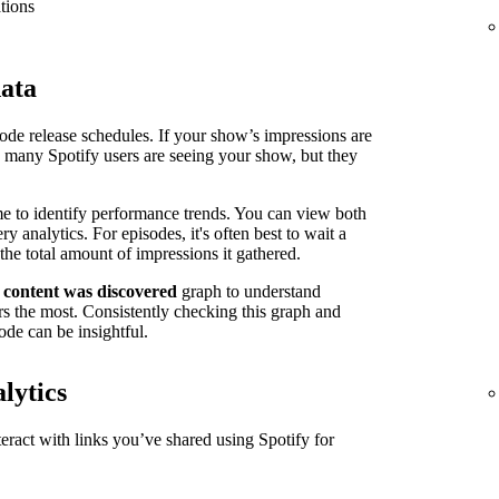
tions
data
isode release schedules. If your show’s impressions are
n many Spotify users are seeing your show, but they
me to identify performance trends. You can view both
 analytics. For episodes, it's often best to wait a
the total amount of impressions it gathered.
 content was discovered
graph to understand
s the most. Consistently checking this graph and
ode can be insightful.
lytics
ract with links you’ve shared using Spotify for