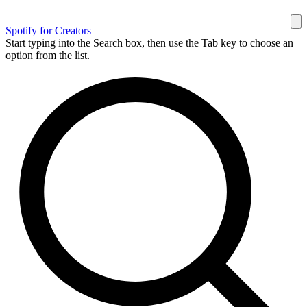
Spotify for Creators
Start typing into the Search box, then use the Tab key to choose an
option from the list.