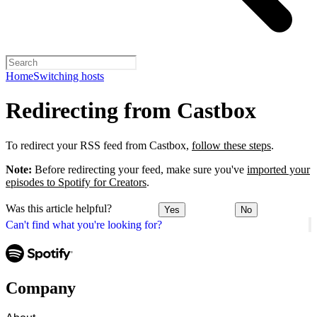
Home
Switching hosts
Redirecting from Castbox
To redirect your RSS feed from Castbox,
follow these steps
.
Note:
Before redirecting your feed, make sure you've
imported your
episodes to Spotify for Creators
.
Was this article helpful?
Yes
No
Can't find what you're looking for?
Company