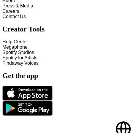
About
Press & Media
Careers
Contact Us
Creator Tools
Help Center
Megaphone
Spotify Studios
Spotify for Artists
Findaway Voices
Get the app