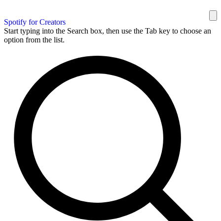
Spotify for Creators
Start typing into the Search box, then use the Tab key to choose an
option from the list.