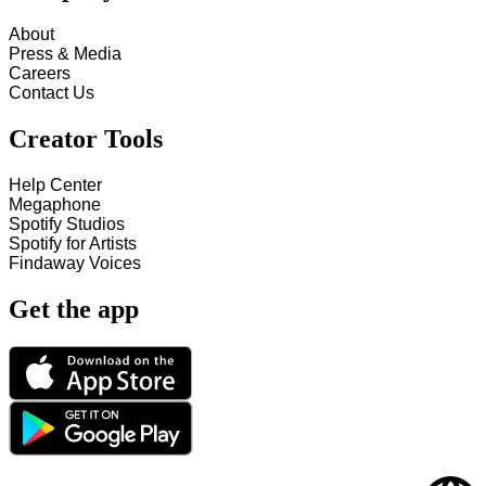
About
Press & Media
Careers
Contact Us
Creator Tools
Help Center
Megaphone
Spotify Studios
Spotify for Artists
Findaway Voices
Get the app