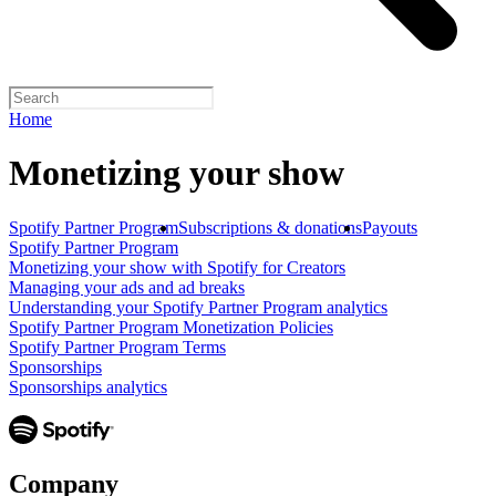
Home
Monetizing your show
Spotify Partner Program
Subscriptions & donations
Payouts
Spotify Partner Program
Monetizing your show with Spotify for Creators
Managing your ads and ad breaks
Understanding your Spotify Partner Program analytics
Spotify Partner Program Monetization Policies
Spotify Partner Program Terms
Sponsorships
Sponsorships analytics
Company