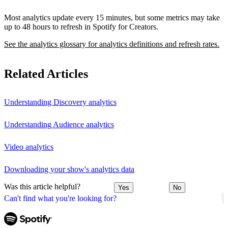
Most analytics update every 15 minutes, but some metrics may take
up to 48 hours to refresh in Spotify for Creators.
See the analytics glossary for analytics definitions and refresh rates.
Related Articles
Understanding Discovery analytics
Understanding Audience analytics
Video analytics
Downloading your show's analytics data
Was this article helpful?
Yes
No
Can't find what you're looking for?