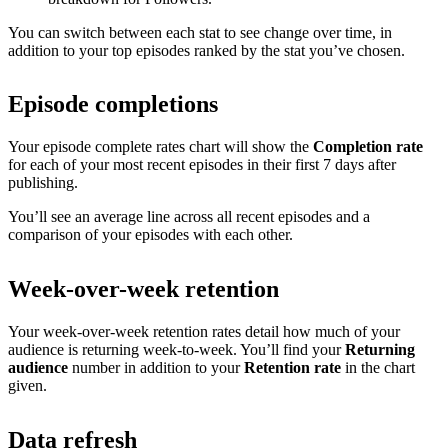
You can switch between each stat to see change over time, in
addition to your top episodes ranked by the stat you’ve chosen.
Episode completions
Your episode complete rates chart will show the
Completion rate
for each of your most recent episodes in their first 7 days after
publishing.
You’ll see an average line across all recent episodes and a
comparison of your episodes with each other.
Week-over-week retention
Your week-over-week retention rates detail how much of your
audience is returning week-to-week. You’ll find your
Returning
audience
number in addition to your
Retention rate
in the chart
given.
Data refresh