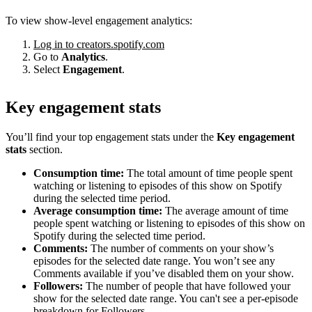
To view show-level engagement analytics:
Log in to creators.spotify.com
Go to
Analytics
.
Select
Engagement
.
Key engagement stats
You’ll find your top engagement stats under the
Key engagement
stats
section.
Consumption time:
The total amount of time people spent
watching or listening to episodes of this show on Spotify
during the selected time period.
Average consumption time:
The average amount of time
people spent watching or listening to episodes of this show on
Spotify during the selected time period.
Comments:
The number of comments on your show’s
episodes for the selected date range. You won’t see any
Comments available if you’ve disabled them on your show.
Followers:
The number of people that have followed your
show for the selected date range. You can't see a per-episode
breakdown for Followers.