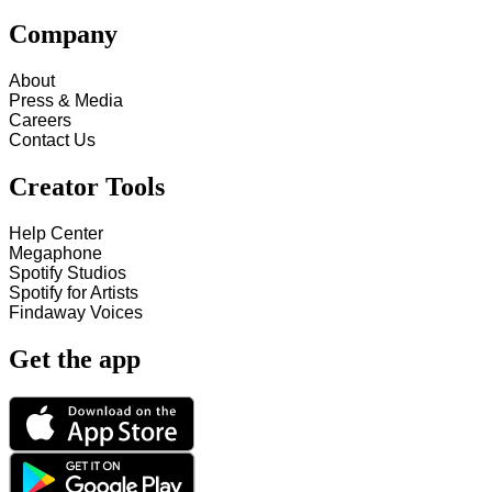
Company
About
Press & Media
Careers
Contact Us
Creator Tools
Help Center
Megaphone
Spotify Studios
Spotify for Artists
Findaway Voices
Get the app