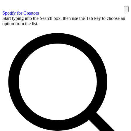
Spotify for Creators
Start typing into the Search box, then use the Tab key to choose an
option from the list.