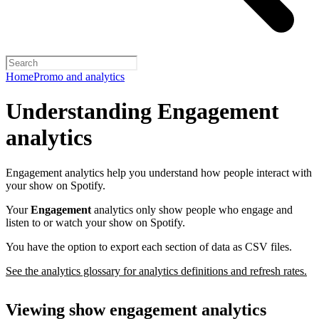
Home
Promo and analytics
Understanding Engagement
analytics
Engagement analytics help you understand how people interact with
your show on Spotify.
Your
Engagement
analytics only show people who engage and
listen to or watch your show on Spotify.
You have the option to export each section of data as CSV files.
See the analytics glossary for analytics definitions and refresh rates.
Viewing show engagement analytics