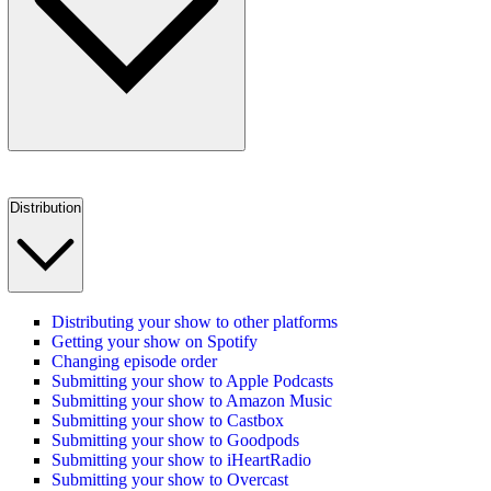
Distribution
Distributing your show to other platforms
Getting your show on Spotify
Changing episode order
Submitting your show to Apple Podcasts
Submitting your show to Amazon Music
Submitting your show to Castbox
Submitting your show to Goodpods
Submitting your show to iHeartRadio
Submitting your show to Overcast