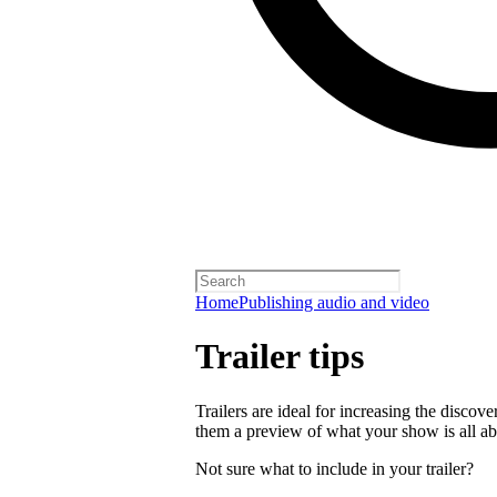
Home
Publishing audio and video
Trailer tips
Trailers are ideal for increasing the disco
them a preview of what your show is all ab
Not sure what to include in your trailer?