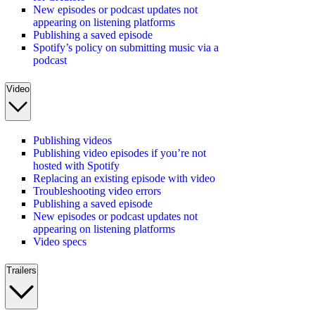
New episodes or podcast updates not
appearing on listening platforms
Publishing a saved episode
Spotify’s policy on submitting music via a
podcast
Video
Publishing videos
Publishing video episodes if you’re not
hosted with Spotify
Replacing an existing episode with video
Troubleshooting video errors
Publishing a saved episode
New episodes or podcast updates not
appearing on listening platforms
Video specs
Trailers