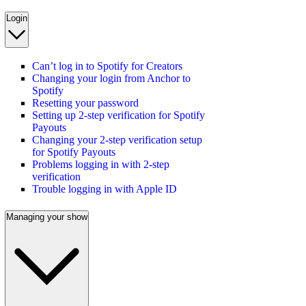
Login
Can’t log in to Spotify for Creators
Changing your login from Anchor to
Spotify
Resetting your password
Setting up 2-step verification for Spotify
Payouts
Changing your 2-step verification setup
for Spotify Payouts
Problems logging in with 2-step
verification
Trouble logging in with Apple ID
Managing your show