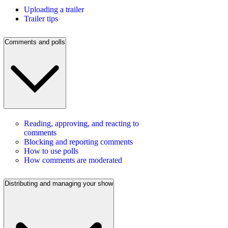
Uploading a trailer
Trailer tips
Comments and polls
Reading, approving, and reacting to
comments
Blocking and reporting comments
How to use polls
How comments are moderated
Distributing and managing your show