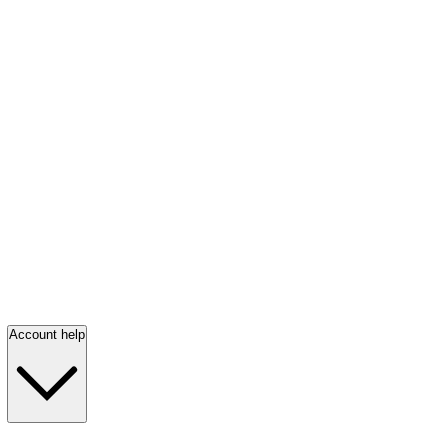
Account help