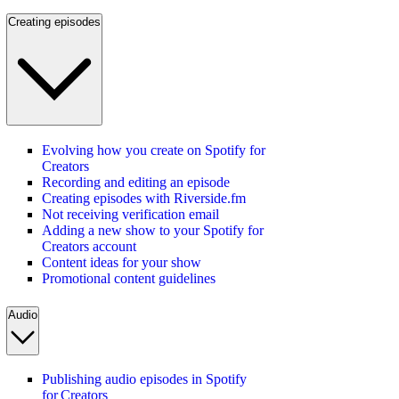
Creating episodes
Evolving how you create on Spotify for
Creators
Recording and editing an episode
Creating episodes with Riverside.fm
Not receiving verification email
Adding a new show to your Spotify for
Creators account
Content ideas for your show
Promotional content guidelines
Audio
Publishing audio episodes in Spotify
for Creators