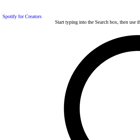
Spotify for Creators
Start typing into the Search box, then use t