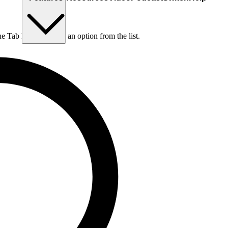
he Tab key to choose an option from the list.