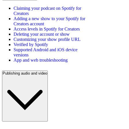
Claiming your podcast on Spotify for
Creators
Adding a new show to your Spotify for
Creators account
Access levels in Spotify for Creators
Deleting your account or show
Customizing your show profile URL
Verified by Spotify
Supported Android and iOS device
versions
App and web troubleshooting
Publishing audio and video