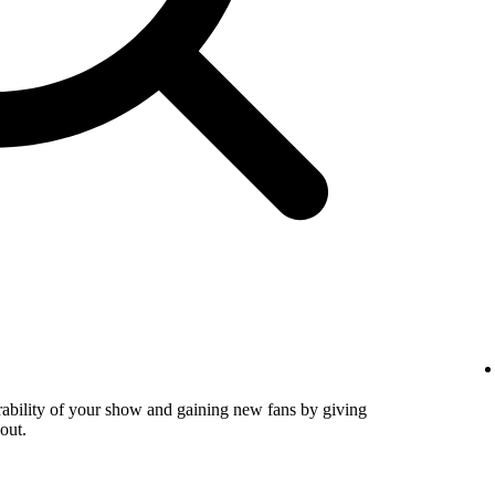
verability of your show and gaining new fans by giving
out.