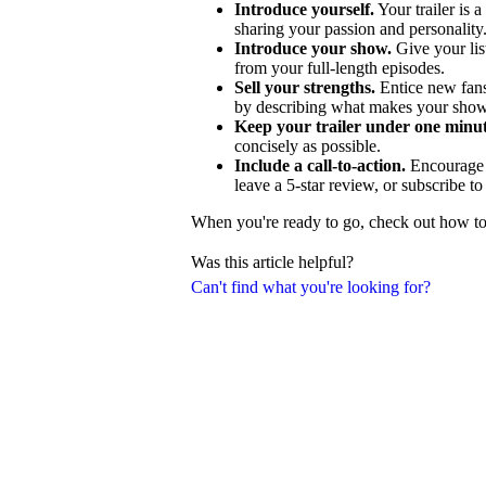
Introduce yourself.
Your trailer is a
sharing your passion and personality
Introduce your show.
Give your lis
from your full-length episodes.
Sell your strengths.
Entice new fans
by describing what makes your show
Keep your trailer under one minut
concisely as possible.
Include a call-to-action.
Encourage p
leave a 5-star review, or subscribe t
When you're ready to go, check out how to c
Was this article helpful?
Can't find what you're looking for?