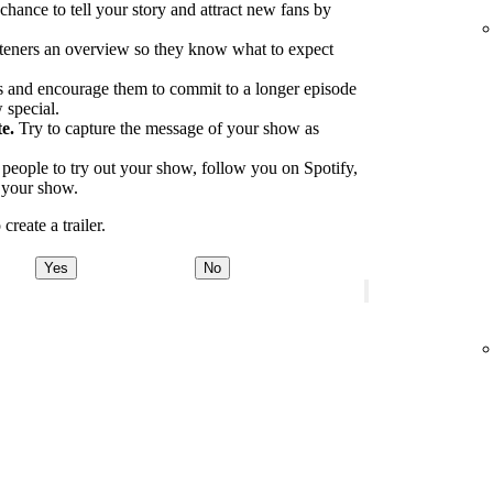
 chance to tell your story and attract new fans by
.
teners an overview so they know what to expect
 and encourage them to commit to a longer episode
 special.
e.
Try to capture the message of your show as
eople to try out your show, follow you on Spotify,
o your show.
reate a trailer.
Yes
No