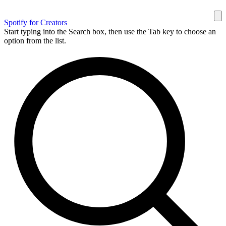
Spotify for Creators
Start typing into the Search box, then use the Tab key to choose an
option from the list.