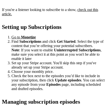
If you're a listener looking to subscribe to a show,
check out this
article.
Setting up Subscriptions
Go to
Monetize
Find
Subscriptions
and click
Get Started
. Select the type of
content that you’re offering your potential subscribers.
Note
: If you want to enable
Uninterrupted Subscriptions
,
make sure you select it at this point as you won't be able to
enable it later
Set up your Stripe account. You'll skip this step if you've
already set up your Stripe account.
Choose your monthly price.
Check the box next to the episodes you’d like to include in
your subscription, then click
Update episodes
. You can select
any episode from your
Episodes
page, including scheduled
and drafted episodes.
Managing subscription episodes