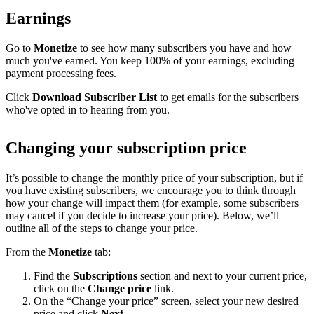
Earnings
Go to
Monetize
to see how many subscribers you have and how
much you've earned. You keep 100% of your earnings, excluding
payment processing fees.
Click
Download Subscriber List
to get emails for the subscribers
who've opted in to hearing from you.
Changing your subscription price
It’s possible to change the monthly price of your subscription, but if
you have existing subscribers, we encourage you to think through
how your change will impact them (for example, some subscribers
may cancel if you decide to increase your price). Below, we’ll
outline all of the steps to change your price.
From the
Monetize
tab:
Find the
Subscriptions
section and next to your current price,
click on the
Change price
link.
On the “Change your price” screen, select your new desired
price and click
Next
.