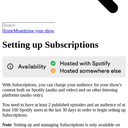
Home
Monetizing your show
Setting up Subscriptions
With Subscriptions, you can charge your audience for your show's
content both on Spotify (audio and video) and on other listening
platforms (audio only).
You need to have at least 2 published episodes and an audience of at
least 100 Spotify users in the last 30 days in order to begin setting up
Subscriptions.
Note
: Setting up and managing Subscriptions is only available on