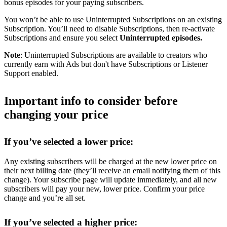
bonus episodes for your paying subscribers.
You won’t be able to use Uninterrupted Subscriptions on an existing
Subscription. You’ll need to disable Subscriptions, then re-activate
Subscriptions and ensure you select
Uninterrupted episodes.
Note
: Uninterrupted Subscriptions are available to creators who
currently earn with Ads but don't have Subscriptions or Listener
Support enabled.
Important info to consider before
changing your price
If you’ve selected a lower price:
Any existing subscribers will be charged at the new lower price on
their next billing date (they’ll receive an email notifying them of this
change). Your subscribe page will update immediately, and all new
subscribers will pay your new, lower price. Confirm your price
change and you’re all set.
If you’ve selected a higher price: