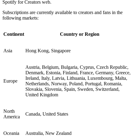
Spotify for Creators web.
Subscriptions are currently available to creators and fans in the
following markets:
Continent
Country or Region
Asia
Hong Kong, Singapore
Austria, Belgium, Bulgaria, Cyprus, Czech Republic,
Denmark, Estonia, Finland, France, Germany, Greece,
Ireland, Italy, Latvia, Lithuania, Luxembourg, Malta,
Europe
Netherlands, Norway, Poland, Portugal, Romania,
Slovakia, Slovenia, Spain, Sweden, Switzerland,
United Kingdom
North
Canada, United States
America
Oceania
Australia, New Zealand