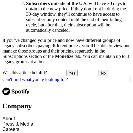
Subscribers outside of the U.S.
will have 30 days to
opt-in to the new price. If they don’t opt in during the
30-day window, they’ll continue to have access to
subscriber-only content until the end of their billing
cycle, but after that, their subscription will be
automatically canceled.
If you’ve changed your price and now have different groups of
legacy subscribers paying different prices, you’ll be able to view and
manage those groups and their pricing separately in the
Subscriptions section of the
Monetize
tab. You can maintain up to 3
legacy groups at a time.
Was this article helpful?
Yes
No
Can't find what you're looking for?
Company
About
Press & Media
Careers