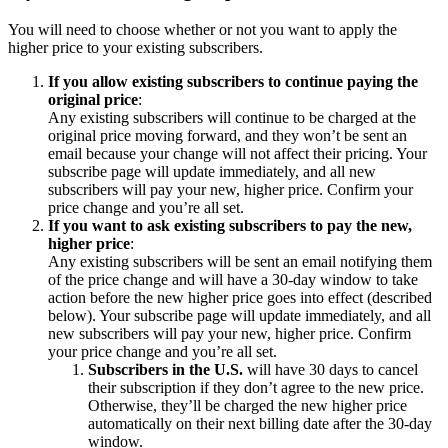
You will need to choose whether or not you want to apply the
higher price to your existing subscribers.
If you allow existing subscribers to continue paying the
original price
:
Any existing subscribers will continue to be charged at the
original price moving forward, and they won’t be sent an
email because your change will not affect their pricing. Your
subscribe page will update immediately, and all new
subscribers will pay your new, higher price. Confirm your
price change and you’re all set.
If you want to ask existing subscribers to pay the new,
higher price
:
Any existing subscribers will be sent an email notifying them
of the price change and will have a 30-day window to take
action before the new higher price goes into effect (described
below). Your subscribe page will update immediately, and all
new subscribers will pay your new, higher price. Confirm
your price change and you’re all set.
Subscribers in the U.S.
will have 30 days to cancel
their subscription if they don’t agree to the new price.
Otherwise, they’ll be charged the new higher price
automatically on their next billing date after the 30-day
window.