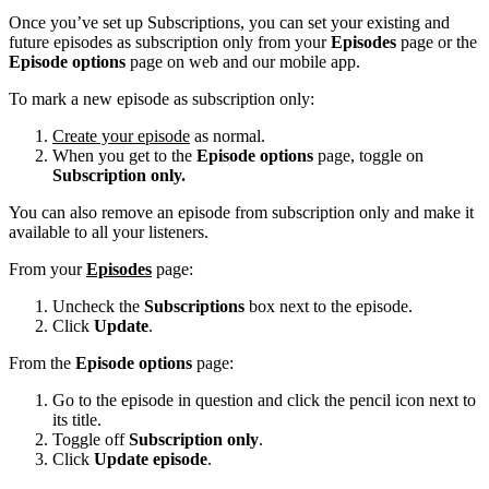
Once you’ve set up Subscriptions, you can set your existing and
future episodes as subscription only from your
Episodes
page or the
Episode options
page on web and our mobile app.
To mark a new episode as subscription only:
Create your episode
as normal.
When you get to the
Episode options
page, toggle on
Subscription only.
You can also remove an episode from subscription only and make it
available to all your listeners.
From your
Episodes
page:
Uncheck the
Subscriptions
box next to the episode.
Click
Update
.
From the
Episode options
page:
Go to the episode in question and click the pencil icon next to
its title.
Toggle off
Subscription only
.
Click
Update episode
.