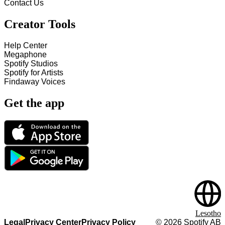
Contact Us
Creator Tools
Help Center
Megaphone
Spotify Studios
Spotify for Artists
Findaway Voices
Get the app
Lesotho
Legal
Privacy Center
Privacy Policy
©
2026
Spotify AB