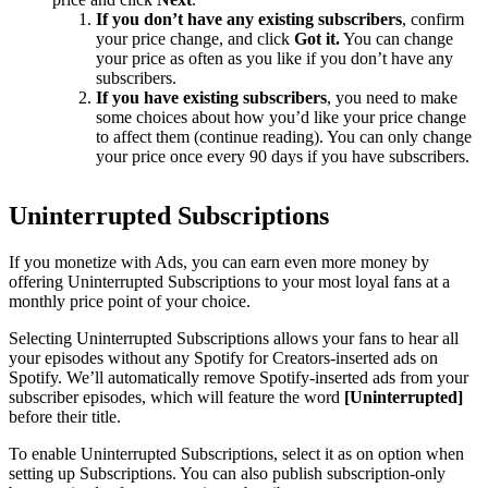
If you don’t have any existing subscribers
, confirm
your price change, and click
Got it.
You can change
your price as often as you like if you don’t have any
subscribers.
If you have existing subscribers
, you need to make
some choices about how you’d like your price change
to affect them (continue reading). You can only change
your price once every 90 days if you have subscribers.
Uninterrupted Subscriptions
If you monetize with Ads, you can earn even more money by
offering Uninterrupted Subscriptions to your most loyal fans at a
monthly price point of your choice.
Selecting Uninterrupted Subscriptions allows your fans to hear all
your episodes without any Spotify for Creators-inserted ads on
Spotify. We’ll automatically remove Spotify-inserted ads from your
subscriber episodes, which will feature the word
[Uninterrupted]
before their title.
To enable Uninterrupted Subscriptions, select it as on option when
setting up Subscriptions. You can also publish subscription-only