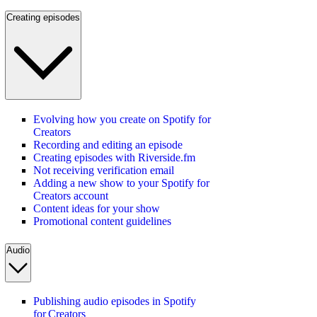
Creating episodes
Evolving how you create on Spotify for
Creators
Recording and editing an episode
Creating episodes with Riverside.fm
Not receiving verification email
Adding a new show to your Spotify for
Creators account
Content ideas for your show
Promotional content guidelines
Audio
Publishing audio episodes in Spotify
for Creators