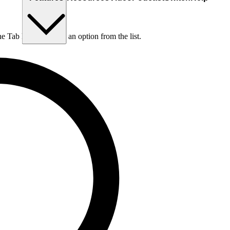
he Tab key to choose an option from the list.