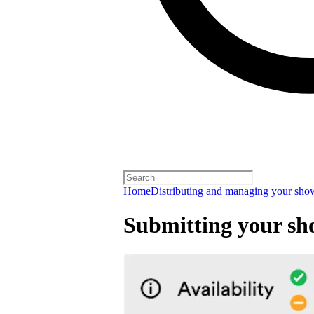
Home
Distributing and managing your sho
Submitting your sh