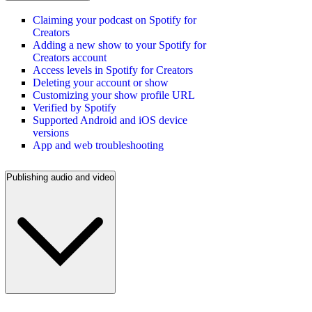
Claiming your podcast on Spotify for
Creators
Adding a new show to your Spotify for
Creators account
Access levels in Spotify for Creators
Deleting your account or show
Customizing your show profile URL
Verified by Spotify
Supported Android and iOS device
versions
App and web troubleshooting
Publishing audio and video