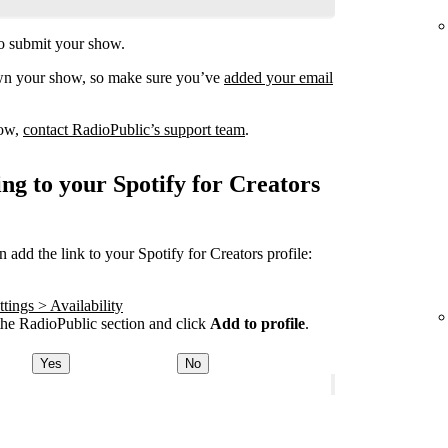
o submit your show.
own your show, so make sure you’ve
added your email
how,
contact RadioPublic’s support team
.
ng to your Spotify for Creators
add the link to your Spotify for Creators profile:
tings > Availability
he RadioPublic section and click
Add to profile
.
Yes
No