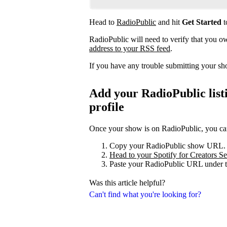
Head to
RadioPublic
and hit
Get Started
t
RadioPublic will need to verify that you 
address to your RSS feed
.
If you have any trouble submitting your s
Add your RadioPublic listi
profile
Once your show is on RadioPublic, you can 
Copy your RadioPublic show URL.
Head to your Spotify for Creators Set
Paste your RadioPublic URL under t
Was this article helpful?
Can't find what you're looking for?