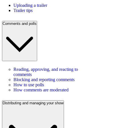
Uploading a trailer
Trailer tips
Comments and polls
Reading, approving, and reacting to
comments
Blocking and reporting comments
How to use polls
How comments are moderated
Distributing and managing your show