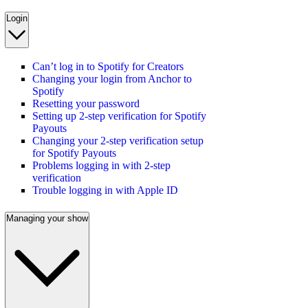
Login
Can’t log in to Spotify for Creators
Changing your login from Anchor to
Spotify
Resetting your password
Setting up 2-step verification for Spotify
Payouts
Changing your 2-step verification setup
for Spotify Payouts
Problems logging in with 2-step
verification
Trouble logging in with Apple ID
Managing your show