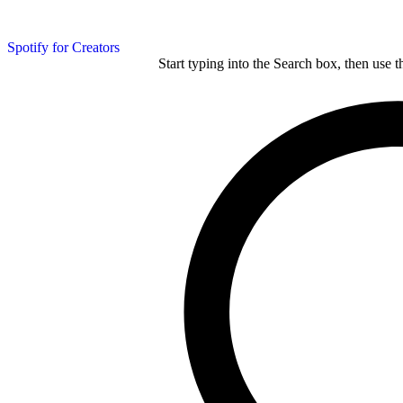
Spotify for Creators
Start typing into the Search box, then use t