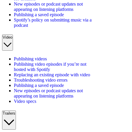
New episodes or podcast updates not
appearing on listening platforms
Publishing a saved episode
Spotify’s policy on submitting music via a
podcast
Video
Publishing videos
Publishing video episodes if you’re not
hosted with Spotify
Replacing an existing episode with video
Troubleshooting video errors
Publishing a saved episode
New episodes or podcast updates not
appearing on listening platforms
Video specs
Trailers