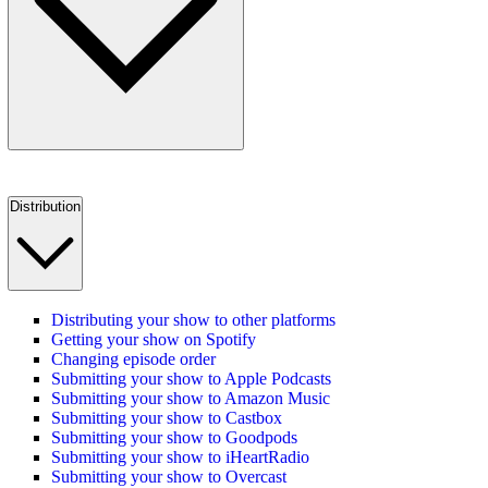
Distribution
Distributing your show to other platforms
Getting your show on Spotify
Changing episode order
Submitting your show to Apple Podcasts
Submitting your show to Amazon Music
Submitting your show to Castbox
Submitting your show to Goodpods
Submitting your show to iHeartRadio
Submitting your show to Overcast