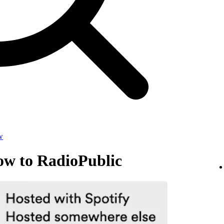
w
ow to RadioPublic