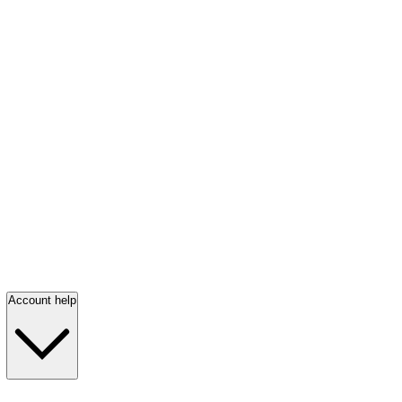
Account help