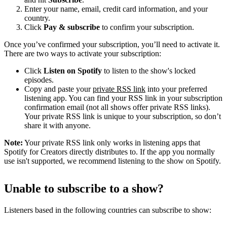
Enter your name, email, credit card information, and your
country.
Click
Pay & subscribe
to confirm your subscription.
Once you’ve confirmed your subscription, you’ll need to activate it.
There are two ways to activate your subscription:
Click
Listen on Spotify
to listen to the show's locked
episodes.
Copy and paste your
private RSS link
into your preferred
listening app. You can find your RSS link in your subscription
confirmation email (not all shows offer private RSS links).
Your private RSS link is unique to your subscription, so don’t
share it with anyone.
Note:
Your private RSS link only works in listening apps that
Spotify for Creators directly distributes to. If the app you normally
use isn't supported, we recommend listening to the show on Spotify.
Unable to subscribe to a show?
Listeners based in the following countries can subscribe to show: