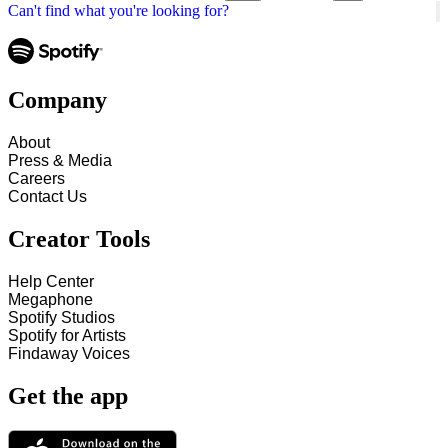
Can't find what you're looking for?
Company
About
Press & Media
Careers
Contact Us
Creator Tools
Help Center
Megaphone
Spotify Studios
Spotify for Artists
Findaway Voices
Get the app