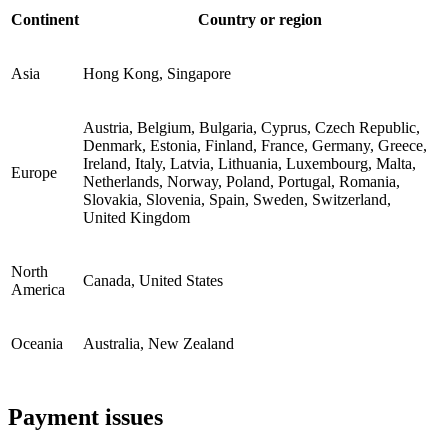
Continent
Country or region
Asia
Hong Kong, Singapore
Austria, Belgium, Bulgaria, Cyprus, Czech Republic,
Denmark, Estonia, Finland, France, Germany, Greece,
Ireland, Italy, Latvia, Lithuania, Luxembourg, Malta,
Europe
Netherlands, Norway, Poland, Portugal, Romania,
Slovakia, Slovenia, Spain, Sweden, Switzerland,
United Kingdom
North
Canada, United States
America
Oceania
Australia, New Zealand
Payment issues