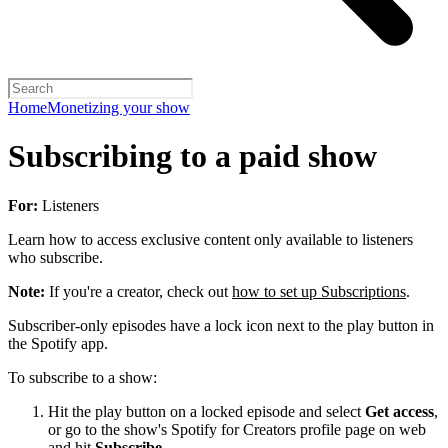
Home
Monetizing your show
Subscribing to a paid show
For:
Listeners
Learn how to access exclusive content only available to listeners
who subscribe.
Note:
If you're a creator, check out
how to set up Subscriptions
.
Subscriber-only episodes have a lock icon next to the play button in
the Spotify app.
To subscribe to a show:
Hit the play button on a locked episode and select
Get access
,
or go to the show's Spotify for Creators profile page on web
and hit
Subscribe
.