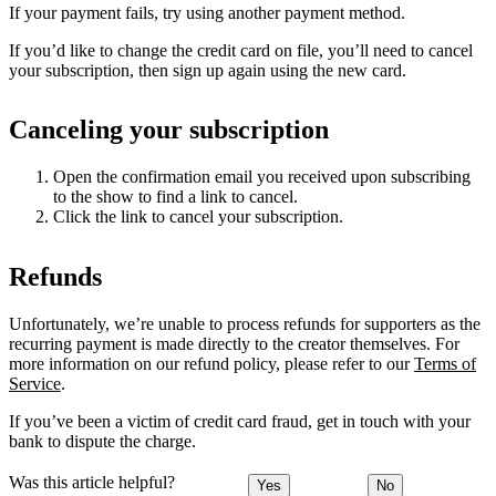
If your payment fails, try using another payment method.
If you’d like to change the credit card on file, you’ll need to cancel
your subscription, then sign up again using the new card.
Canceling your subscription
Open the confirmation email you received upon subscribing
to the show to find a link to cancel.
Click the link to cancel your subscription.
Refunds
Unfortunately, we’re unable to process refunds for supporters as the
recurring payment is made directly to the creator themselves. For
more information on our refund policy, please refer to our
Terms of
Service
.
If you’ve been a victim of credit card fraud, get in touch with your
bank to dispute the charge.
Was this article helpful?
Yes
No