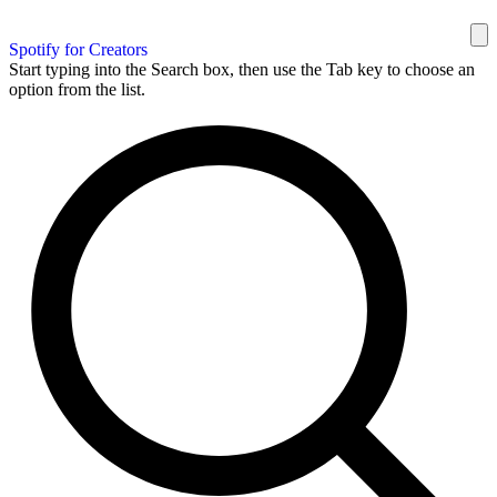
Spotify for Creators
Start typing into the Search box, then use the Tab key to choose an
option from the list.