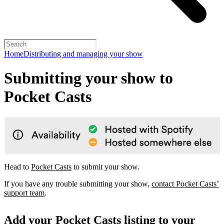
Home
Distributing and managing your show
Submitting your show to
Pocket Casts
Head to
Pocket Casts
to submit your show.
If you have any trouble submitting your show,
contact Pocket Casts’
support team
.
Add your Pocket Casts listing to your