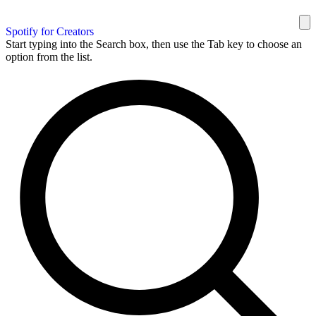
Spotify for Creators
Start typing into the Search box, then use the Tab key to choose an
option from the list.