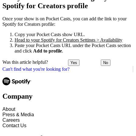
Spotify for Creators profile
Once your show is on Pocket Casts, you can add the link to your
Spotify for Creators profile:
Copy your Pocket Casts show URL.
Head to your Spotify for Creators Settings > Availability
Paste your Pocket Casts URL under the Pocket Casts section
and click
Add to profile
.
Was this article helpful?
Yes
No
Can't find what you're looking for?
Company
About
Press & Media
Careers
Contact Us