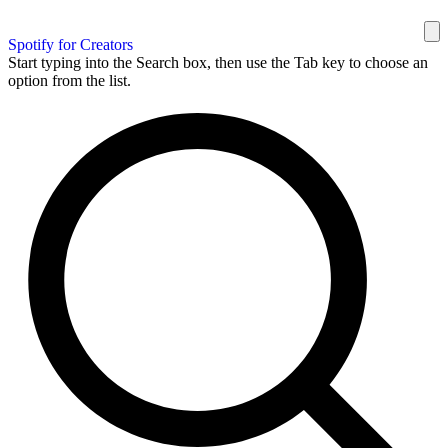
Spotify for Creators
Start typing into the Search box, then use the Tab key to choose an
option from the list.