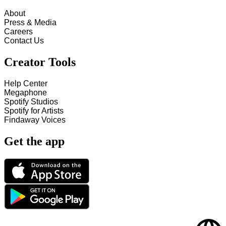
About
Press & Media
Careers
Contact Us
Creator Tools
Help Center
Megaphone
Spotify Studios
Spotify for Artists
Findaway Voices
Get the app