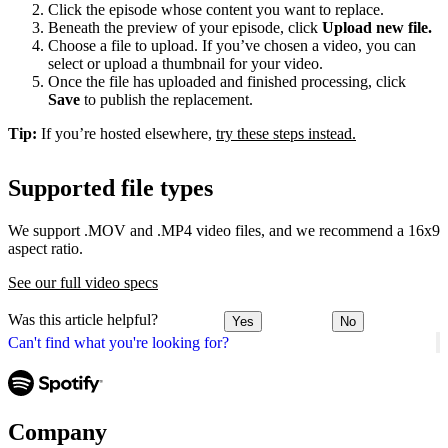
Click the episode whose content you want to replace.
Beneath the preview of your episode, click
Upload new file.
Choose a file to upload. If you’ve chosen a video, you can
select or upload a thumbnail for your video.
Once the file has uploaded and finished processing, click
Save
to publish the replacement.
Tip:
If you’re hosted elsewhere,
try these steps instead.
Supported file types
We support .MOV and .MP4 video files, and we recommend a 16x9
aspect ratio.
See our full video specs
Was this article helpful?
Yes
No
Can't find what you're looking for?
Company