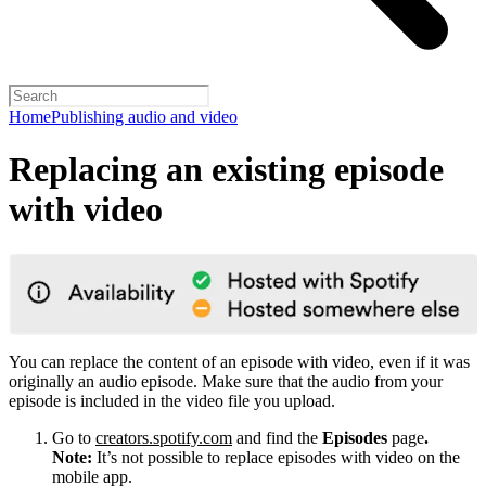
Home
Publishing audio and video
Replacing an existing episode
with video
You can replace the content of an episode with video, even if it was
originally an audio episode. Make sure that the audio from your
episode is included in the video file you upload.
Go to
creators.spotify.com
and find the
Episodes
page
.
Note:
It’s not possible to replace episodes with video on the
mobile app.