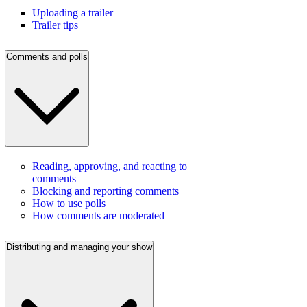
Uploading a trailer
Trailer tips
Comments and polls
Reading, approving, and reacting to
comments
Blocking and reporting comments
How to use polls
How comments are moderated
Distributing and managing your show