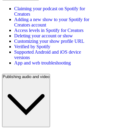
Claiming your podcast on Spotify for
Creators
Adding a new show to your Spotify for
Creators account
Access levels in Spotify for Creators
Deleting your account or show
Customizing your show profile URL
Verified by Spotify
Supported Android and iOS device
versions
App and web troubleshooting
Publishing audio and video