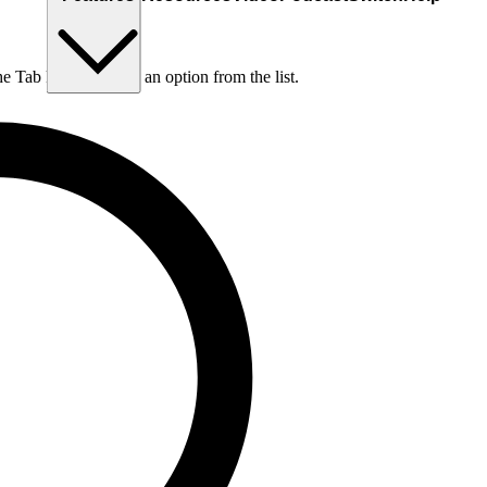
he Tab key to choose an option from the list.