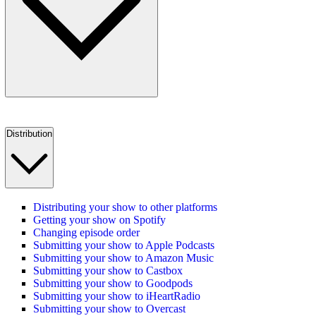
Distribution
Distributing your show to other platforms
Getting your show on Spotify
Changing episode order
Submitting your show to Apple Podcasts
Submitting your show to Amazon Music
Submitting your show to Castbox
Submitting your show to Goodpods
Submitting your show to iHeartRadio
Submitting your show to Overcast