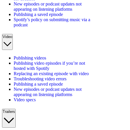
New episodes or podcast updates not
appearing on listening platforms
Publishing a saved episode
Spotify’s policy on submitting music via a
podcast
Video
Publishing videos
Publishing video episodes if you’re not
hosted with Spotify
Replacing an existing episode with video
Troubleshooting video errors
Publishing a saved episode
New episodes or podcast updates not
appearing on listening platforms
Video specs
Trailers