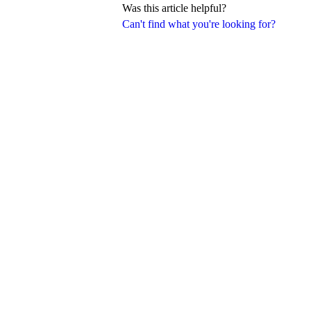
Was this article helpful?
Can't find what you're looking for?