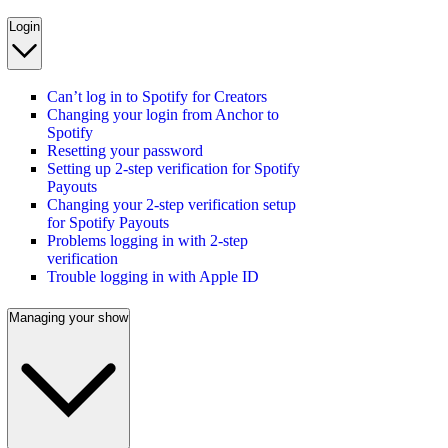
Login
Can’t log in to Spotify for Creators
Changing your login from Anchor to
Spotify
Resetting your password
Setting up 2-step verification for Spotify
Payouts
Changing your 2-step verification setup
for Spotify Payouts
Problems logging in with 2-step
verification
Trouble logging in with Apple ID
Managing your show