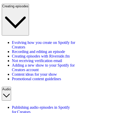
Creating episodes
Evolving how you create on Spotify for
Creators
Recording and editing an episode
Creating episodes with Riverside.fm
Not receiving verification email
Adding a new show to your Spotify for
Creators account
Content ideas for your show
Promotional content guidelines
Audio
Publishing audio episodes in Spotify
for Creators