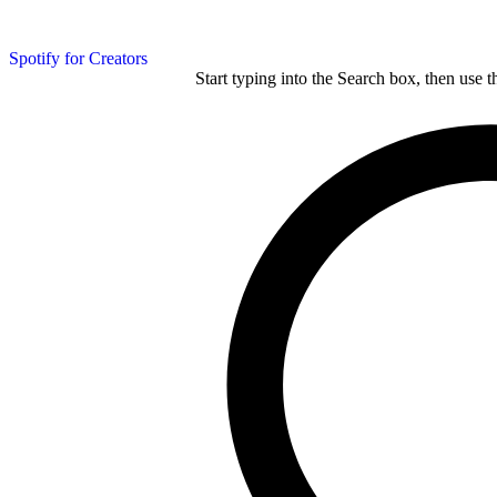
Spotify for Creators
Start typing into the Search box, then use t