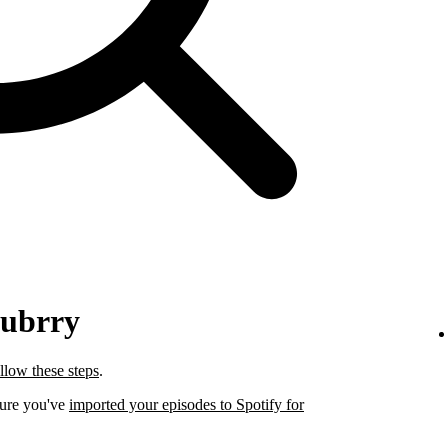
lubrry
llow these steps
.
sure you've
imported your episodes to Spotify for