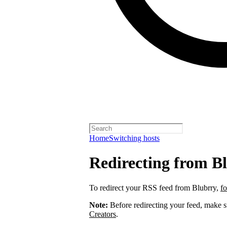
Home
Switching hosts
Redirecting from B
To redirect your RSS feed from Blubrry,
fo
Note:
Before redirecting your feed, make 
Creators
.