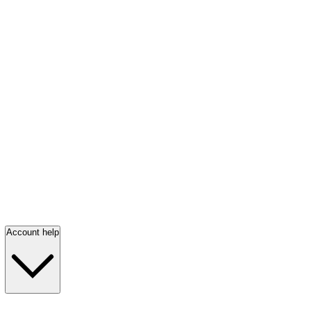
Account help