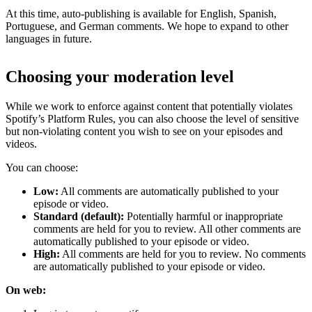
At this time, auto-publishing is available for English, Spanish,
Portuguese, and German comments. We hope to expand to other
languages in future.
Choosing your moderation level
While we work to enforce against content that potentially violates
Spotify’s Platform Rules, you can also choose the level of sensitive
but non-violating content you wish to see on your episodes and
videos.
You can choose:
Low:
All comments are automatically published to your
episode or video.
Standard (default):
Potentially harmful or inappropriate
comments are held for you to review. All other comments are
automatically published to your episode or video.
High:
All comments are held for you to review. No comments
are automatically published to your episode or video.
On web: