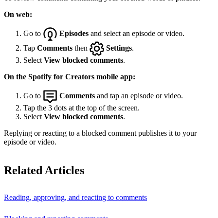
On web:
Go to
Episodes
and select an episode or video.
Tap
Comments
then
Settings
.
Select
View blocked comments
.
On the Spotify for Creators mobile app:
Go to
Comments
and tap an episode or video.
Tap the 3 dots at the top of the screen.
Select
View blocked comments
.
Replying or reacting to a blocked comment publishes it to your
episode or video.
Related Articles
Reading, approving, and reacting to comments