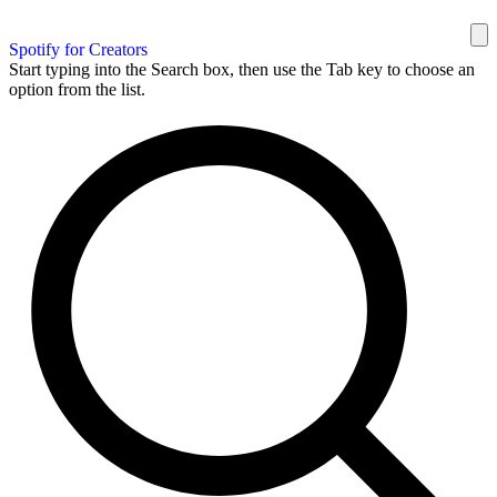
Spotify for Creators
Start typing into the Search box, then use the Tab key to choose an
option from the list.