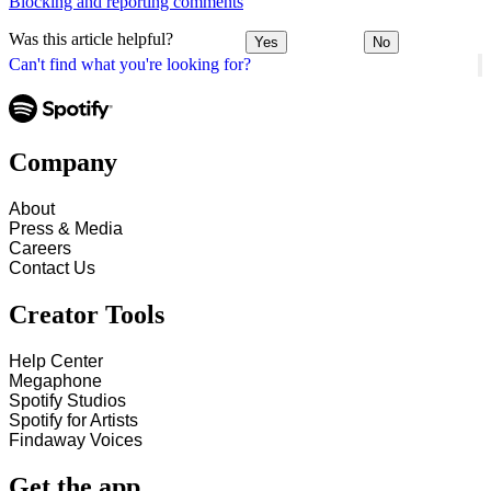
Blocking and reporting comments
Was this article helpful?
Yes
No
Can't find what you're looking for?
Company
About
Press & Media
Careers
Contact Us
Creator Tools
Help Center
Megaphone
Spotify Studios
Spotify for Artists
Findaway Voices
Get the app