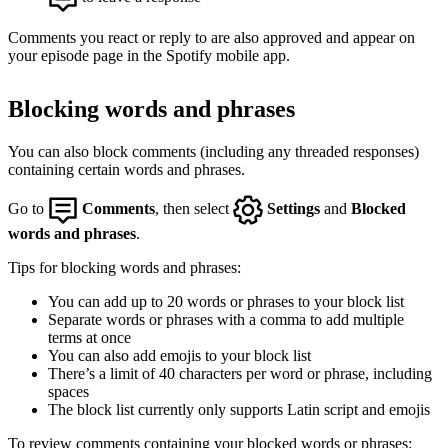
Comments you react or reply to are also approved and appear on
your episode page in the Spotify mobile app.
Blocking words and phrases
You can also block comments (including any threaded responses)
containing certain words and phrases.
Go to
Comments
, then select
Settings
and
Blocked
words and phrases
.
Tips for blocking words and phrases:
You can add up to 20 words or phrases to your block list
Separate words or phrases with a comma to add multiple
terms at once
You can also add emojis to your block list
There’s a limit of 40 characters per word or phrase, including
spaces
The block list currently only supports Latin script and emojis
To review comments containing your blocked words or phrases: