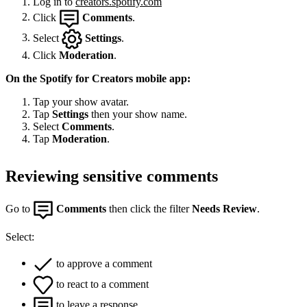
Log in to
creators.spotify.com
Click
Comments
.
Select
Settings
.
Click
Moderation
.
On the Spotify for Creators mobile app:
Tap your show avatar.
Tap
Settings
then your show name.
Select
Comments
.
Tap
Moderation
.
Reviewing sensitive comments
Go to
Comments
then click the filter
Needs Review
.
Select:
to approve a comment
to react to a comment
to leave a response