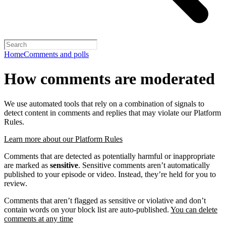
Home
Comments and polls
How comments are moderated
We use automated tools that rely on a combination of signals to
detect content in comments and replies that may violate our Platform
Rules.
Learn more about our Platform Rules
Comments that are detected as potentially harmful or inappropriate
are marked as
sensitive
. Sensitive comments aren’t automatically
published to your episode or video. Instead, they’re held for you to
review.
Comments that aren’t flagged as sensitive or violative and don’t
contain words on your block list are auto-published.
You can delete
comments at any time