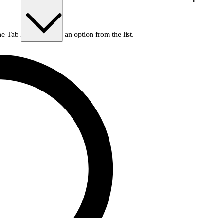
he Tab key to choose an option from the list.