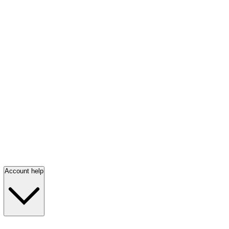
Account help