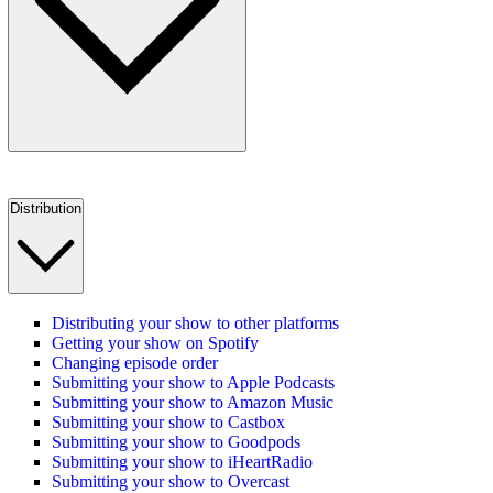
Distribution
Distributing your show to other platforms
Getting your show on Spotify
Changing episode order
Submitting your show to Apple Podcasts
Submitting your show to Amazon Music
Submitting your show to Castbox
Submitting your show to Goodpods
Submitting your show to iHeartRadio
Submitting your show to Overcast