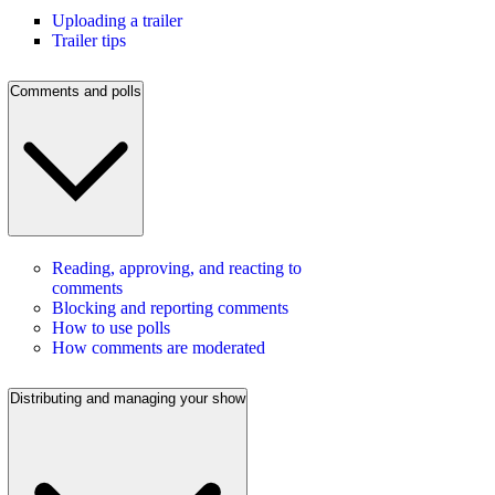
Uploading a trailer
Trailer tips
Comments and polls
Reading, approving, and reacting to
comments
Blocking and reporting comments
How to use polls
How comments are moderated
Distributing and managing your show