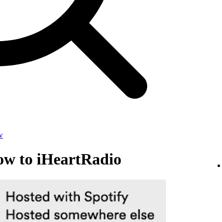
w
ow to iHeartRadio