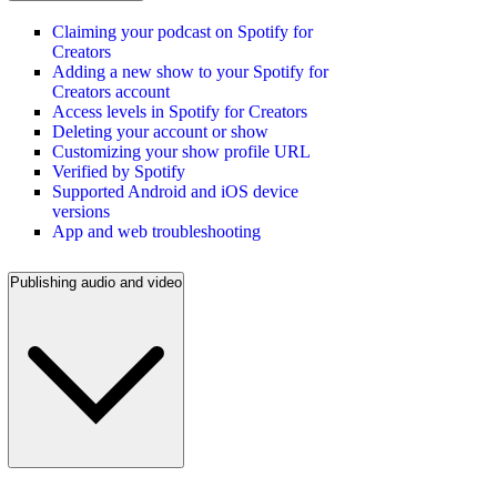
Claiming your podcast on Spotify for
Creators
Adding a new show to your Spotify for
Creators account
Access levels in Spotify for Creators
Deleting your account or show
Customizing your show profile URL
Verified by Spotify
Supported Android and iOS device
versions
App and web troubleshooting
Publishing audio and video