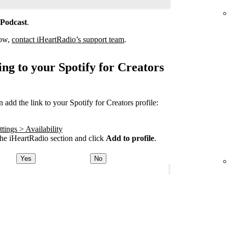
 Podcast
.
how,
contact iHeartRadio’s support team
.
ng to your Spotify for Creators
add the link to your Spotify for Creators profile:
tings > Availability
he iHeartRadio section and click
Add to profile
.
Yes
No