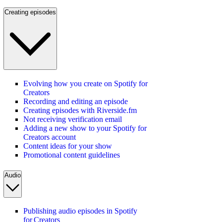
Creating episodes
Evolving how you create on Spotify for
Creators
Recording and editing an episode
Creating episodes with Riverside.fm
Not receiving verification email
Adding a new show to your Spotify for
Creators account
Content ideas for your show
Promotional content guidelines
Audio
Publishing audio episodes in Spotify
for Creators