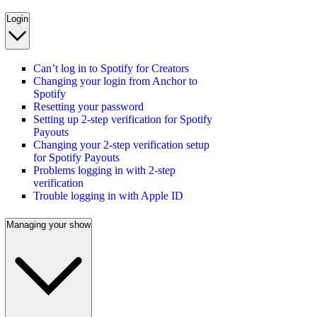
Login
Can’t log in to Spotify for Creators
Changing your login from Anchor to
Spotify
Resetting your password
Setting up 2-step verification for Spotify
Payouts
Changing your 2-step verification setup
for Spotify Payouts
Problems logging in with 2-step
verification
Trouble logging in with Apple ID
Managing your show