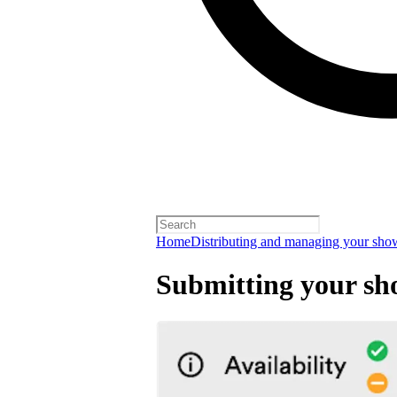
Home
Distributing and managing your sho
Submitting your sh