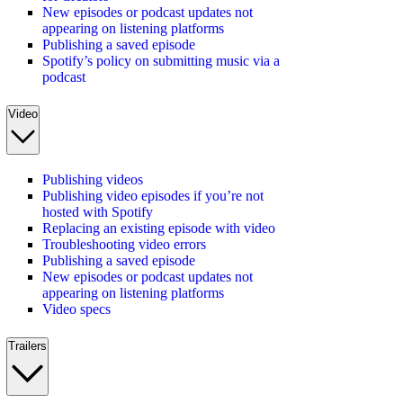
New episodes or podcast updates not
appearing on listening platforms
Publishing a saved episode
Spotify’s policy on submitting music via a
podcast
Video
Publishing videos
Publishing video episodes if you’re not
hosted with Spotify
Replacing an existing episode with video
Troubleshooting video errors
Publishing a saved episode
New episodes or podcast updates not
appearing on listening platforms
Video specs
Trailers