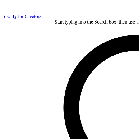
Spotify for Creators
Start typing into the Search box, then use t