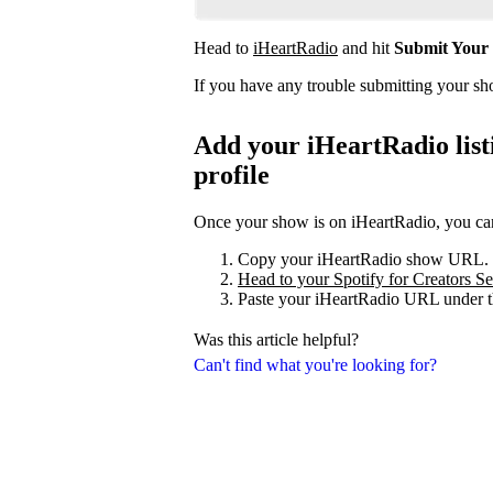
Head to
iHeartRadio
and hit
Submit Your
If you have any trouble submitting your s
Add your iHeartRadio listi
profile
Once your show is on iHeartRadio, you can 
Copy your iHeartRadio show URL.
Head to your Spotify for Creators Set
Paste your iHeartRadio URL under t
Was this article helpful?
Can't find what you're looking for?