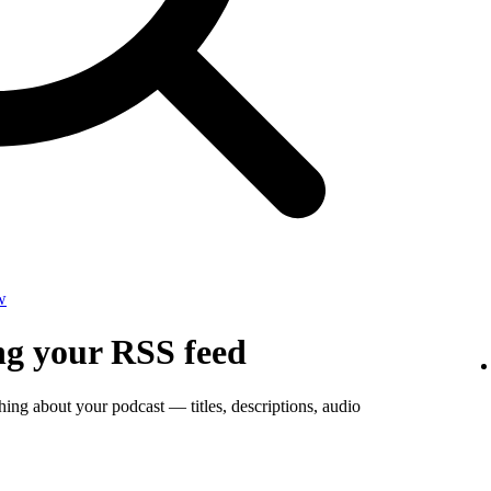
w
ng your RSS feed
thing about your podcast — titles, descriptions, audio