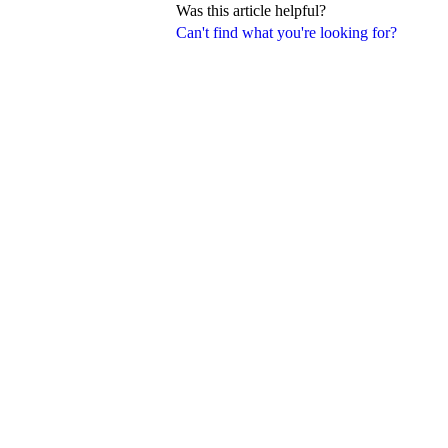
Was this article helpful?
Can't find what you're looking for?