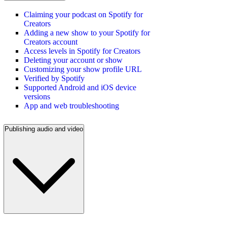
Claiming your podcast on Spotify for
Creators
Adding a new show to your Spotify for
Creators account
Access levels in Spotify for Creators
Deleting your account or show
Customizing your show profile URL
Verified by Spotify
Supported Android and iOS device
versions
App and web troubleshooting
Publishing audio and video