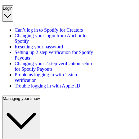
Login
Can’t log in to Spotify for Creators
Changing your login from Anchor to
Spotify
Resetting your password
Setting up 2-step verification for Spotify
Payouts
Changing your 2-step verification setup
for Spotify Payouts
Problems logging in with 2-step
verification
Trouble logging in with Apple ID
Managing your show