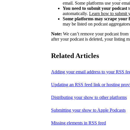
email. Some platforms use your email
You need to submit your podcast
t
automatically.
Learn how to submit 
Some platforms may scrape your 
may be listed on podcast aggregators 
Note:
We can’t remove your podcast from th
after your podcast is deleted, your listing m
Related Articles
Adding your email address to your RSS fe
Updating an RSS feed link or hosting prov
Distributing your show to other platforms
Submitting your show to Apple Podcasts
Missing elements in RSS feed