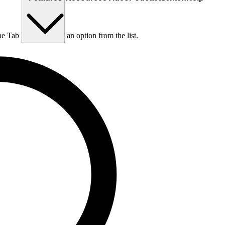
he Tab key to choose an option from the list.