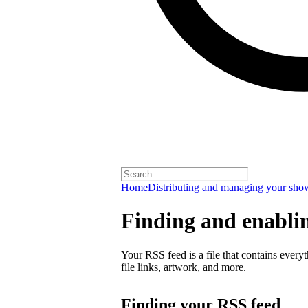
Home
Distributing and managing your sho
Finding and enabli
Your RSS feed is a file that contains every
file links, artwork, and more.
Finding your RSS feed