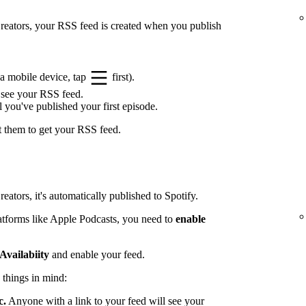
 Creators, your RSS feed is created when you publish
a mobile device, tap
first).
 see your RSS feed.
l you've published your first episode.
t them to get your RSS feed.
eators, it's automatically published to Spotify.
latforms like Apple Podcasts, you need to
enable
Availabiity
and enable your feed.
 things in mind:
c.
Anyone with a link to your feed will see your