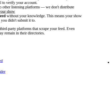
 to verify your account.
o other listening platforms — we don't distribute
your show
feed
without your knowledge. This means your show
you didn't submit it to.
ird-party platforms that scrape your feed. Even
ay remain in their directories.
ed
ider