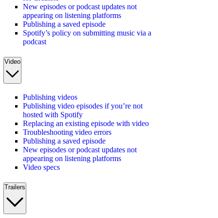
New episodes or podcast updates not
appearing on listening platforms
Publishing a saved episode
Spotify’s policy on submitting music via a
podcast
Video
Publishing videos
Publishing video episodes if you’re not
hosted with Spotify
Replacing an existing episode with video
Troubleshooting video errors
Publishing a saved episode
New episodes or podcast updates not
appearing on listening platforms
Video specs
Trailers