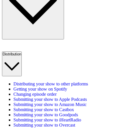
Distribution
Distributing your show to other platforms
Getting your show on Spotify
Changing episode order
Submitting your show to Apple Podcasts
Submitting your show to Amazon Music
Submitting your show to Castbox
Submitting your show to Goodpods
Submitting your show to iHeartRadio
Submitting your show to Overcast