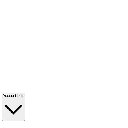
Account help