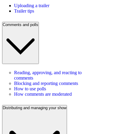
Uploading a trailer
Trailer tips
Comments and polls
Reading, approving, and reacting to
comments
Blocking and reporting comments
How to use polls
How comments are moderated
Distributing and managing your show