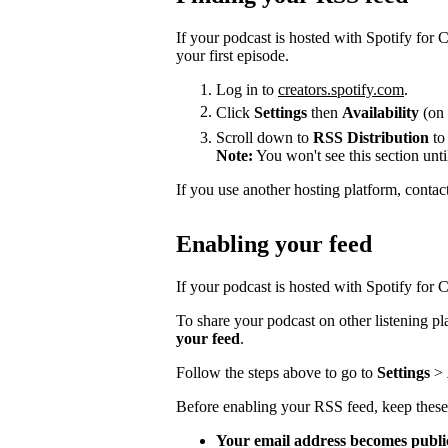
If your podcast is hosted with Spotify for
your first episode.
Log in to
creators.spotify.com
.
Click
Settings
then
Availability
(on 
Scroll down to
RSS Distribution
to
Note:
You won't see this section unti
If you use another hosting platform, contac
Enabling your feed
If your podcast is hosted with Spotify for Cr
To share your podcast on other listening p
your feed
.
Follow the steps above to go to
Settings
>
Before enabling your RSS feed, keep these
Your email address becomes publi