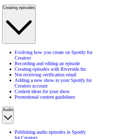
Creating episodes
Evolving how you create on Spotify for
Creators
Recording and editing an episode
Creating episodes with Riverside.fm
Not receiving verification email
Adding a new show to your Spotify for
Creators account
Content ideas for your show
Promotional content guidelines
Audio
Publishing audio episodes in Spotify
for Creators