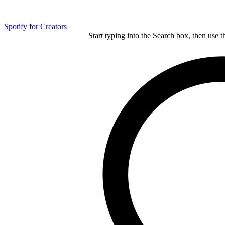
Spotify for Creators
Start typing into the Search box, then use t