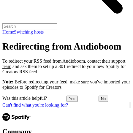
Home
Switching hosts
Redirecting from Audioboom
To redirect your RSS feed from Audioboom,
contact their support
team
and ask them to set up a 301 redirect to your new Spotify for
Creators RSS feed.
Note:
Before redirecting your feed, make sure you've
imported your
episodes to Spotify for Creators
.
Was this article helpful?
Yes
No
Can't find what you're looking for?
Company