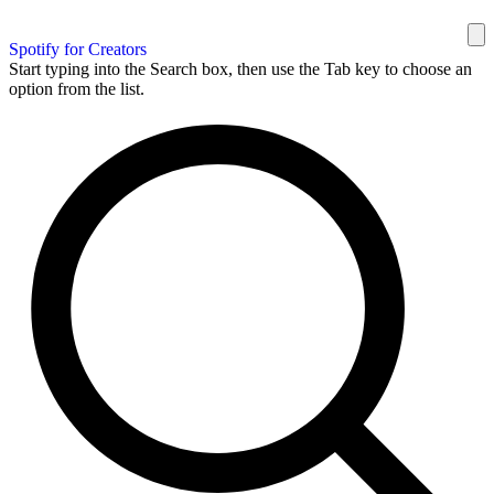
Spotify for Creators
Start typing into the Search box, then use the Tab key to choose an
option from the list.