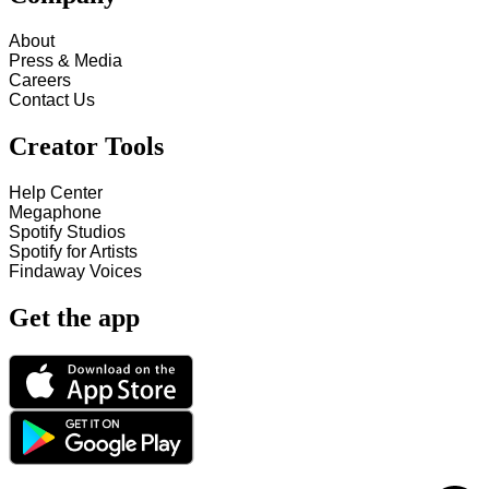
About
Press & Media
Careers
Contact Us
Creator Tools
Help Center
Megaphone
Spotify Studios
Spotify for Artists
Findaway Voices
Get the app