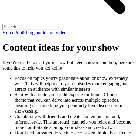
Home
Publishing audio and video
Content ideas for your show
If you're ready to start your show but need some inspiration, here are
some tips to help you get going!
Focus on topics you're passionate about or know extremely
well. This will help make your episodes more engaging and
attract an audience with similar interests.
Start with a topic you could explore for hours. Choose a
theme that you can delve into across multiple episodes,
ensuring it's something you genuinely love discussing or
showcasing.
Collaborate with friends and create content in a natural,
informal style. This approach can help you relax and become
more comfortable sharing your ideas and creativity.
Don’t feel pressured to stick to a consistent topic. Feel free to