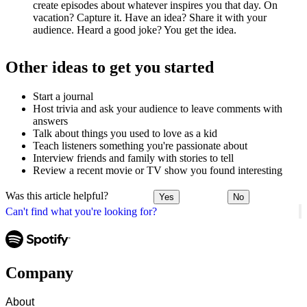
create episodes about whatever inspires you that day. On
vacation? Capture it. Have an idea? Share it with your
audience. Heard a good joke? You get the idea.
Other ideas to get you started
Start a journal
Host trivia and ask your audience to leave comments with
answers
Talk about things you used to love as a kid
Teach listeners something you're passionate about
Interview friends and family with stories to tell
Review a recent movie or TV show you found interesting
Was this article helpful?
Yes
No
Can't find what you're looking for?
Company
About