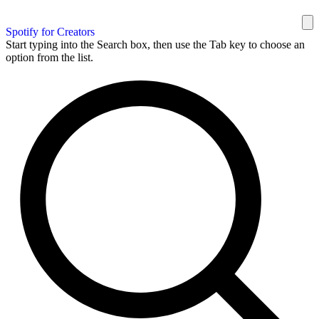
Spotify for Creators
Start typing into the Search box, then use the Tab key to choose an
option from the list.