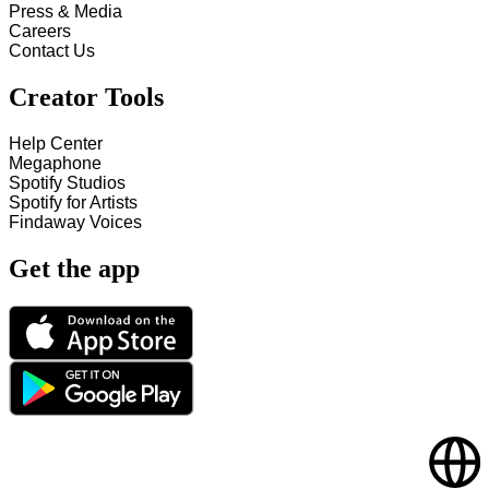
Press & Media
Careers
Contact Us
Creator Tools
Help Center
Megaphone
Spotify Studios
Spotify for Artists
Findaway Voices
Get the app