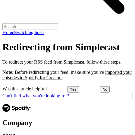
Home
Switching hosts
Redirecting from Simplecast
To redirect your RSS feed from Simplecast,
follow these steps
.
Note:
Before redirecting your feed, make sure you've
imported your
episodes to Spotify for Creators
.
Was this article helpful?
Yes
No
Can't find what you're looking for?
Company