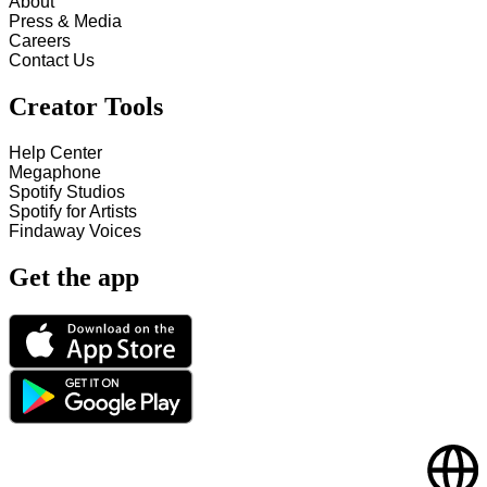
About
Press & Media
Careers
Contact Us
Creator Tools
Help Center
Megaphone
Spotify Studios
Spotify for Artists
Findaway Voices
Get the app