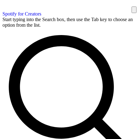
Spotify for Creators
Start typing into the Search box, then use the Tab key to choose an
option from the list.