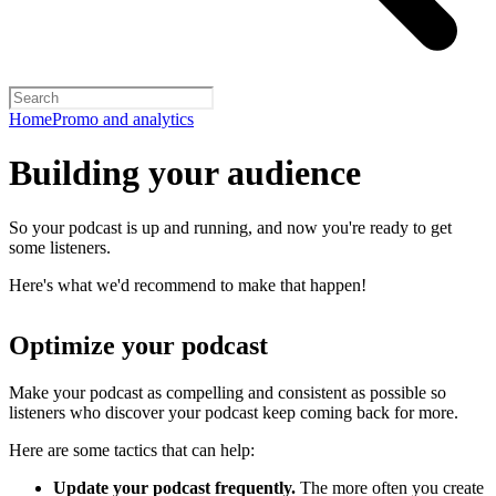
Home
Promo and analytics
Building your audience
So your podcast is up and running, and now you're ready to get
some listeners.
Here's what we'd recommend to make that happen!
Optimize your podcast
Make your podcast as compelling and consistent as possible so
listeners who discover your podcast keep coming back for more.
Here are some tactics that can help:
Update your podcast frequently.
The more often you create