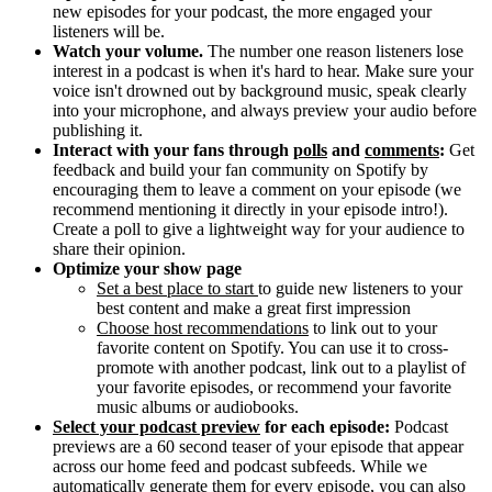
new episodes for your podcast, the more engaged your
listeners will be.
Watch your volume.
The number one reason listeners lose
interest in a podcast is when it's hard to hear. Make sure your
voice isn't drowned out by background music, speak clearly
into your microphone, and always preview your audio before
publishing it.
Interact with your fans through
polls
and
comments
:
Get
feedback and build your fan community on Spotify by
encouraging them to leave a comment on your episode (we
recommend mentioning it directly in your episode intro!).
Create a poll to give a lightweight way for your audience to
share their opinion.
Optimize your show page
Set a best place to start
to guide new listeners to your
best content and make a great first impression
Choose host recommendations
to link out to your
favorite content on Spotify. You can use it to cross-
promote with another podcast, link out to a playlist of
your favorite episodes, or recommend your favorite
music albums or audiobooks.
Select your podcast preview
for each episode:
Podcast
previews are a 60 second teaser of your episode that appear
across our home feed and podcast subfeeds. While we
automatically generate them for every episode, you can also