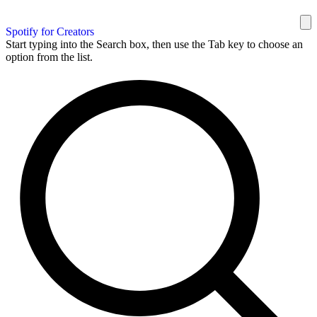
Spotify for Creators
Start typing into the Search box, then use the Tab key to choose an
option from the list.