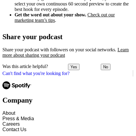
select your own continuous 60 second preview to create the
best hook for every episode.
Get the word out about your show.
Check out our
marketing team’s tips
.
Share your podcast
Share your podcast with followers on your social networks.
Learn
more about sharing your podcast
Was this article helpful?
Yes
No
Can't find what you're looking for?
Company
About
Press & Media
Careers
Contact Us