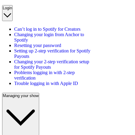
Login
Can’t log in to Spotify for Creators
Changing your login from Anchor to
Spotify
Resetting your password
Setting up 2-step verification for Spotify
Payouts
Changing your 2-step verification setup
for Spotify Payouts
Problems logging in with 2-step
verification
Trouble logging in with Apple ID
Managing your show