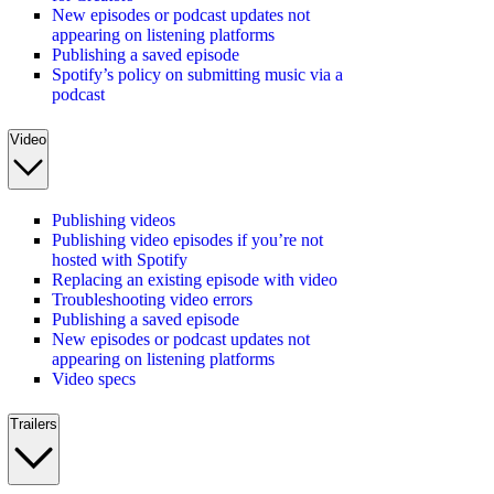
New episodes or podcast updates not
appearing on listening platforms
Publishing a saved episode
Spotify’s policy on submitting music via a
podcast
Video
Publishing videos
Publishing video episodes if you’re not
hosted with Spotify
Replacing an existing episode with video
Troubleshooting video errors
Publishing a saved episode
New episodes or podcast updates not
appearing on listening platforms
Video specs
Trailers