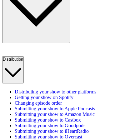
Distribution
Distributing your show to other platforms
Getting your show on Spotify
Changing episode order
Submitting your show to Apple Podcasts
Submitting your show to Amazon Music
Submitting your show to Castbox
Submitting your show to Goodpods
Submitting your show to iHeartRadio
Submitting your show to Overcast