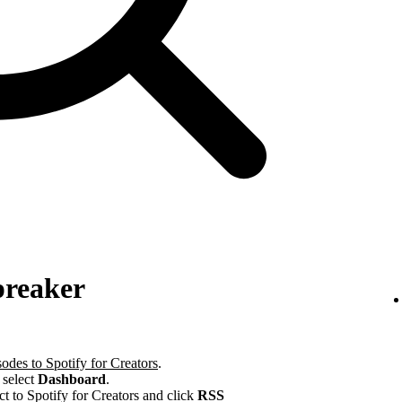
preaker
odes to Spotify for Creators
.
 select
Dashboard
.
ct to Spotify for Creators and click
RSS