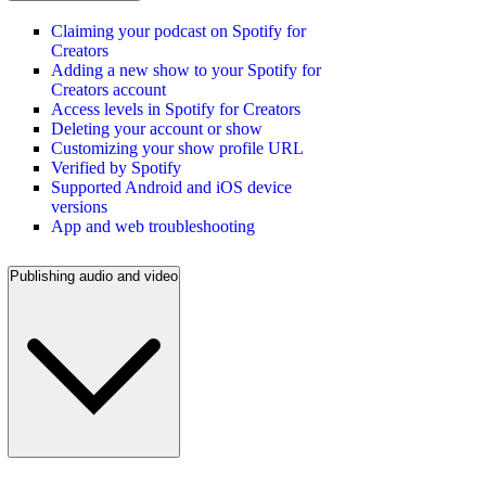
Claiming your podcast on Spotify for
Creators
Adding a new show to your Spotify for
Creators account
Access levels in Spotify for Creators
Deleting your account or show
Customizing your show profile URL
Verified by Spotify
Supported Android and iOS device
versions
App and web troubleshooting
Publishing audio and video