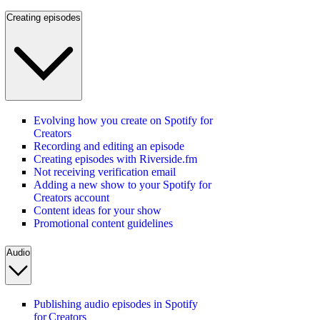
Creating episodes
Evolving how you create on Spotify for
Creators
Recording and editing an episode
Creating episodes with Riverside.fm
Not receiving verification email
Adding a new show to your Spotify for
Creators account
Content ideas for your show
Promotional content guidelines
Audio
Publishing audio episodes in Spotify
for Creators