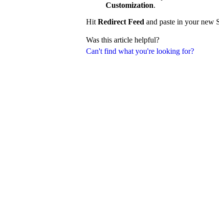
Customization
.
Hit
Redirect Feed
and paste in your new S
Was this article helpful?
Can't find what you're looking for?