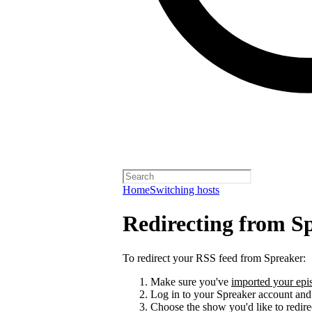
Home
Switching hosts
Redirecting from S
To redirect your RSS feed from Spreaker:
Make sure you've
imported your epis
Log in to your Spreaker account and
Choose the show you'd like to redire