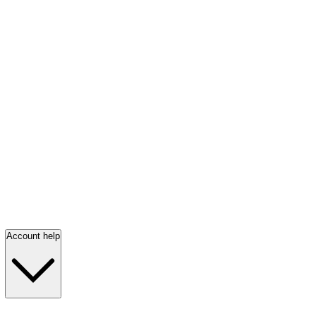
Account help