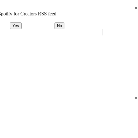
potify for Creators RSS feed.
Yes
No