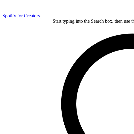
Spotify for Creators
Start typing into the Search box, then use t