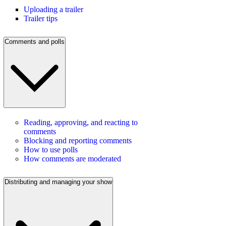
Uploading a trailer
Trailer tips
Comments and polls
Reading, approving, and reacting to
comments
Blocking and reporting comments
How to use polls
How comments are moderated
Distributing and managing your show