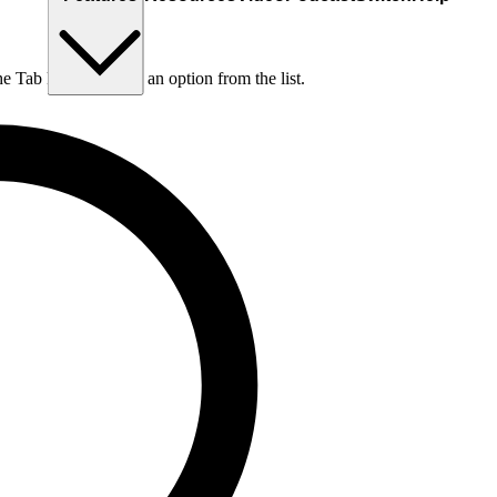
he Tab key to choose an option from the list.