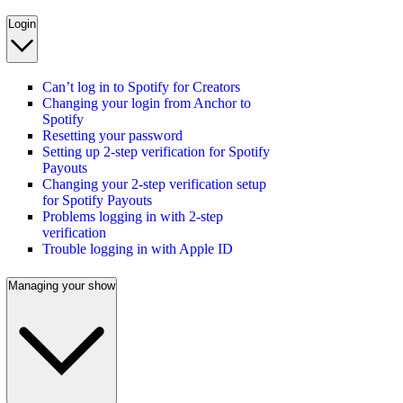
Login
Can’t log in to Spotify for Creators
Changing your login from Anchor to
Spotify
Resetting your password
Setting up 2-step verification for Spotify
Payouts
Changing your 2-step verification setup
for Spotify Payouts
Problems logging in with 2-step
verification
Trouble logging in with Apple ID
Managing your show