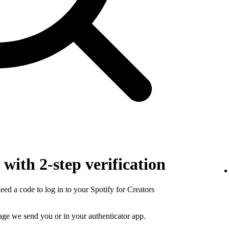
with 2-step verification
need a code to log in to your Spotify for Creators
sage we send you or in your authenticator app.