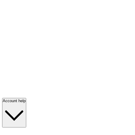
Account help