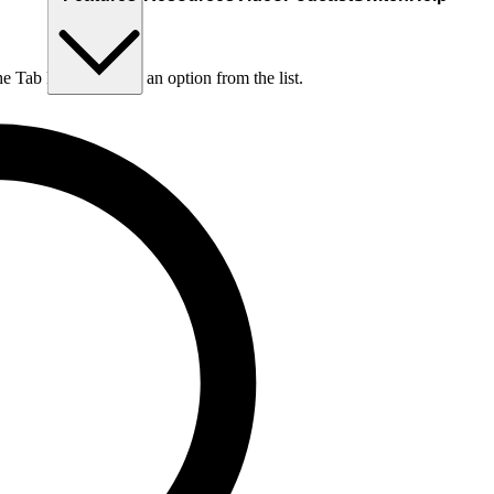
he Tab key to choose an option from the list.