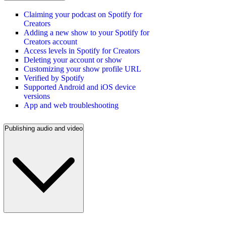
Claiming your podcast on Spotify for
Creators
Adding a new show to your Spotify for
Creators account
Access levels in Spotify for Creators
Deleting your account or show
Customizing your show profile URL
Verified by Spotify
Supported Android and iOS device
versions
App and web troubleshooting
Publishing audio and video