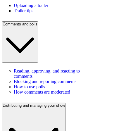
Uploading a trailer
Trailer tips
Comments and polls
Reading, approving, and reacting to
comments
Blocking and reporting comments
How to use polls
How comments are moderated
Distributing and managing your show