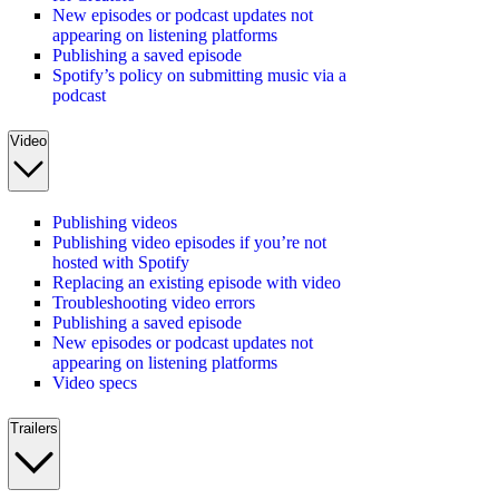
New episodes or podcast updates not
appearing on listening platforms
Publishing a saved episode
Spotify’s policy on submitting music via a
podcast
Video
Publishing videos
Publishing video episodes if you’re not
hosted with Spotify
Replacing an existing episode with video
Troubleshooting video errors
Publishing a saved episode
New episodes or podcast updates not
appearing on listening platforms
Video specs
Trailers