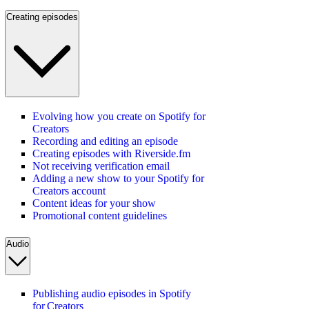
Creating episodes
Evolving how you create on Spotify for
Creators
Recording and editing an episode
Creating episodes with Riverside.fm
Not receiving verification email
Adding a new show to your Spotify for
Creators account
Content ideas for your show
Promotional content guidelines
Audio
Publishing audio episodes in Spotify
for Creators