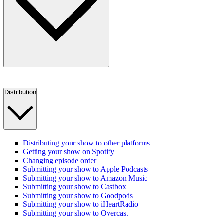
Distribution
Distributing your show to other platforms
Getting your show on Spotify
Changing episode order
Submitting your show to Apple Podcasts
Submitting your show to Amazon Music
Submitting your show to Castbox
Submitting your show to Goodpods
Submitting your show to iHeartRadio
Submitting your show to Overcast