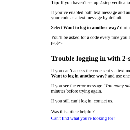
Tip:
If you haven’t set up 2-step verificati
If you’ve enabled both text message and aut
your code as a text message by default.
Select
Want to log in another way?
during
You’ll be asked for a code every time you l
pages.
Trouble logging in with 2-s
If you can’t access the code sent via text 
Want to log in another way?
and use one 
If you see the error message
"Too many atte
minutes before trying again.
If you still can’t log in,
contact us
.
Was this article helpful?
Can't find what you're looking for?