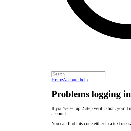
Home
Account help
Problems logging in 
If you’ve set up 2-step verification, you’ll 
account.
You can find this code either in a text mes