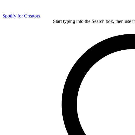
Spotify for Creators
Start typing into the Search box, then use t